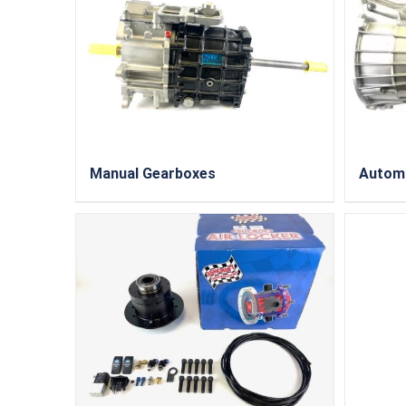
Manual Gearboxes
Autom