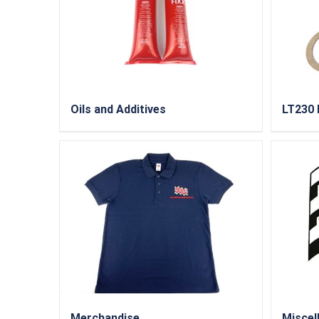
Oils and Additives
LT230 
Merchandise
Miscel