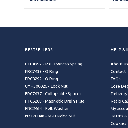
BESTSELLERS
HELP & 
FTC4992 - R380 Syncro Spring
About U
FRC7439 - O Ring
Contact
FRC8292 - O Ring
FAQs
UYH500020 - Lock Nut
Core Dep
FRC7437 - Collapsible Spacer
Delivery
FTC5208 - Magnetic Drain Plug
Ratio Ca
FRC2464 - Felt Washer
My accou
NY120046 - M20 Nyloc Nut
Terms & 
Cookies