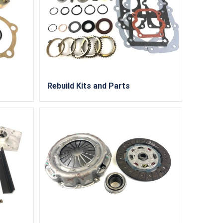
Rebuild Kits and Parts