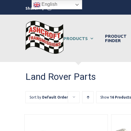
Skip
English
Facebook
Instagram
Share:
to
content
PRODUCT
PRODUCTS
FINDER
Land Rover Parts
Sort by
Default Order
Show
16 Products