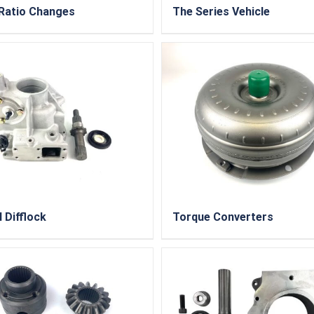
Ratio Changes
The Series Vehicle
I Difflock
Torque Converters