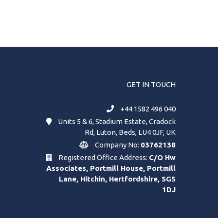
GET IN TOUCH
+44 1582 496 040
Units 5 & 6, Stadium Estate, Cradock
Rd, Luton, Beds, LU4 0JF, UK
Company No:
03762138
Registered Office Address:
C/O Hw
Associates, Portmill House, Portmill
Lane, Hitchin, Hertfordshire, SG5
1DJ