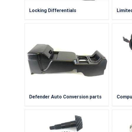
Locking Differentials
Limited
Defender Auto Conversion parts
Compu