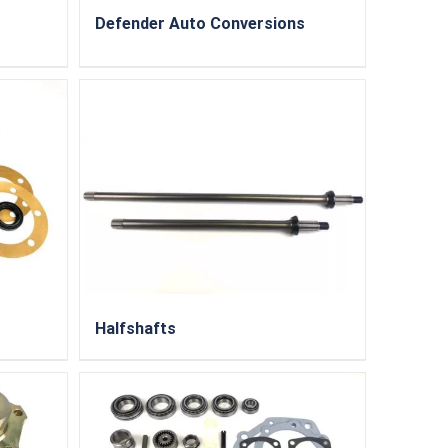
Defender Auto Conversions
Halfshafts