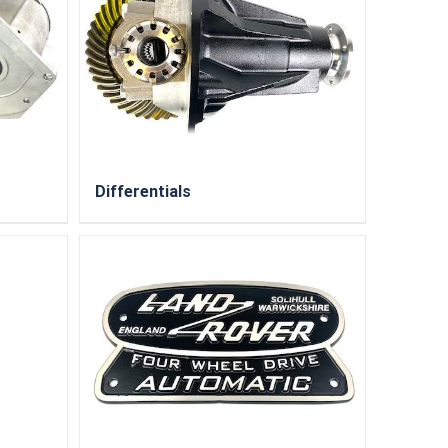
Differentials