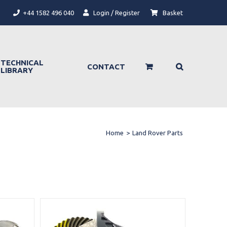
+44 1582 496 040
Login / Register
Basket
TECHNICAL
CONTACT
LIBRARY
Home
>
Land Rover Parts