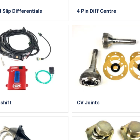
 Slip Differentials
4 Pin Diff Centre
shift
CV Joints