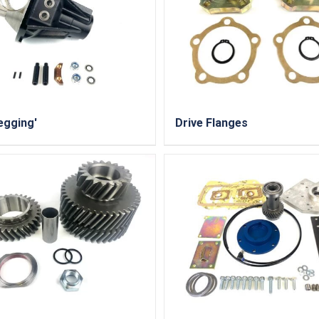
egging'
Drive Flanges