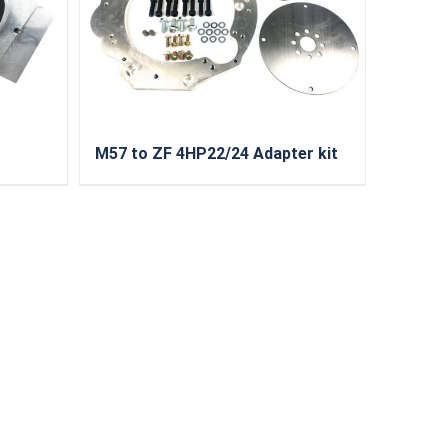
M57 to ZF 4HP22/24 Adapter kit