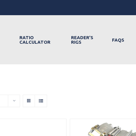
RATIO
READER’S
FAQS
CALCULATOR
RIGS