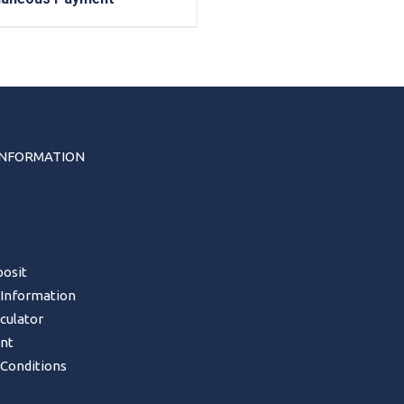
INFORMATION
s
osit
 Information
lculator
nt
Conditions