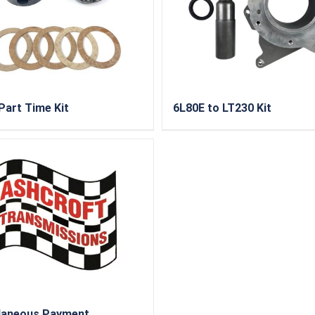
Part Time Kit
6L80E to LT230 Kit
laneous Payment