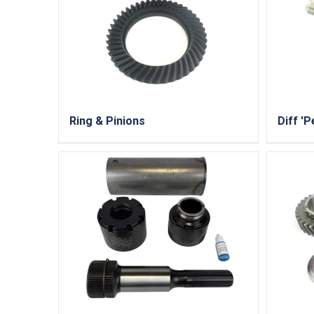
Ring & Pinions
Diff 'P