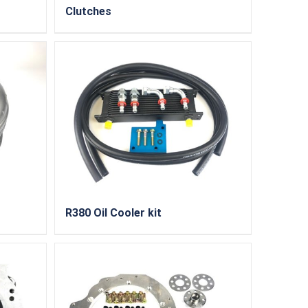
Clutches
R380 Oil Cooler kit