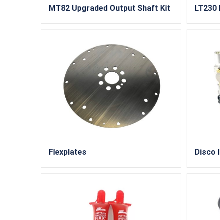
MT82 Upgraded Output Shaft Kit
LT230 
Flexplates
Disco I