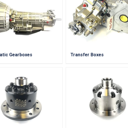
atic Gearboxes
Transfer Boxes