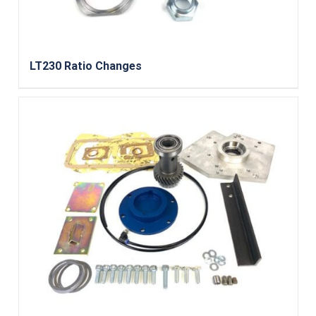
LT230 Ratio Changes