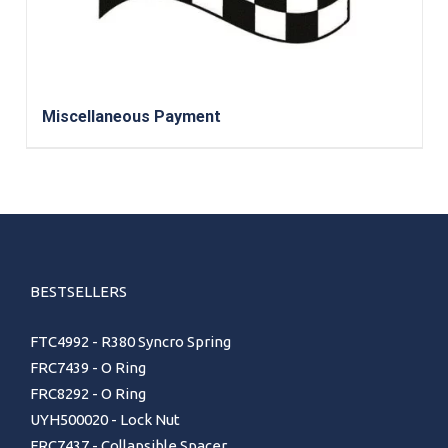
Miscellaneous Payment
BESTSELLERS
FTC4992 - R380 Syncro Spring
FRC7439 - O Ring
FRC8292 - O Ring
UYH500020 - Lock Nut
FRC7437 - Collapsible Spacer