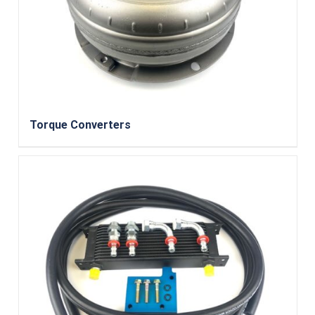
Torque Converters