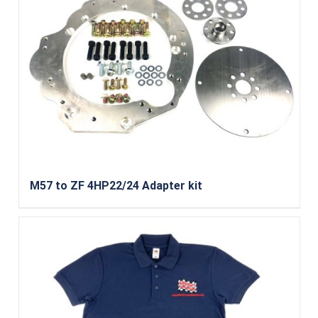
M57 to ZF 4HP22/24 Adapter kit