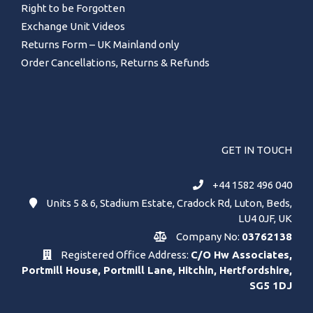
Right to be Forgotten
Exchange Unit Videos
Returns Form – UK Mainland only
Order Cancellations, Returns & Refunds
GET IN TOUCH
+44 1582 496 040
Units 5 & 6, Stadium Estate, Cradock Rd, Luton, Beds,
LU4 0JF, UK
Company No:
03762138
Registered Office Address:
C/O Hw Associates,
Portmill House, Portmill Lane, Hitchin, Hertfordshire,
SG5 1DJ