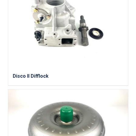
Disco II Difflock