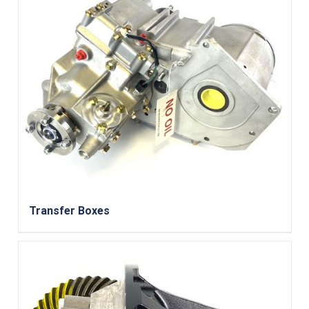
Transfer Boxes