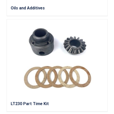
Oils and Additives
LT230 Part Time Kit