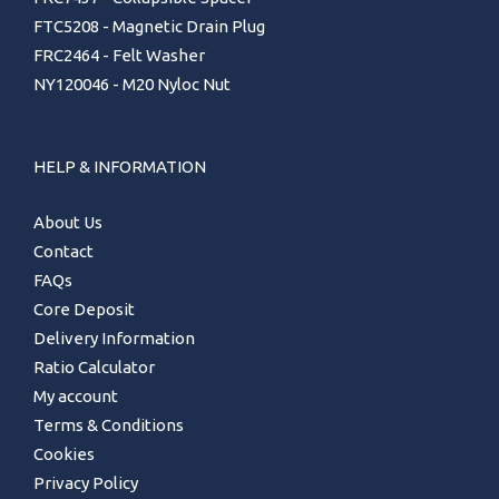
FTC5208 - Magnetic Drain Plug
FRC2464 - Felt Washer
NY120046 - M20 Nyloc Nut
HELP & INFORMATION
About Us
Contact
FAQs
Core Deposit
Delivery Information
Ratio Calculator
My account
Terms & Conditions
Cookies
Privacy Policy