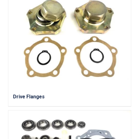
Drive Flanges