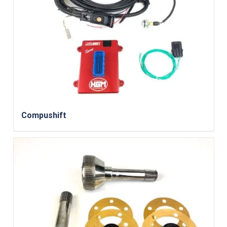
Compushift