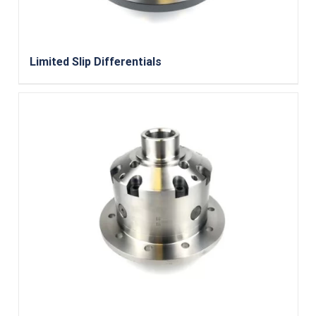
Limited Slip Differentials