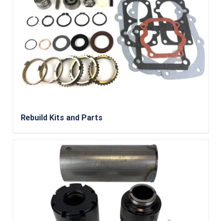
Rebuild Kits and Parts