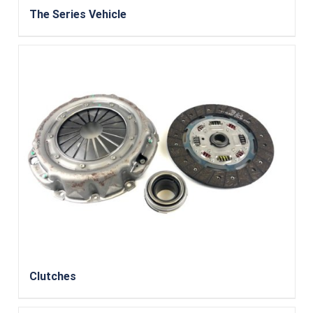
The Series Vehicle
Clutches