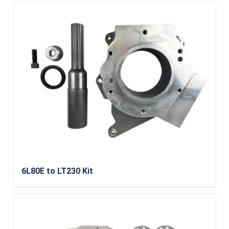
6L80E to LT230 Kit