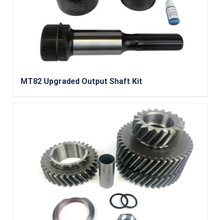
MT82 Upgraded Output Shaft Kit