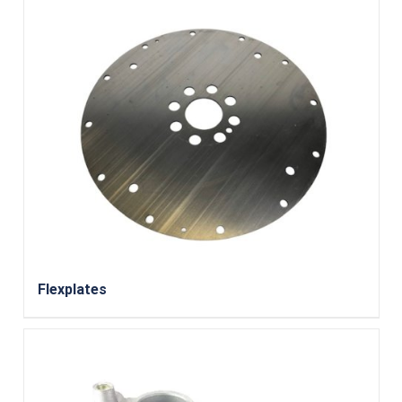
Flexplates