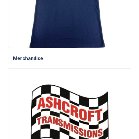
Merchandise