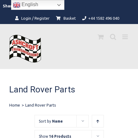
Skip
English
Facebook
Instagram
Share:
to
content
Login / Register
Basket
+44 1582 496 040
Land Rover Parts
Home
>
Land Rover Parts
Sort by
Name
Show
16 Products