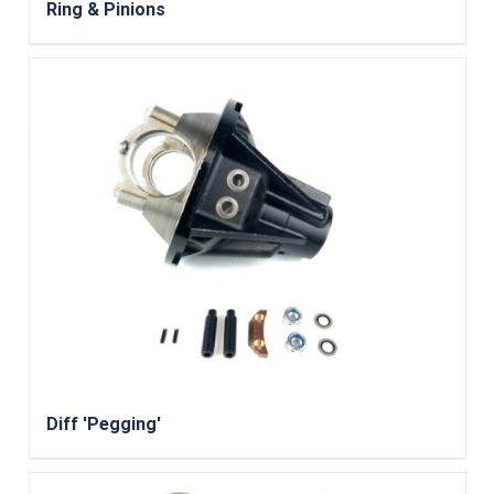
Ring & Pinions
Diff 'Pegging'