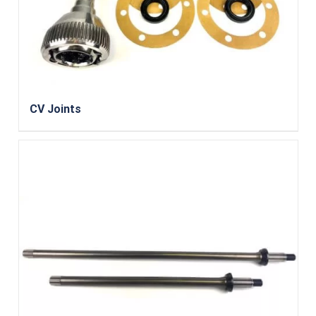
CV Joints