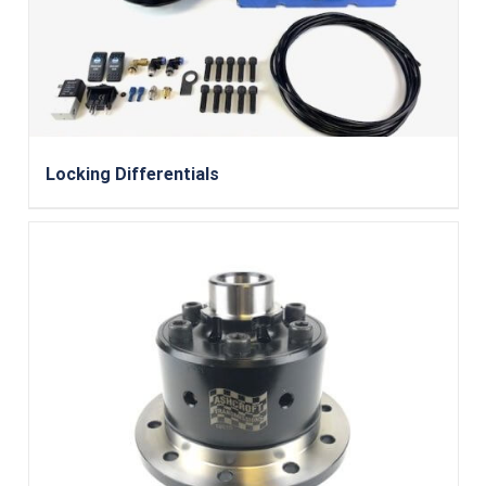
Locking Differentials