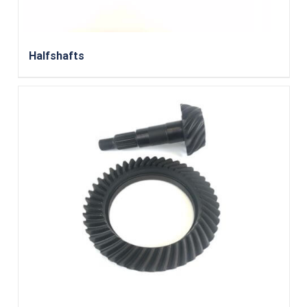
Halfshafts