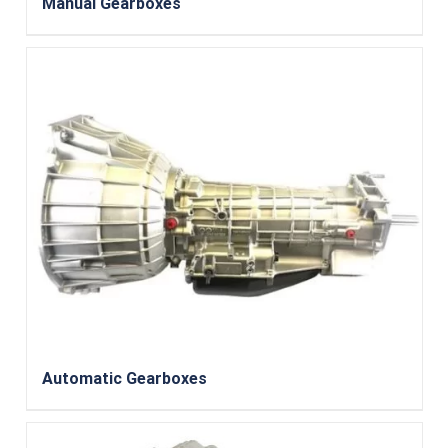
Manual Gearboxes
Automatic Gearboxes