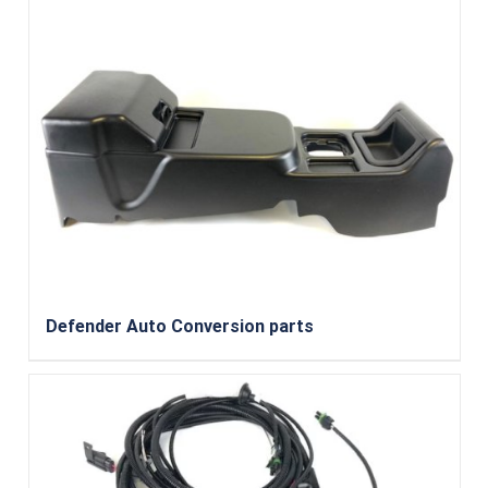
Defender Auto Conversion parts