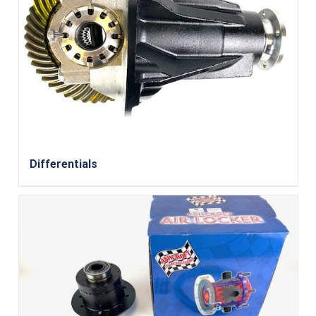
Differentials