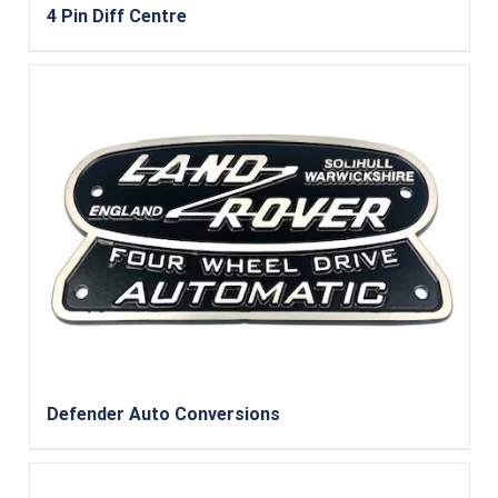
4 Pin Diff Centre
Defender Auto Conversions