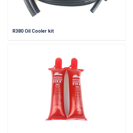
R380 Oil Cooler kit