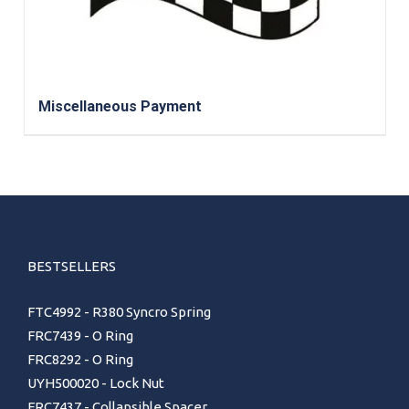
Miscellaneous Payment
BESTSELLERS
FTC4992 - R380 Syncro Spring
FRC7439 - O Ring
FRC8292 - O Ring
UYH500020 - Lock Nut
FRC7437 - Collapsible Spacer