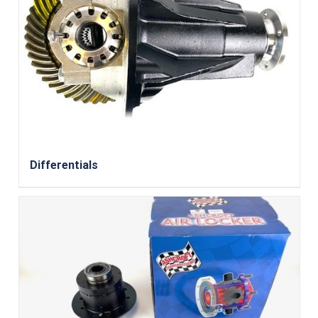
Differentials