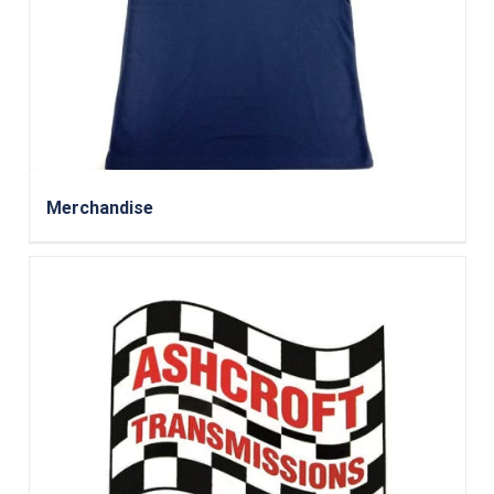
Merchandise