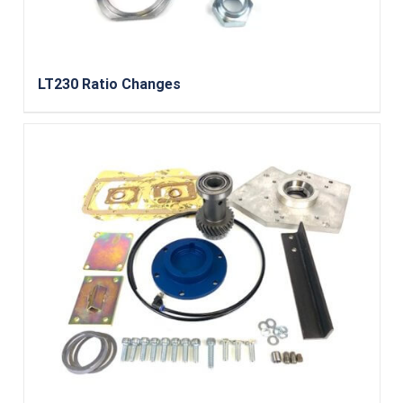
LT230 Ratio Changes