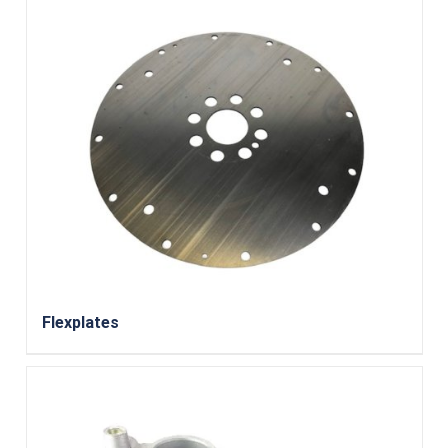
Flexplates