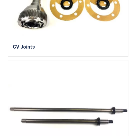
CV Joints