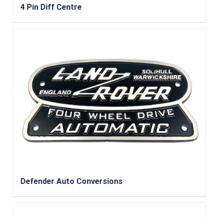
4 Pin Diff Centre
Defender Auto Conversions