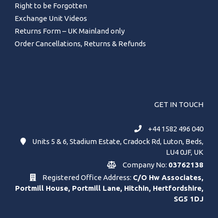
Right to be Forgotten
Exchange Unit Videos
Returns Form – UK Mainland only
Order Cancellations, Returns & Refunds
GET IN TOUCH
+44 1582 496 040
Units 5 & 6, Stadium Estate, Cradock Rd, Luton, Beds,
LU4 0JF, UK
Company No:
03762138
Registered Office Address:
C/O Hw Associates,
Portmill House, Portmill Lane, Hitchin, Hertfordshire,
SG5 1DJ