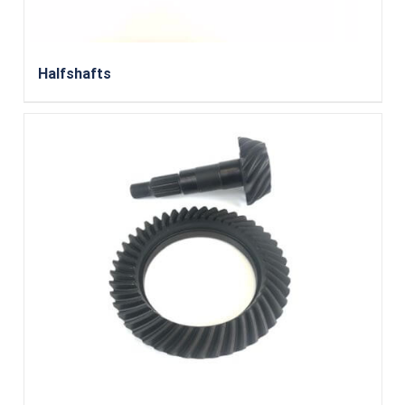
Halfshafts