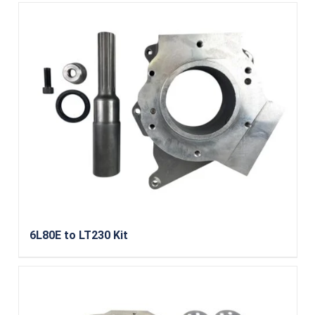
6L80E to LT230 Kit