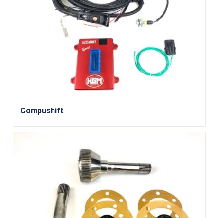
Compushift