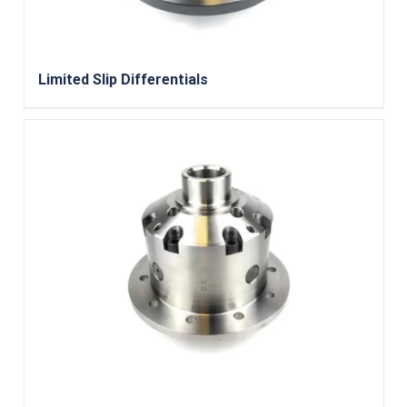
Limited Slip Differentials