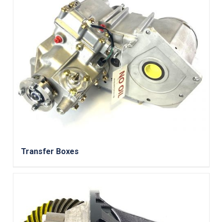
Transfer Boxes