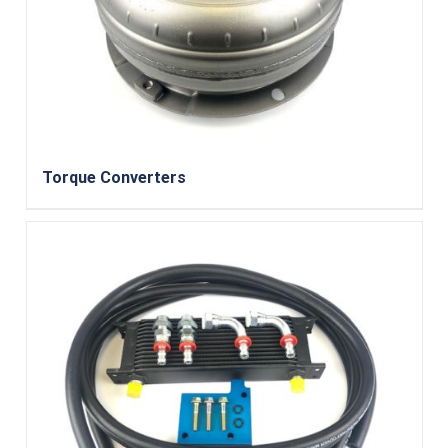
Torque Converters