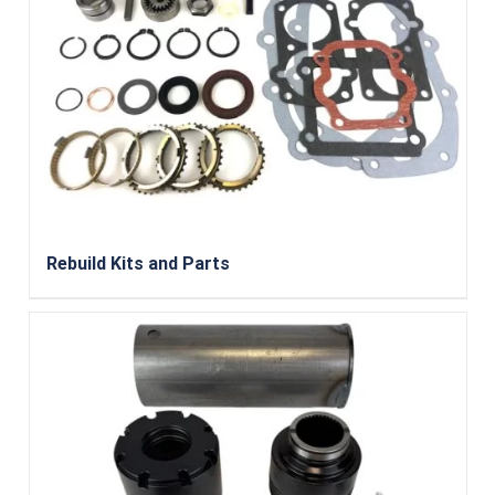
Rebuild Kits and Parts