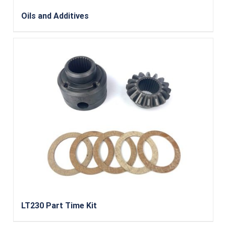
Oils and Additives
LT230 Part Time Kit