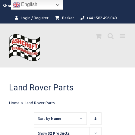
Skip
English
Facebook
Instagram
Share:
to
content
Login / Register
Basket
+44 1582 496 040
Land Rover Parts
Home
>
Land Rover Parts
Sort by
Name
Show
32 Products