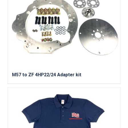
M57 to ZF 4HP22/24 Adapter kit