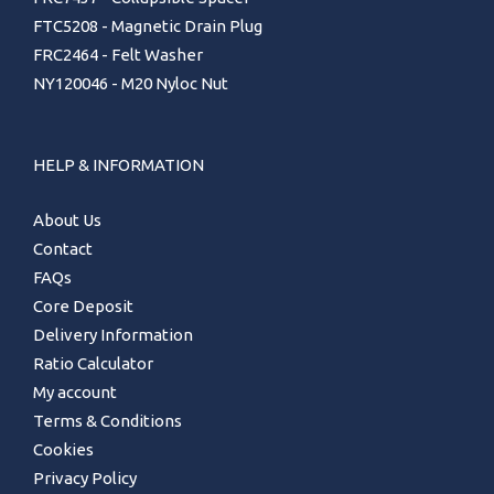
FTC5208 - Magnetic Drain Plug
FRC2464 - Felt Washer
NY120046 - M20 Nyloc Nut
HELP & INFORMATION
About Us
Contact
FAQs
Core Deposit
Delivery Information
Ratio Calculator
My account
Terms & Conditions
Cookies
Privacy Policy