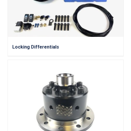
Locking Differentials