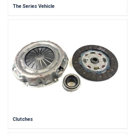
The Series Vehicle
Clutches