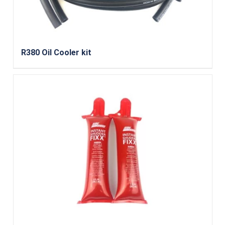
R380 Oil Cooler kit