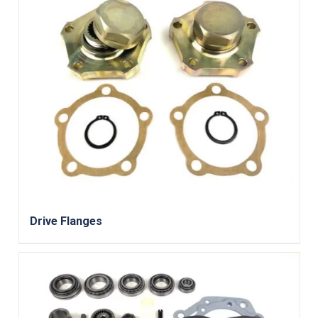
Drive Flanges