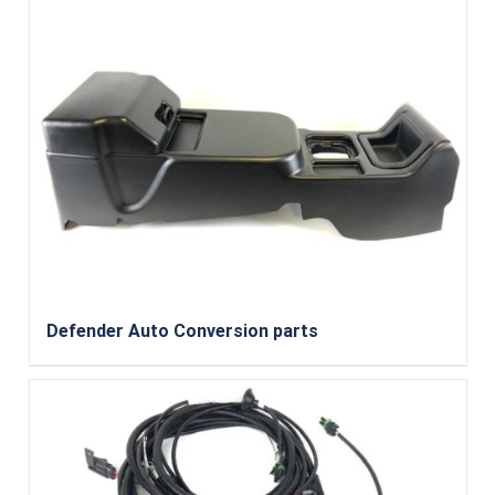
Defender Auto Conversion parts