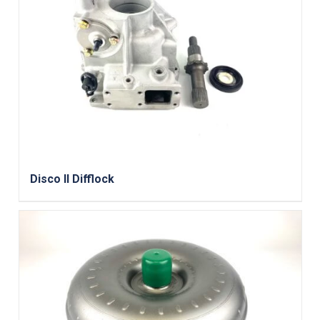
Disco II Difflock