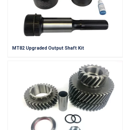
MT82 Upgraded Output Shaft Kit