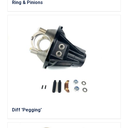
Ring & Pinions
Diff 'Pegging'