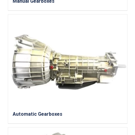
Manual Gearboxes
Automatic Gearboxes