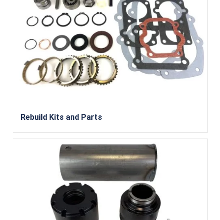
Rebuild Kits and Parts