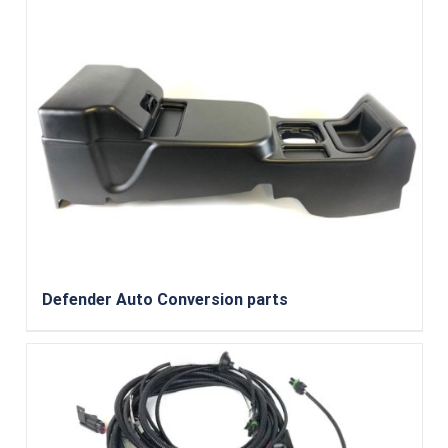
Defender Auto Conversion parts