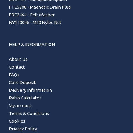
FTC5208 - Magnetic Drain Plug
FRC2464 - Felt Washer
NY120046 - M20 Nyloc Nut
HELP & INFORMATION
About Us
Contact
FAQs
Core Deposit
Delivery Information
Ratio Calculator
My account
Terms & Conditions
Cookies
Privacy Policy