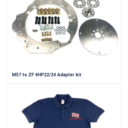
M57 to ZF 4HP22/24 Adapter kit