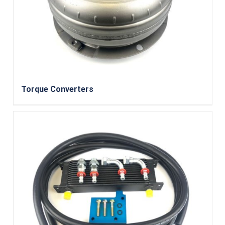
Torque Converters