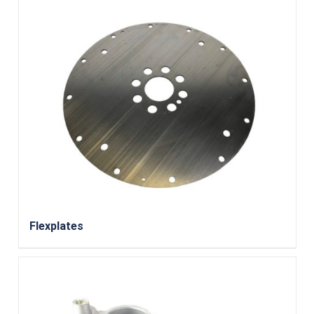
Flexplates