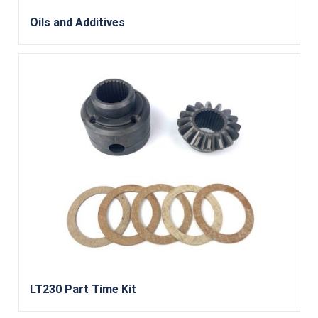
Oils and Additives
LT230 Part Time Kit