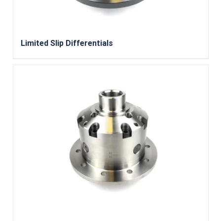
Limited Slip Differentials