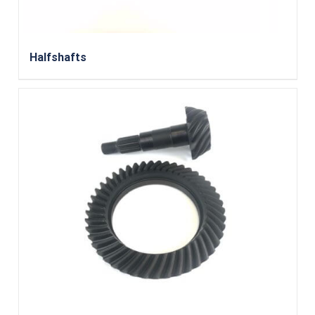
Halfshafts