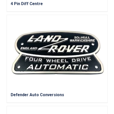
4 Pin Diff Centre
Defender Auto Conversions