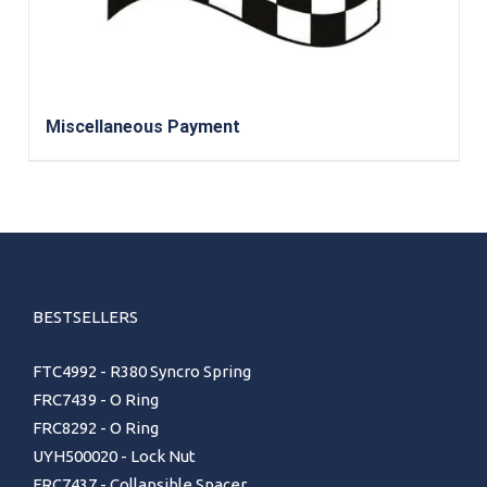
Miscellaneous Payment
BESTSELLERS
FTC4992 - R380 Syncro Spring
FRC7439 - O Ring
FRC8292 - O Ring
UYH500020 - Lock Nut
FRC7437 - Collapsible Spacer