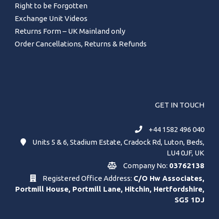
Right to be Forgotten
Exchange Unit Videos
Returns Form – UK Mainland only
Order Cancellations, Returns & Refunds
GET IN TOUCH
+44 1582 496 040
Units 5 & 6, Stadium Estate, Cradock Rd, Luton, Beds,
LU4 0JF, UK
Company No:
03762138
Registered Office Address:
C/O Hw Associates,
Portmill House, Portmill Lane, Hitchin, Hertfordshire,
SG5 1DJ