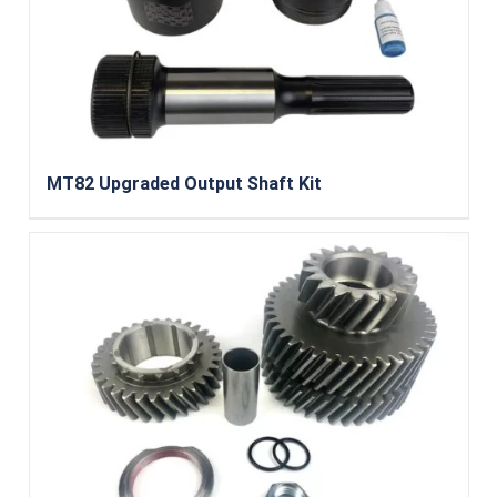
MT82 Upgraded Output Shaft Kit