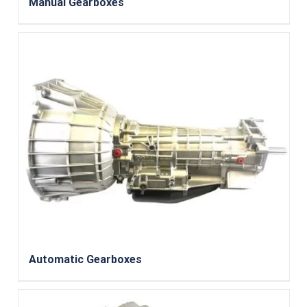
Manual Gearboxes
Automatic Gearboxes