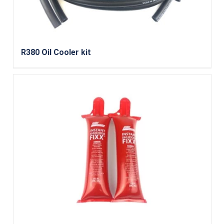
R380 Oil Cooler kit