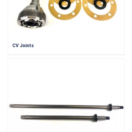
CV Joints