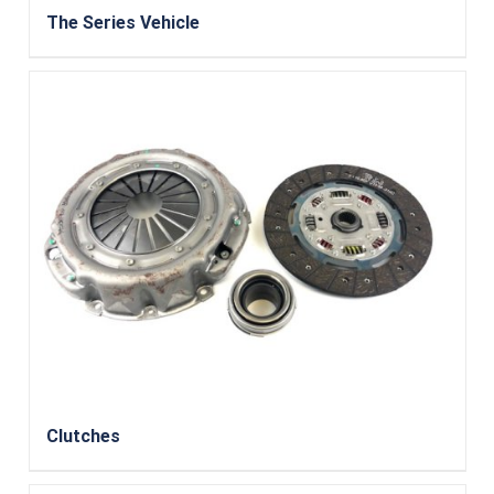
The Series Vehicle
Clutches