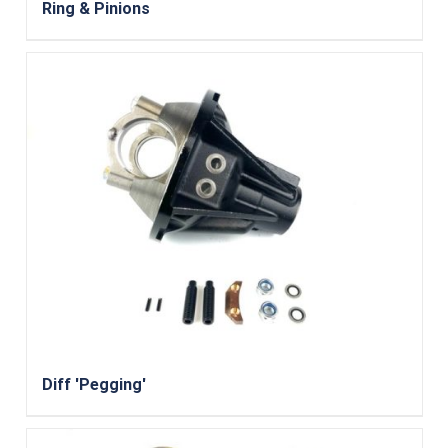
Ring & Pinions
Diff 'Pegging'