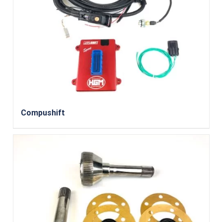
Compushift