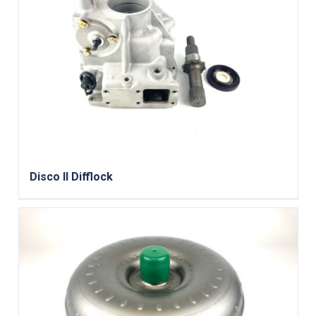
Disco II Difflock