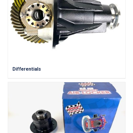
Differentials