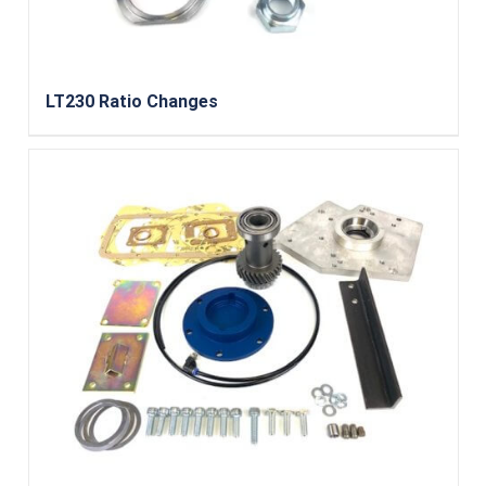
LT230 Ratio Changes