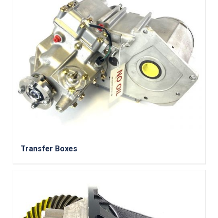
Transfer Boxes