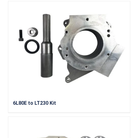
6L80E to LT230 Kit