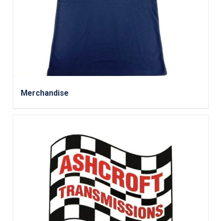
Merchandise