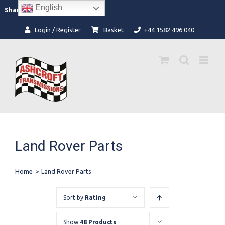
Skip
English
Facebook
Instagram
Share:
to
content
Login / Register
Basket
+44 1582 496 040
Land Rover Parts
Home
>
Land Rover Parts
Sort by
Rating
Show
48 Products