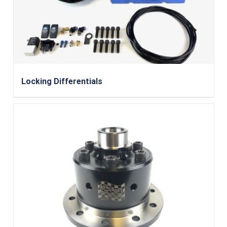
Locking Differentials