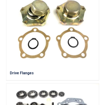
Drive Flanges