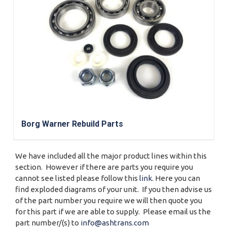
Borg Warner Rebuild Parts
We have included all the major product lines within this
section. However if there are parts you require you
cannot see listed please follow this
link
. Here you can
find exploded diagrams of your unit. If you then advise us
of the part number you require we will then quote you
for this part if we are able to supply. Please email us the
part number/(s) to
info@ashtrans.com