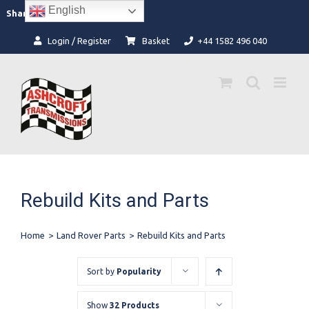
Skip
English
Facebook
Instagram
Share:
to
content
Login / Register
Basket
+44 1582 496 040
Rebuild Kits and Parts
Home
>
Land Rover Parts
>
Rebuild Kits and Parts
Sort by
Popularity
Show
32 Products