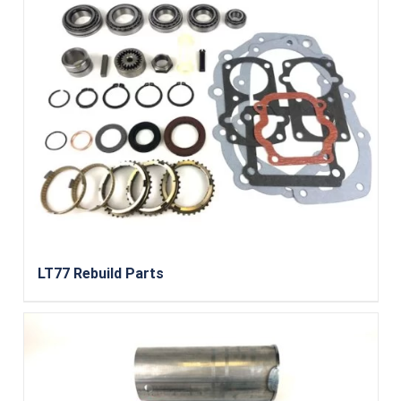
LT77 Rebuild Parts