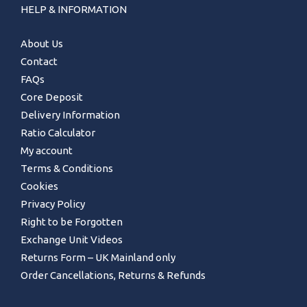
HELP & INFORMATION
About Us
Contact
FAQs
Core Deposit
Delivery Information
Ratio Calculator
My account
Terms & Conditions
Cookies
Privacy Policy
Right to be Forgotten
Exchange Unit Videos
Returns Form – UK Mainland only
Order Cancellations, Returns & Refunds