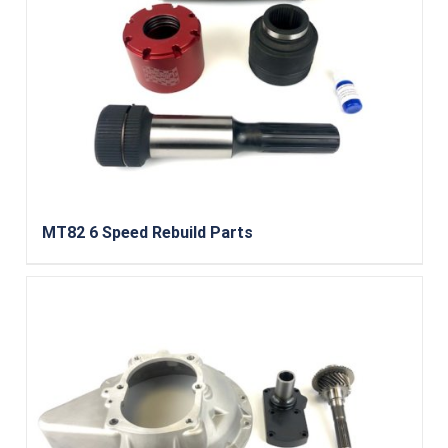
MT82 6 Speed Rebuild Parts