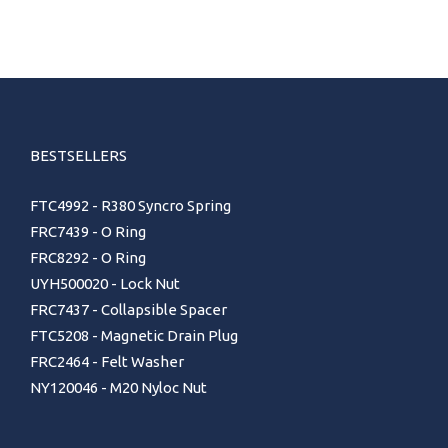
BESTSELLERS
FTC4992 - R380 Syncro Spring
FRC7439 - O Ring
FRC8292 - O Ring
UYH500020 - Lock Nut
FRC7437 - Collapsible Spacer
FTC5208 - Magnetic Drain Plug
FRC2464 - Felt Washer
NY120046 - M20 Nyloc Nut