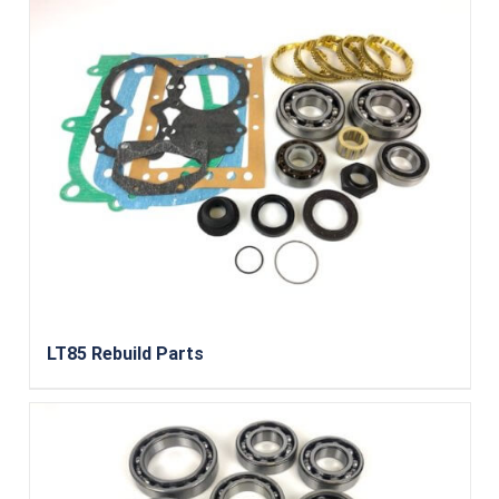
LT85 Rebuild Parts