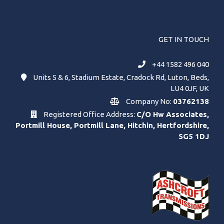
GET IN TOUCH
+44 1582 496 040
Units 5 & 6, Stadium Estate, Cradock Rd, Luton, Beds,
LU4 0JF, UK
Company No:
03762138
Registered Office Address:
C/O Hw Associates,
Portmill House, Portmill Lane, Hitchin, Hertfordshire,
SG5 1DJ