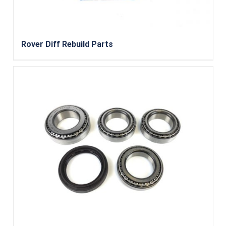
Rover Diff Rebuild Parts