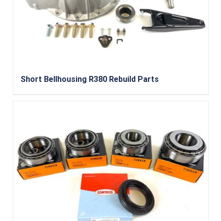
Short Bellhousing R380 Rebuild Parts