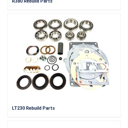
R380 Rebuild Parts
LT230 Rebuild Parts