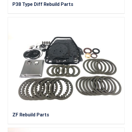
P38 Type Diff Rebuild Parts
ZF Rebuild Parts