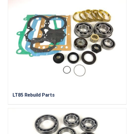
LT85 Rebuild Parts