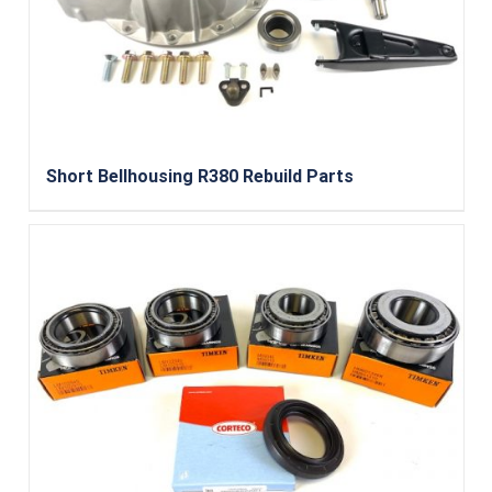
Short Bellhousing R380 Rebuild Parts