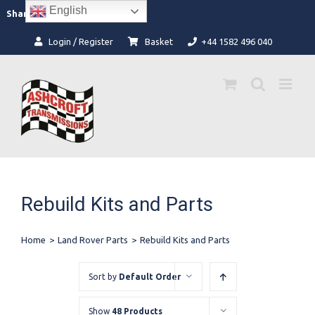
Skip
English
Facebook
Instagram
Share:
to
content
Login / Register
Basket
+44 1582 496 040
Rebuild Kits and Parts
Home
>
Land Rover Parts
>
Rebuild Kits and Parts
Sort by
Default Order
Show
48 Products