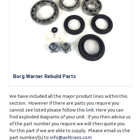
Borg Warner Rebuild Parts
We have included all the major product lines within this
section. However if there are parts you require you
cannot see listed please follow this
link
. Here you can
find exploded diagrams of your unit. If you then advise us
of the part number you require we will then quote you
for this part if we are able to supply. Please email us the
part number/(s) to
info@ashtrans.com