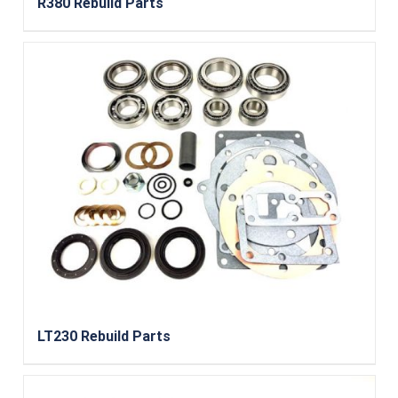
R380 Rebuild Parts
LT230 Rebuild Parts