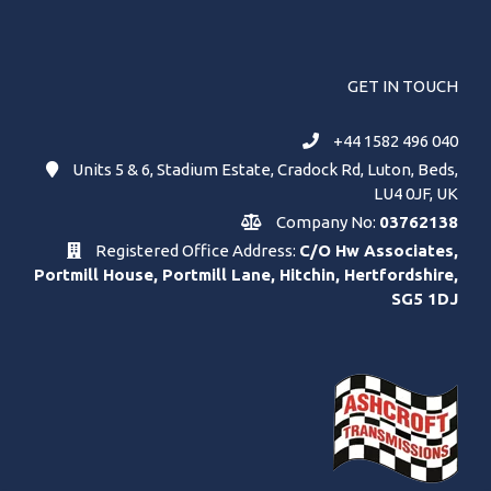
GET IN TOUCH
+44 1582 496 040
Units 5 & 6, Stadium Estate, Cradock Rd, Luton, Beds,
LU4 0JF, UK
Company No:
03762138
Registered Office Address:
C/O Hw Associates,
Portmill House, Portmill Lane, Hitchin, Hertfordshire,
SG5 1DJ