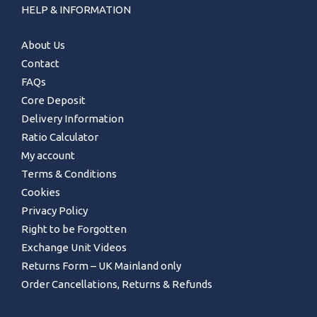
HELP & INFORMATION
About Us
Contact
FAQs
Core Deposit
Delivery Information
Ratio Calculator
My account
Terms & Conditions
Cookies
Privacy Policy
Right to be Forgotten
Exchange Unit Videos
Returns Form – UK Mainland only
Order Cancellations, Returns & Refunds