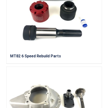
MT82 6 Speed Rebuild Parts