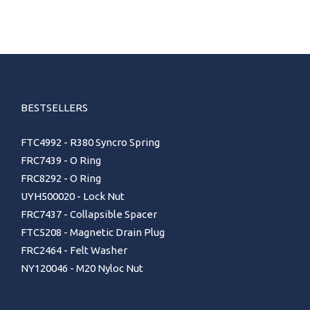
BESTSELLERS
FTC4992 - R380 Syncro Spring
FRC7439 - O Ring
FRC8292 - O Ring
UYH500020 - Lock Nut
FRC7437 - Collapsible Spacer
FTC5208 - Magnetic Drain Plug
FRC2464 - Felt Washer
NY120046 - M20 Nyloc Nut