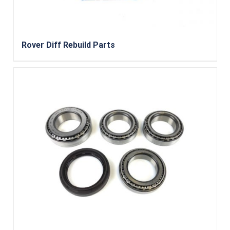
Rover Diff Rebuild Parts