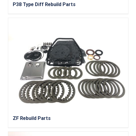
P38 Type Diff Rebuild Parts
ZF Rebuild Parts