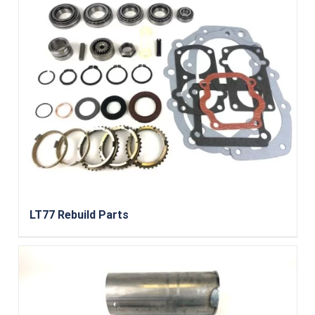
LT77 Rebuild Parts