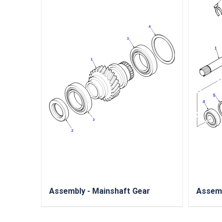
Assembly - Mainshaft Gear
Assemb