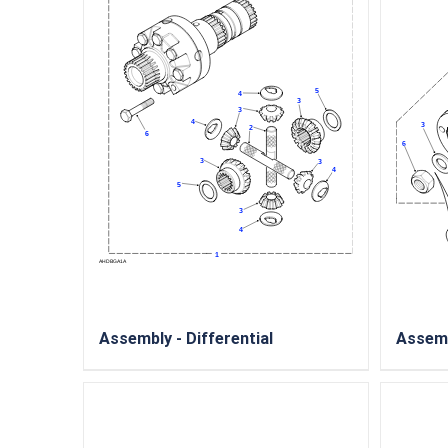
Assembly - Differential
Assemb