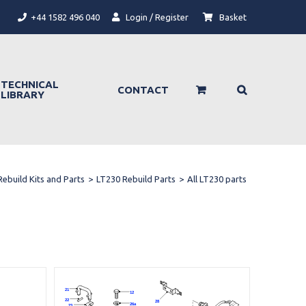
+44 1582 496 040
Login / Register
Basket
TECHNICAL
CONTACT
LIBRARY
Rebuild Kits and Parts
>
LT230 Rebuild Parts
>
All LT230 parts