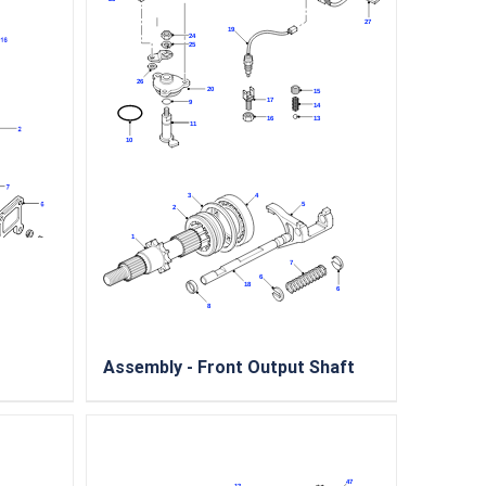
Assembly - Front Output Shaft