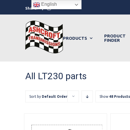
Skip
English
Facebook
Instagram
Share:
to
content
PRODUCT
PRODUCTS
FINDER
All LT230 parts
Sort by
Default Order
Show
48 Products