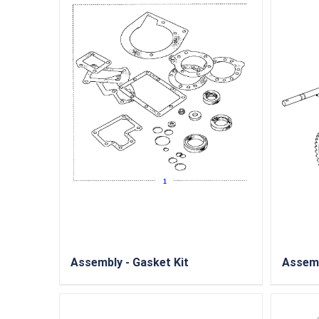
Assembly - Gasket Kit
Assemb