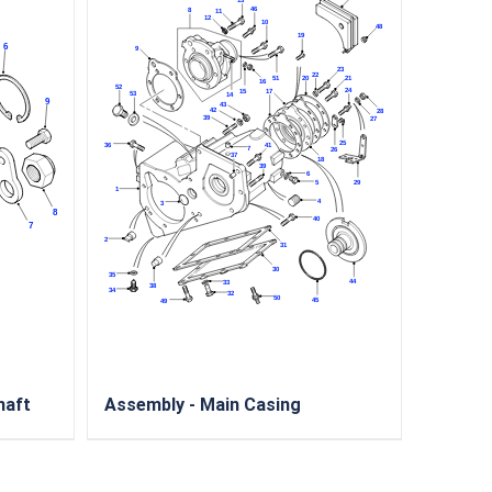
haft
Assembly - Main Casing