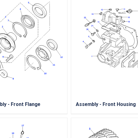
ly - Front Flange
Assembly - Front Housing