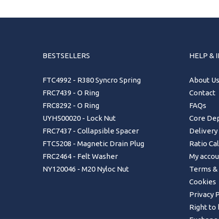
BESTSELLERS
HELP & 
FTC4992 - R380 Syncro Spring
About U
FRC7439 - O Ring
Contact
FRC8292 - O Ring
FAQs
UYH500020 - Lock Nut
Core Dep
FRC7437 - Collapsible Spacer
Delivery
FTC5208 - Magnetic Drain Plug
Ratio Ca
FRC2464 - Felt Washer
My accou
NY120046 - M20 Nyloc Nut
Terms & 
Cookies
Privacy P
Right to