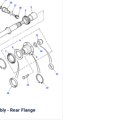
ly - Rear Flange