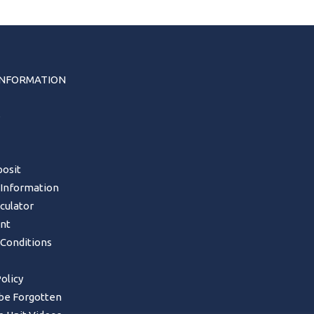
INFORMATION
s
osit
 Information
lculator
nt
Conditions
olicy
 be Forgotten