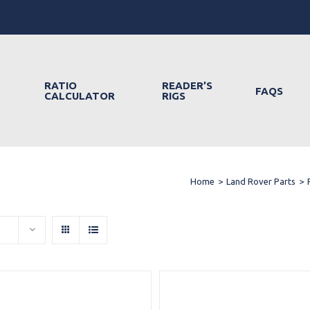
RATIO
READER’S
FAQS
CALCULATOR
RIGS
Home
>
Land Rover Parts
>