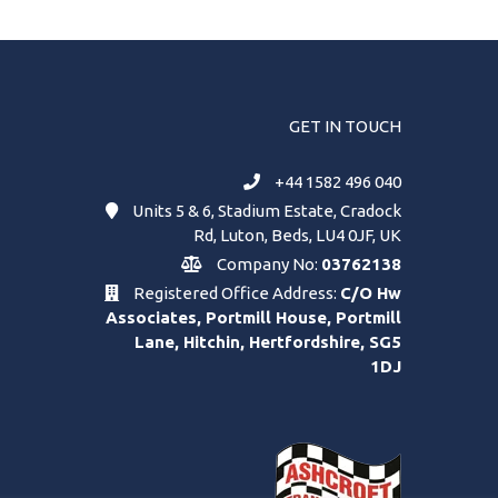
GET IN TOUCH
+44 1582 496 040
Units 5 & 6, Stadium Estate, Cradock
Rd, Luton, Beds, LU4 0JF, UK
Company No:
03762138
Registered Office Address:
C/O Hw
Associates, Portmill House, Portmill
Lane, Hitchin, Hertfordshire, SG5
1DJ