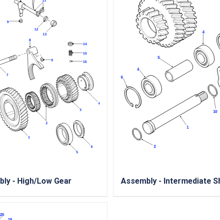
ly - High/Low Gear
Assembly - Intermediate S