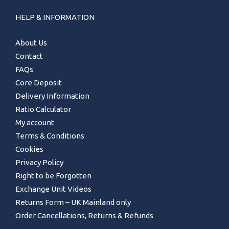
HELP & INFORMATION
About Us
Contact
FAQs
Core Deposit
Delivery Information
Ratio Calculator
My account
Terms & Conditions
Cookies
Privacy Policy
Right to be Forgotten
Exchange Unit Videos
Returns Form – UK Mainland only
Order Cancellations, Returns & Refunds