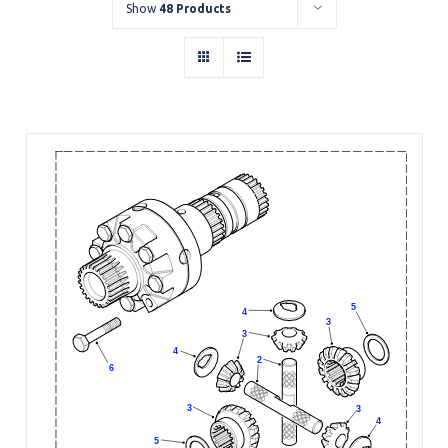
Show
48 Products