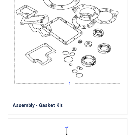
Assembly - Gasket Kit