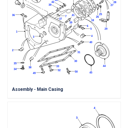
Assembly - Main Casing