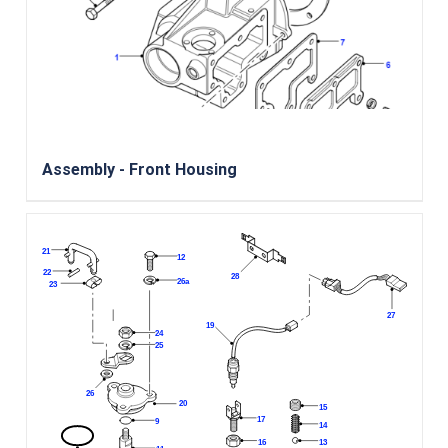
Assembly - Front Housing