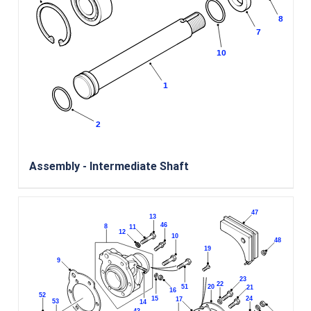
Assembly - Intermediate Shaft