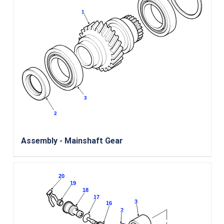
Assembly - Mainshaft Gear