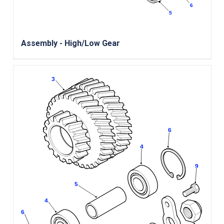
Assembly - High/Low Gear