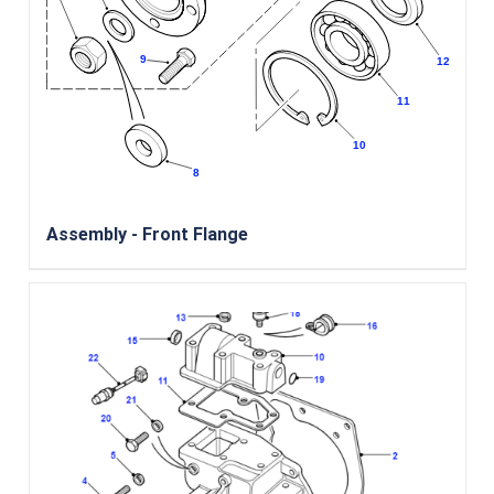
Assembly - Front Flange