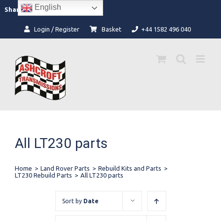
Skip
English
Facebook
Instagram
Share:
to
content
Login / Register
Basket
+44 1582 496 040
All LT230 parts
Home
>
Land Rover Parts
>
Rebuild Kits and Parts
>
LT230 Rebuild Parts
>
All LT230 parts
Sort by
Date