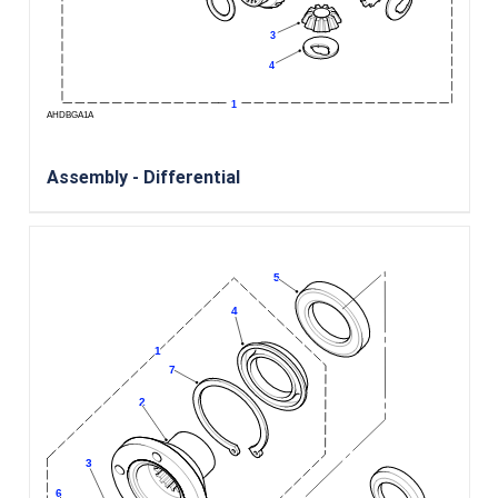
Assembly - Differential