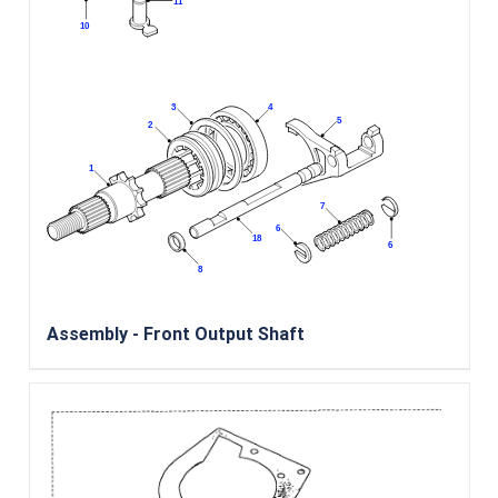
Assembly - Front Output Shaft