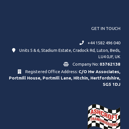
GET IN TOUCH
+44 1582 496 040
Units 5 & 6, Stadium Estate, Cradock Rd, Luton, Beds,
LU4 0JF, UK
Company No:
03762138
Registered Office Address:
C/O Hw Associates,
Portmill House, Portmill Lane, Hitchin, Hertfordshire,
SG5 1DJ