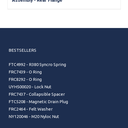
Assembly - Rear Flange
BESTSELLERS
FTC4992 - R380 Syncro Spring
FRC7439 - O Ring
FRC8292 - O Ring
UYH500020 - Lock Nut
FRC7437 - Collapsible Spacer
FTC5208 - Magnetic Drain Plug
FRC2464 - Felt Washer
NY120046 - M20 Nyloc Nut