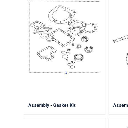
Assembly - Gasket Kit
Assemb