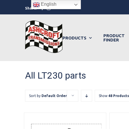
Skip
English
Facebook
Instagram
Share:
to
content
PRODUCT
PRODUCTS
FINDER
All LT230 parts
Sort by
Default Order
Show
48 Products