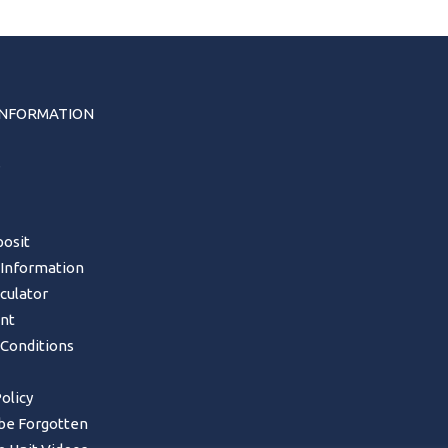
INFORMATION
s
osit
 Information
lculator
nt
Conditions
olicy
 be Forgotten