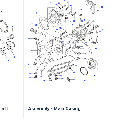
haft
Assembly - Main Casing