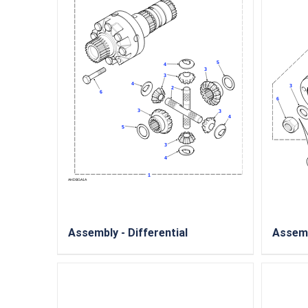
Assembly - Differential
Assemb