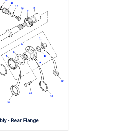
ly - Rear Flange