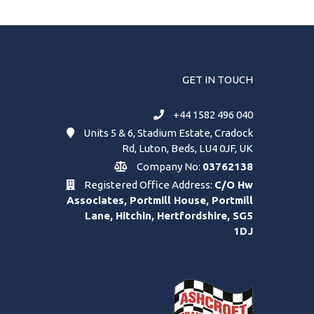
GET IN TOUCH
+44 1582 496 040
Units 5 & 6, Stadium Estate, Cradock
Rd, Luton, Beds, LU4 0JF, UK
Company No:
03762138
Registered Office Address:
C/O Hw
Associates, Portmill House, Portmill
Lane, Hitchin, Hertfordshire, SG5
1DJ