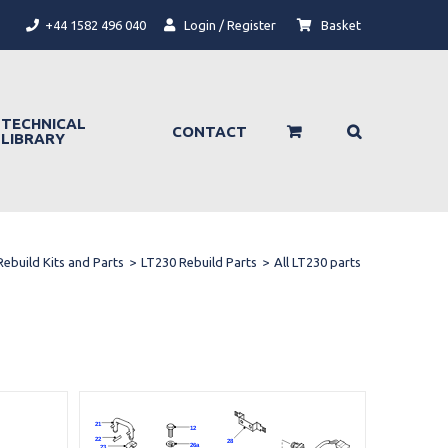
+44 1582 496 040
Login / Register
Basket
TECHNICAL
CONTACT
LIBRARY
Rebuild Kits and Parts
>
LT230 Rebuild Parts
>
All LT230 parts