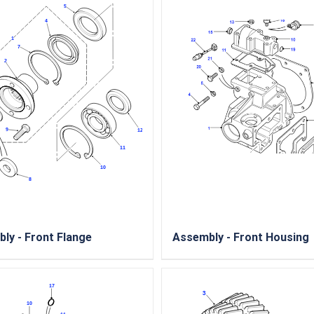
ly - Front Flange
Assembly - Front Housing