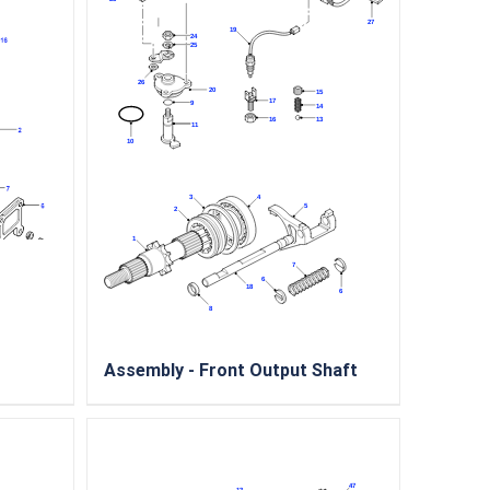
Assembly - Front Output Shaft