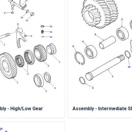
ly - High/Low Gear
Assembly - Intermediate S