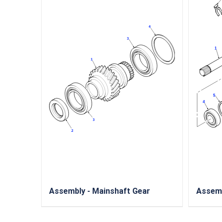
Assembly - Mainshaft Gear
Assemb