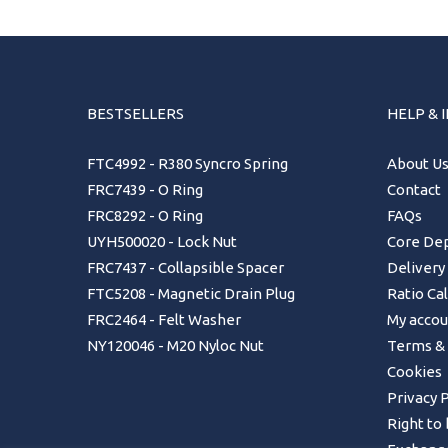
BESTSELLERS
HELP & 
FTC4992 - R380 Syncro Spring
About U
FRC7439 - O Ring
Contact
FRC8292 - O Ring
FAQs
UYH500020 - Lock Nut
Core Dep
FRC7437 - Collapsible Spacer
Delivery
FTC5208 - Magnetic Drain Plug
Ratio Ca
FRC2464 - Felt Washer
My accou
NY120046 - M20 Nyloc Nut
Terms & 
Cookies
Privacy P
Right to