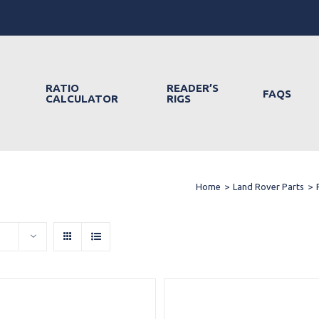
RATIO
READER’S
FAQS
CALCULATOR
RIGS
Home
>
Land Rover Parts
>