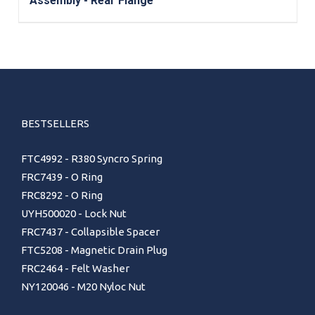
Assembly - Rear Flange
BESTSELLERS
FTC4992 - R380 Syncro Spring
FRC7439 - O Ring
FRC8292 - O Ring
UYH500020 - Lock Nut
FRC7437 - Collapsible Spacer
FTC5208 - Magnetic Drain Plug
FRC2464 - Felt Washer
NY120046 - M20 Nyloc Nut