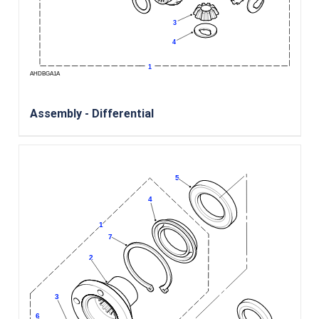
Assembly - Differential