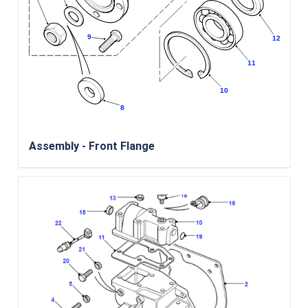
Assembly - Front Flange