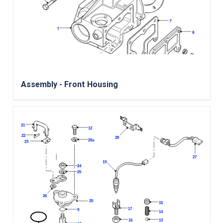
Assembly - Front Housing