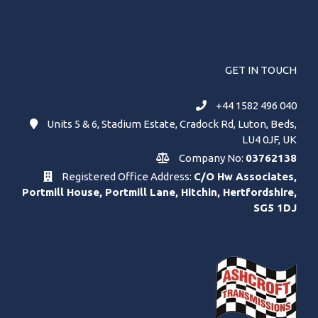
GET IN TOUCH
+44 1582 496 040
Units 5 & 6, Stadium Estate, Cradock Rd, Luton, Beds,
LU4 0JF, UK
Company No:
03762138
Registered Office Address:
C/O Hw Associates,
Portmill House, Portmill Lane, Hitchin, Hertfordshire,
SG5 1DJ