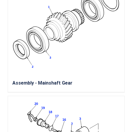
Assembly - Mainshaft Gear