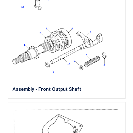
Assembly - Front Output Shaft