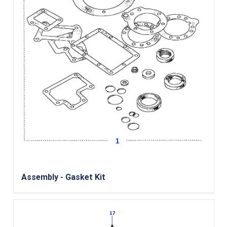
Assembly - Gasket Kit