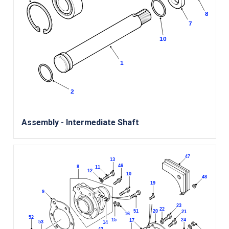
Assembly - Intermediate Shaft