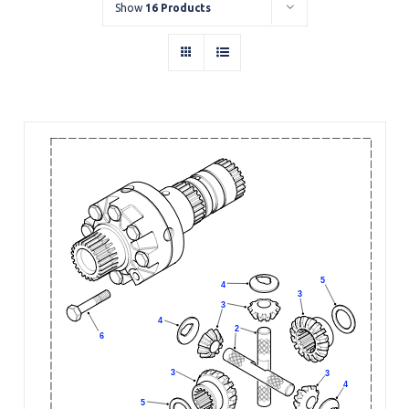
Show
16 Products