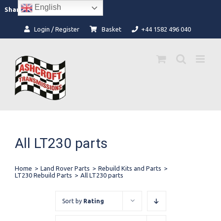
Skip
English
Facebook
Instagram
Share:
to
content
Login / Register
Basket
+44 1582 496 040
All LT230 parts
Home
>
Land Rover Parts
>
Rebuild Kits and Parts
>
LT230 Rebuild Parts
>
All LT230 parts
Sort by
Rating