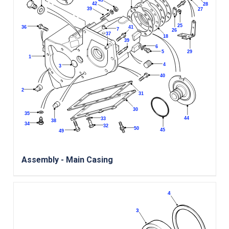
Assembly - Main Casing