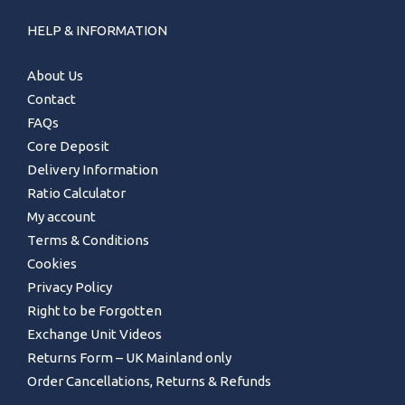
HELP & INFORMATION
About Us
Contact
FAQs
Core Deposit
Delivery Information
Ratio Calculator
My account
Terms & Conditions
Cookies
Privacy Policy
Right to be Forgotten
Exchange Unit Videos
Returns Form – UK Mainland only
Order Cancellations, Returns & Refunds