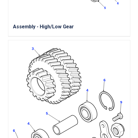
Assembly - High/Low Gear