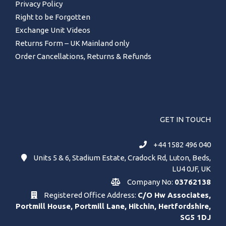
Privacy Policy
Right to be Forgotten
Exchange Unit Videos
Returns Form – UK Mainland only
Order Cancellations, Returns & Refunds
GET IN TOUCH
+44 1582 496 040
Units 5 & 6, Stadium Estate, Cradock Rd, Luton, Beds,
LU4 0JF, UK
Company No:
03762138
Registered Office Address:
C/O Hw Associates,
Portmill House, Portmill Lane, Hitchin, Hertfordshire,
SG5 1DJ