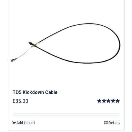
TD5 Kickdown Cable
£
35.00
Rated
5.00
out of 5
Add to cart
Details