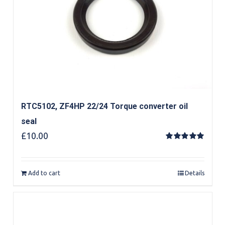
RTC5102, ZF4HP 22/24 Torque converter oil
seal
£
10.00
Rated
5.00
out of 5
Add to cart
Details