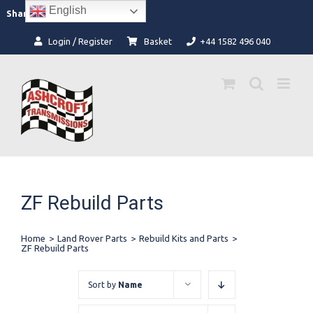
Skip
English
Facebook
Instagram
Share:
to
content
Login / Register
Basket
+44 1582 496 040
ZF Rebuild Parts
Home
>
Land Rover Parts
>
Rebuild Kits and Parts
>
ZF Rebuild Parts
Sort by
Name