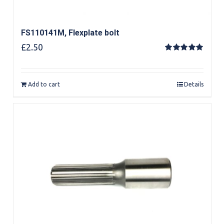
FS110141M, Flexplate bolt
£
2.50
Rated
5.00
out of 5
Add to cart
Details