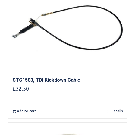
STC1583, TDI Kickdown Cable
£
32.50
Add to cart
Details