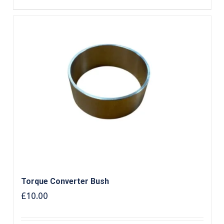
Torque Converter Bush
£
10.00