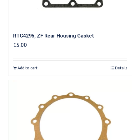
RTC4295, ZF Rear Housing Gasket
£
5.00
Add to cart
Details