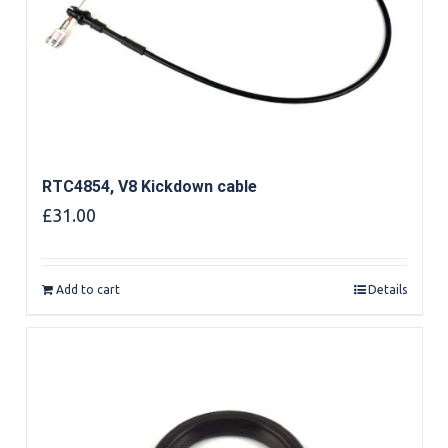
RTC4854, V8 Kickdown cable
£
31.00
Add to cart
Details