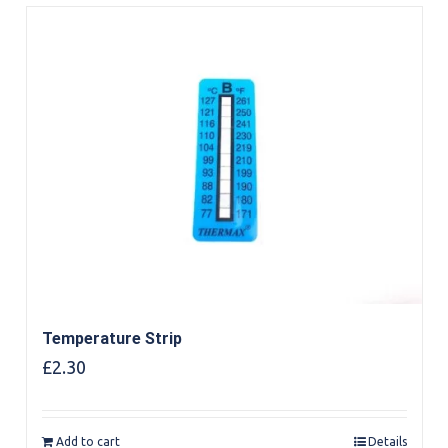
Temperature Strip
£
2.30
Add to cart
Details