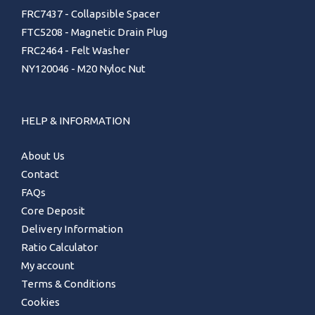
FRC7437 - Collapsible Spacer
FTC5208 - Magnetic Drain Plug
FRC2464 - Felt Washer
NY120046 - M20 Nyloc Nut
HELP & INFORMATION
About Us
Contact
FAQs
Core Deposit
Delivery Information
Ratio Calculator
My account
Terms & Conditions
Cookies