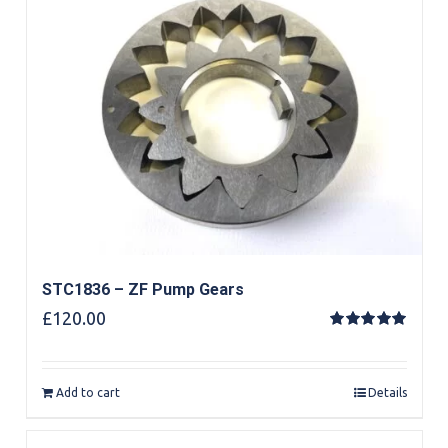
STC1836 – ZF Pump Gears
£
120.00
Rated
5.00
out of 5
Add to cart
Details