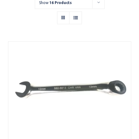
Show
16 Products