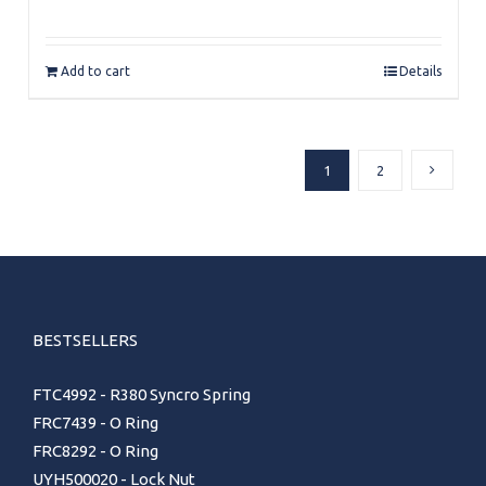
Add to cart
Details
1
2
BESTSELLERS
FTC4992 - R380 Syncro Spring
FRC7439 - O Ring
FRC8292 - O Ring
UYH500020 - Lock Nut