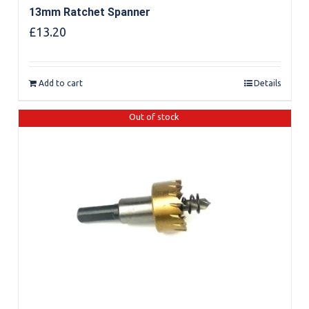
13mm Ratchet Spanner
£
13.20
Add to cart
Details
Out of stock