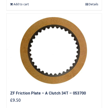
Add to cart
Details
ZF Friction Plate – A Clutch 34T – 053700
£
9.50