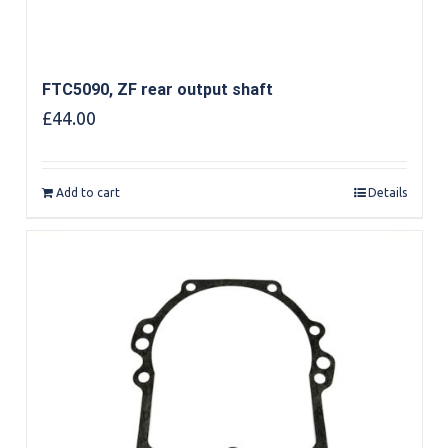
FTC5090, ZF rear output shaft
£
44.00
Add to cart
Details