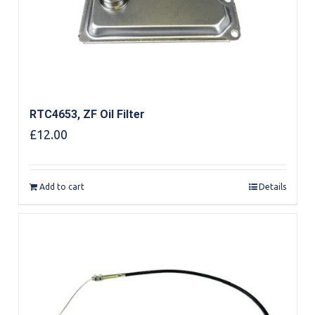
RTC4653, ZF Oil Filter
£
12.00
Add to cart
Details