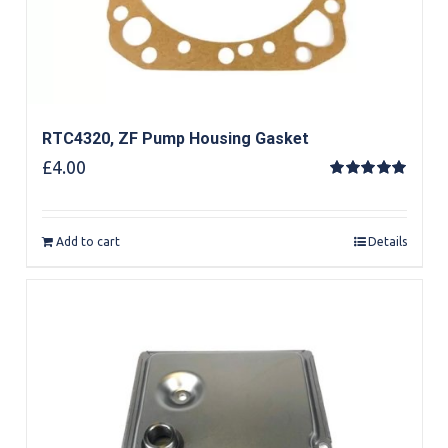
RTC4320, ZF Pump Housing Gasket
£
4.00
Rated
5.00
out of 5
Add to cart
Details