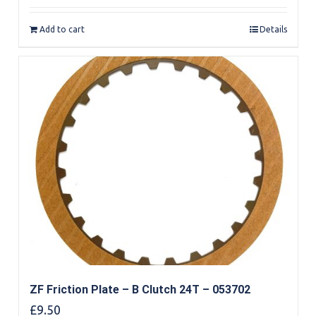
Add to cart
Details
ZF Friction Plate – B Clutch 24T – 053702
£
9.50