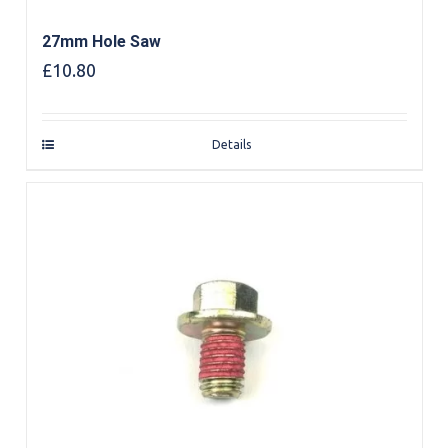
27mm Hole Saw
£
10.80
Details