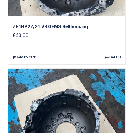
ZF4HP22/24 V8 GEMS Bellhousing
£
60.00
Add to cart
Details