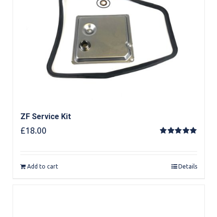
ZF Service Kit
£
18.00
Rated
5.00
out of 5
Add to cart
Details