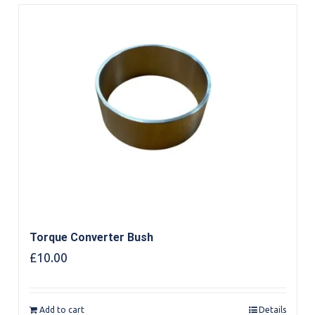
Torque Converter Bush
£
10.00
Add to cart
Details