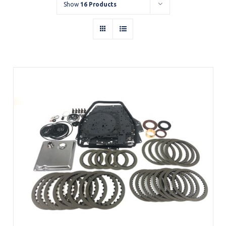
Show
16 Products