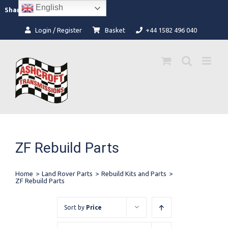
Skip
English
Facebook
Instagram
Share:
to
content
Login / Register
Basket
+44 1582 496 040
ZF Rebuild Parts
Home
>
Land Rover Parts
>
Rebuild Kits and Parts
>
ZF Rebuild Parts
Sort by
Price