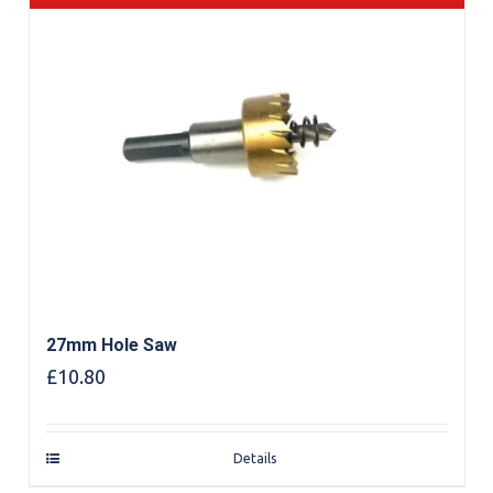
27mm Hole Saw
£
10.80
Details