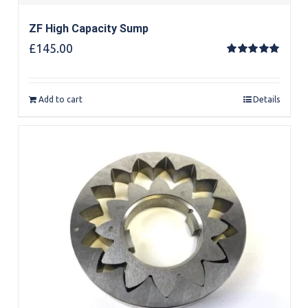
ZF High Capacity Sump
£
145.00
Rated
5.00
out of 5
Add to cart
Details