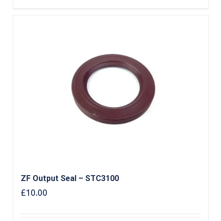
ZF Output Seal – STC3100
£
10.00