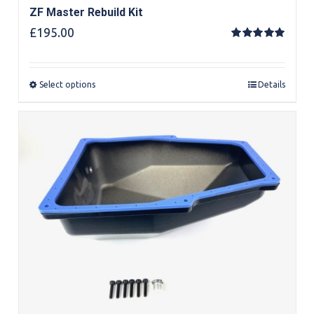
ZF Master Rebuild Kit
£
195.00
Rated
5.00
out of 5
Select options
Details