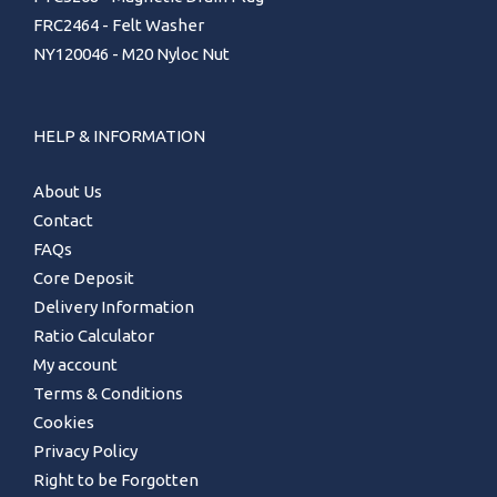
FRC2464 - Felt Washer
NY120046 - M20 Nyloc Nut
HELP & INFORMATION
About Us
Contact
FAQs
Core Deposit
Delivery Information
Ratio Calculator
My account
Terms & Conditions
Cookies
Privacy Policy
Right to be Forgotten