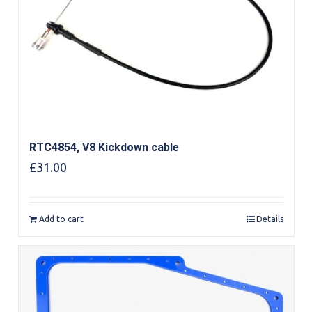
RTC4854, V8 Kickdown cable
£
31.00
Add to cart
Details