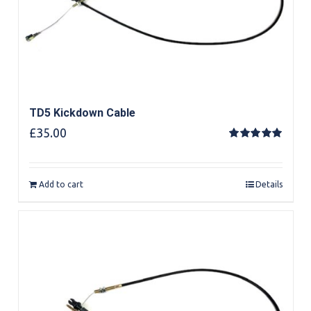
TD5 Kickdown Cable
£
35.00
Rated
5.00
out of 5
Add to cart
Details