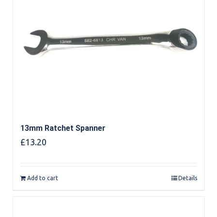
13mm Ratchet Spanner
£
13.20
Add to cart
Details