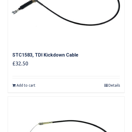
STC1583, TDI Kickdown Cable
£
32.50
Add to cart
Details