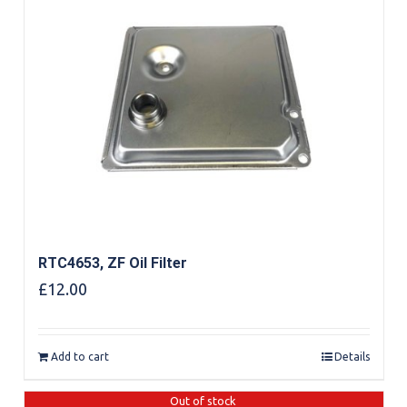
RTC4653, ZF Oil Filter
£
12.00
Add to cart
Details
Out of stock