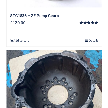
STC1836 – ZF Pump Gears
£
120.00
Rated
5.00
out of 5
Add to cart
Details