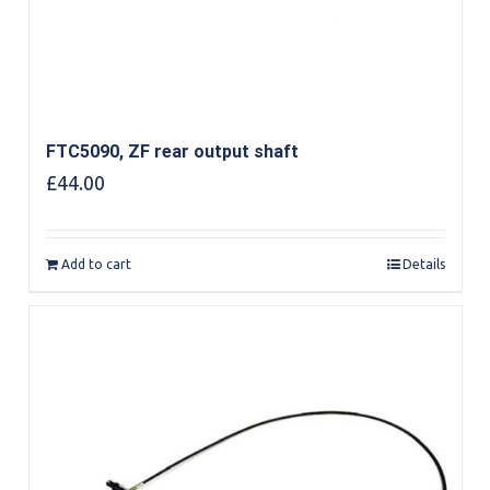
FTC5090, ZF rear output shaft
£
44.00
Add to cart
Details