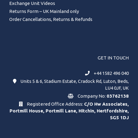
Exchange Unit Videos
Returns Form – UK Mainland only
Order Cancellations, Returns & Refunds
GET IN TOUCH
+44 1582 496 040
Units 5 & 6, Stadium Estate, Cradock Rd, Luton, Beds,
LU4 0JF, UK
Company No:
03762138
Registered Office Address:
C/O Hw Associates,
Portmill House, Portmill Lane, Hitchin, Hertfordshire,
SG5 1DJ