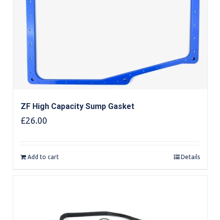
ZF High Capacity Sump Gasket
£
26.00
Add to cart
Details