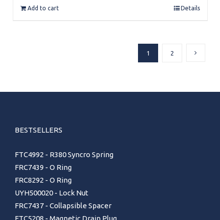
Add to cart
Details
1
2
BESTSELLERS
FTC4992 - R380 Syncro Spring
FRC7439 - O Ring
FRC8292 - O Ring
UYH500020 - Lock Nut
FRC7437 - Collapsible Spacer
FTC5208 - Magnetic Drain Plug