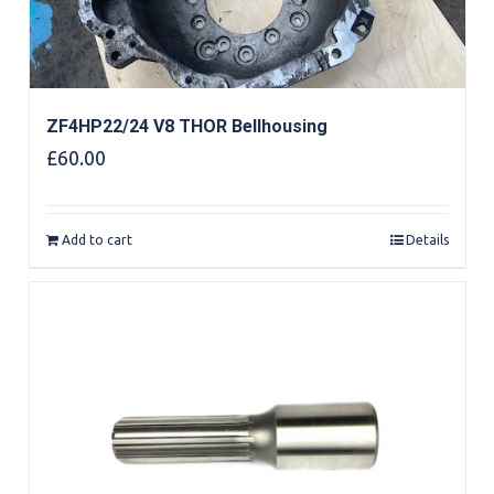
ZF4HP22/24 V8 THOR Bellhousing
£
60.00
Add to cart
Details