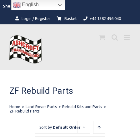
Skip
English
Facebook
Instagram
Share:
to
content
Login / Register
Basket
+44 1582 496 040
ZF Rebuild Parts
Home
>
Land Rover Parts
>
Rebuild Kits and Parts
>
ZF Rebuild Parts
Sort by
Default Order