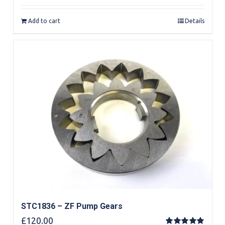
out of 5
Add to cart
Details
STC1836 – ZF Pump Gears
£
120.00