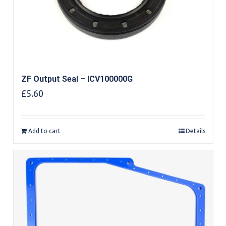
ZF Output Seal – ICV100000G
£
5.60
Add to cart
Details