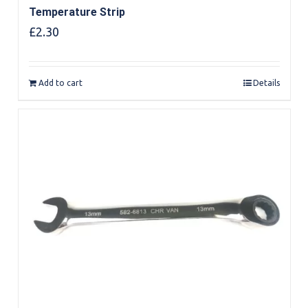
Temperature Strip
£
2.30
Add to cart
Details