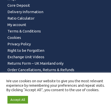
Core Deposit
Delivery Information
Ratio Calculator
My account
Terms & Conditions
Cookies
Privacy Policy
Right to be Forgotten
Exchange Unit Videos
Returns Form – UK Mainland only
Order Cancellations, Returns & Refunds
We use cookies on our website to give you the most relevant
experience by remembering your preferences and repeat visits.
By clicking “Accept All”, you consent to the use of cookies.
Accept All
GET IN TOUCH