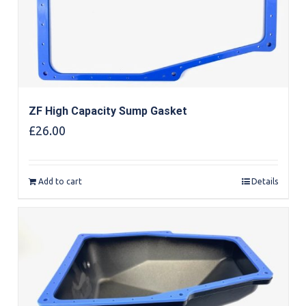
ZF High Capacity Sump Gasket
£
26.00
Add to cart
Details