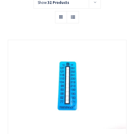
Show
32 Products