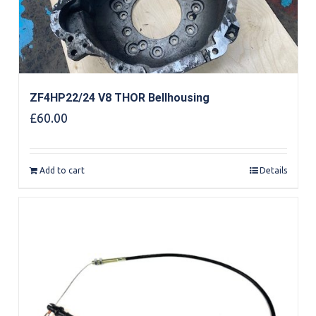
ZF4HP22/24 V8 THOR Bellhousing
£
60.00
Add to cart
Details