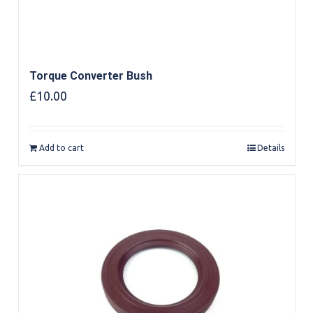
Torque Converter Bush
£
10.00
Add to cart
Details