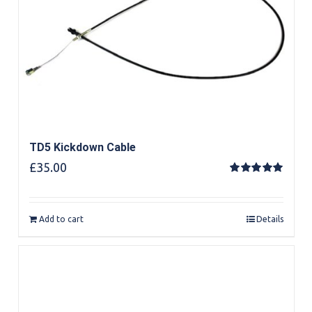
TD5 Kickdown Cable
£
35.00
Rated
5.00
out of 5
Add to cart
Details