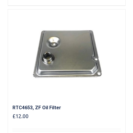
RTC4653, ZF Oil Filter
£
12.00