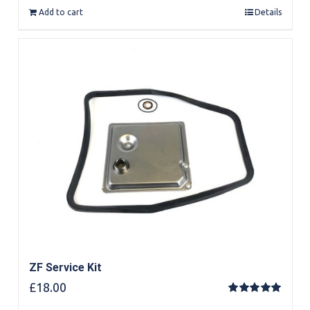
Add to cart
Details
ZF Service Kit
£
18.00
Rated
5.00