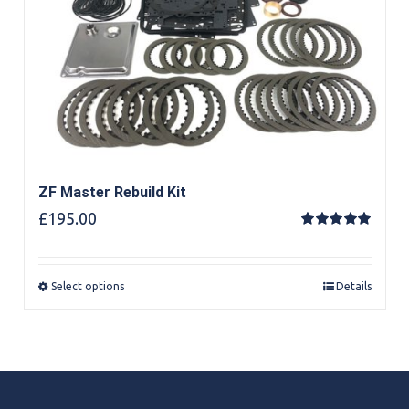
ZF Master Rebuild Kit
£
195.00
Rated
5.00
out of 5
Select options
Details