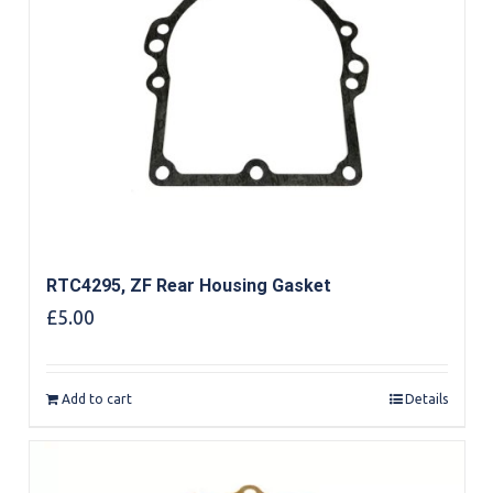
RTC4295, ZF Rear Housing Gasket
£
5.00
Add to cart
Details