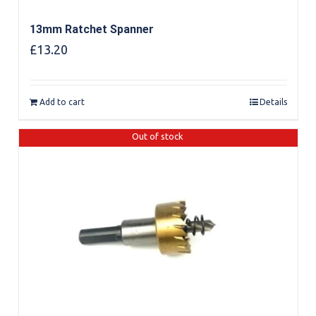
13mm Ratchet Spanner
£
13.20
Add to cart
Details
Out of stock