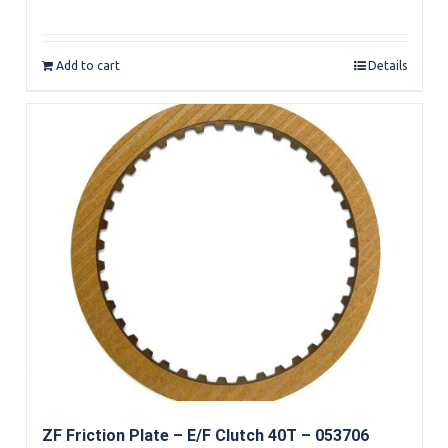
Rated
5.00
out of 5
Add to cart
Details
ZF Friction Plate – E/F Clutch 40T – 053706