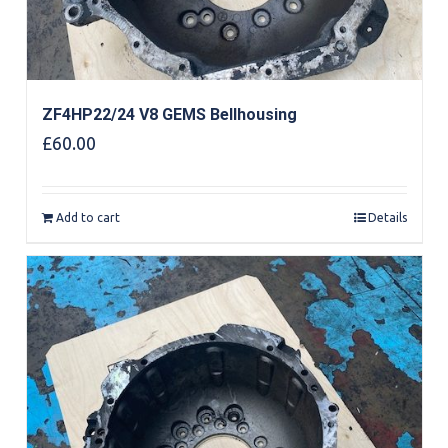
ZF4HP22/24 V8 GEMS Bellhousing
£
60.00
Add to cart
Details