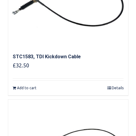
STC1583, TDI Kickdown Cable
£
32.50
Add to cart
Details