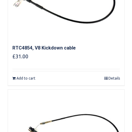
RTC4854, V8 Kickdown cable
£
31.00
Add to cart
Details