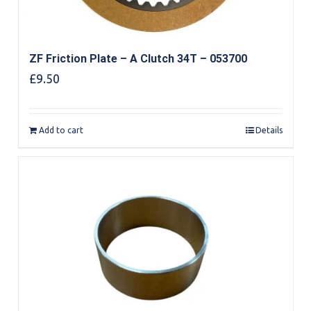
ZF Friction Plate – A Clutch 34T – 053700
£
9.50
Add to cart
Details