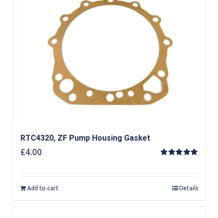
RTC4320, ZF Pump Housing Gasket
£
4.00
Rated
5.00
out of 5
Add to cart
Details