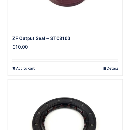
ZF Output Seal – STC3100
£
10.00
Add to cart
Details