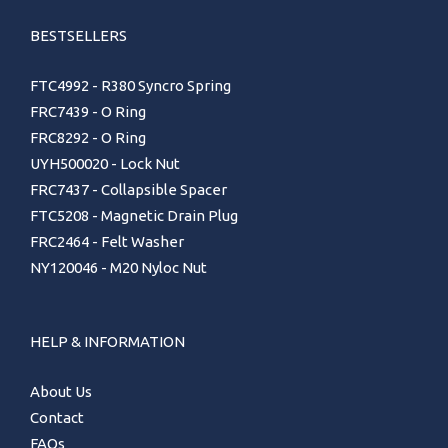
BESTSELLERS
FTC4992 - R380 Syncro Spring
FRC7439 - O Ring
FRC8292 - O Ring
UYH500020 - Lock Nut
FRC7437 - Collapsible Spacer
FTC5208 - Magnetic Drain Plug
FRC2464 - Felt Washer
NY120046 - M20 Nyloc Nut
HELP & INFORMATION
About Us
Contact
FAQs