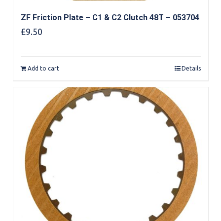
ZF Friction Plate – C1 & C2 Clutch 48T – 053704
£
9.50
Add to cart
Details