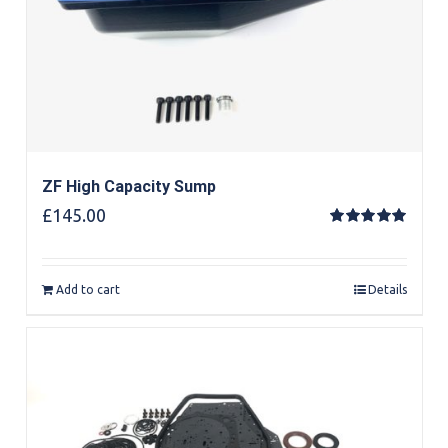
ZF High Capacity Sump
£
145.00
Rated
5.00
out of 5
Add to cart
Details