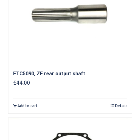
FTC5090, ZF rear output shaft
£
44.00
Add to cart
Details