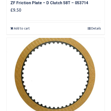
ZF Friction Plate – D Clutch 58T – 053714
£
9.50
Add to cart
Details