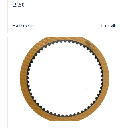
£
9.50
Add to cart
Details