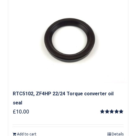
RTC5102, ZF4HP 22/24 Torque converter oil
seal
£
10.00
Rated
5.00
out of 5
Add to cart
Details