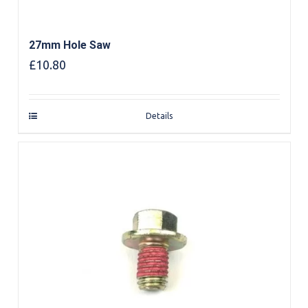
27mm Hole Saw
£
10.80
Details