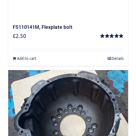
FS110141M, Flexplate bolt
£
2.50
Rated
5.00
out of 5
Add to cart
Details