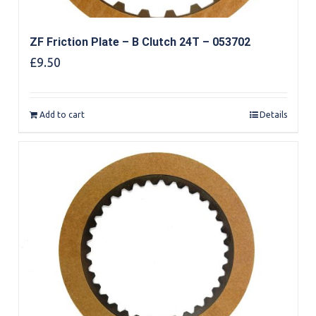
ZF Friction Plate – B Clutch 24T – 053702
£
9.50
Add to cart
Details