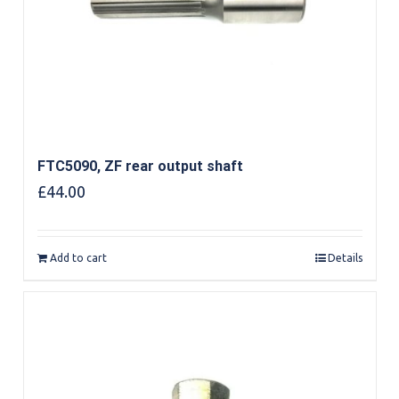
FTC5090, ZF rear output shaft
£
44.00
Add to cart
Details