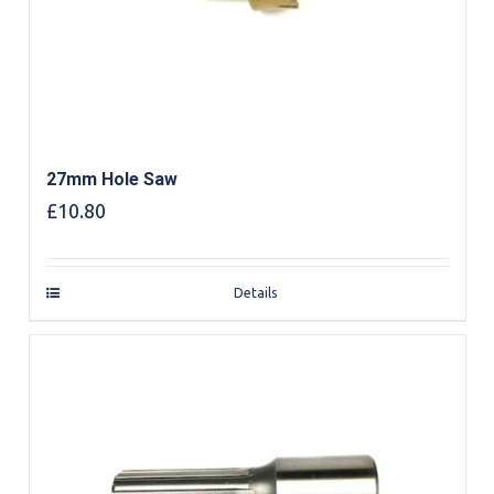
27mm Hole Saw
£
10.80
Details