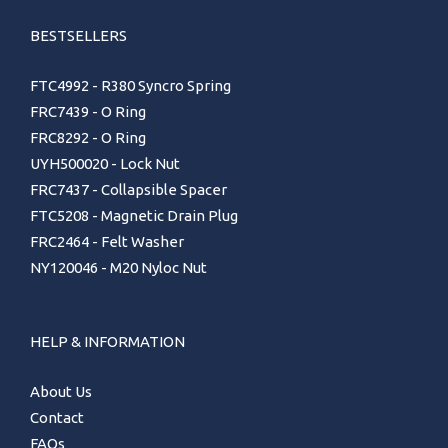
BESTSELLERS
FTC4992 - R380 Syncro Spring
FRC7439 - O Ring
FRC8292 - O Ring
UYH500020 - Lock Nut
FRC7437 - Collapsible Spacer
FTC5208 - Magnetic Drain Plug
FRC2464 - Felt Washer
NY120046 - M20 Nyloc Nut
HELP & INFORMATION
About Us
Contact
FAQs