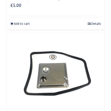
£
5.00
Add to cart
Details