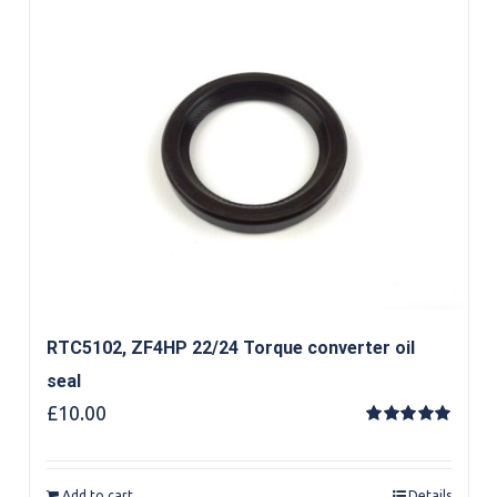
RTC5102, ZF4HP 22/24 Torque converter oil
seal
£
10.00
Rated
5.00
out of 5
Add to cart
Details