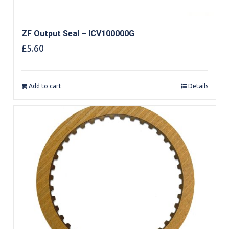
ZF Output Seal – ICV100000G
£
5.60
Add to cart
Details