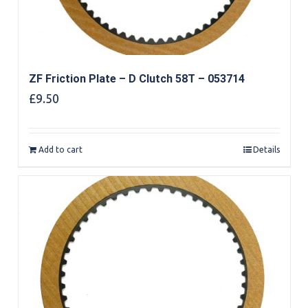
ZF Friction Plate – D Clutch 58T – 053714
£
9.50
Add to cart
Details