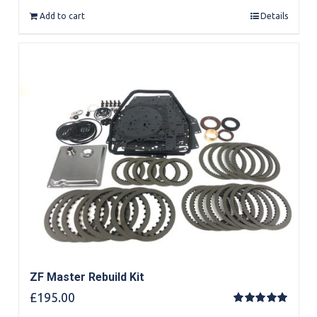
Add to cart
Details
ZF Master Rebuild Kit
£
195.00
Rated
5.00