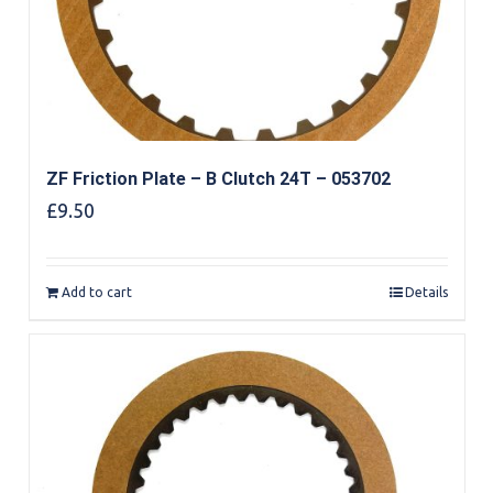
ZF Friction Plate – B Clutch 24T – 053702
£
9.50
Add to cart
Details