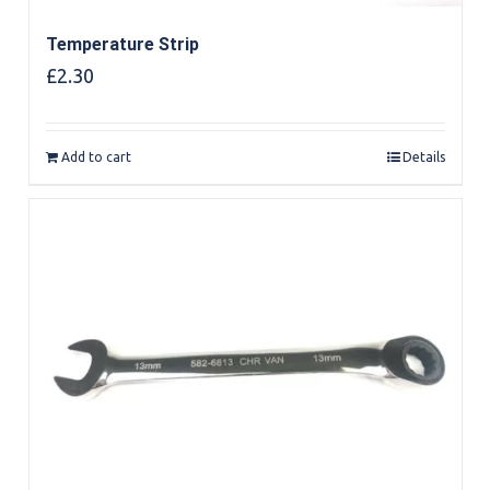
Temperature Strip
£
2.30
Add to cart
Details