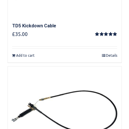
TD5 Kickdown Cable
£
35.00
Rated
5.00
out of 5
Add to cart
Details