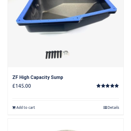
ZF High Capacity Sump
£
145.00
Rated
5.00
out of 5
Add to cart
Details