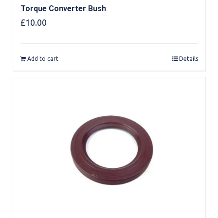
Torque Converter Bush
£
10.00
Add to cart
Details