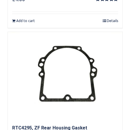
Rated
5.00
out of 5
Add to cart
Details
RTC4295, ZF Rear Housing Gasket