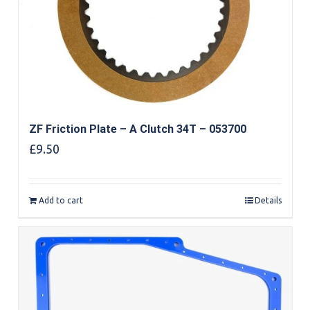
ZF Friction Plate – A Clutch 34T – 053700
£
9.50
Add to cart
Details