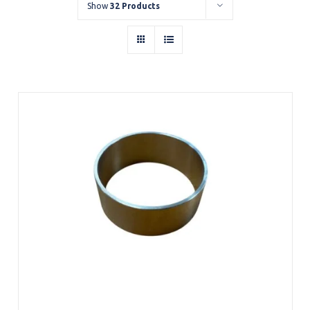
Show
32 Products