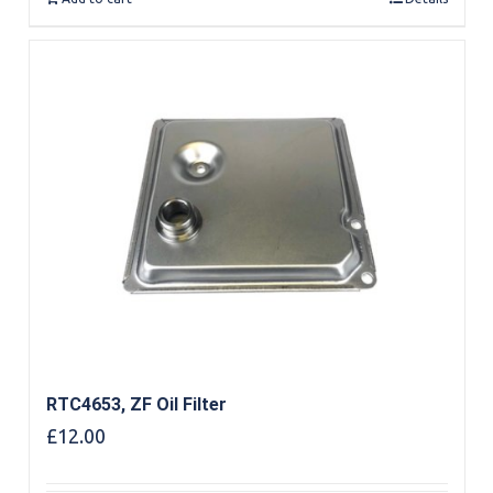
RTC4653, ZF Oil Filter
£
12.00