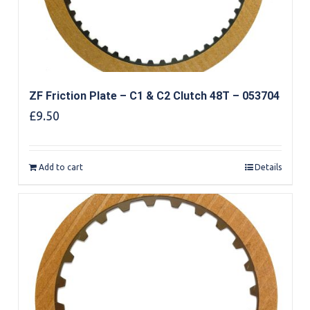
ZF Friction Plate – C1 & C2 Clutch 48T – 053704
£
9.50
Add to cart
Details