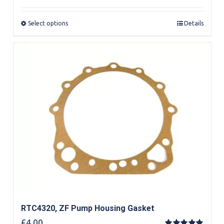
out of 5
Select options
Details
RTC4320, ZF Pump Housing Gasket
£
4.00