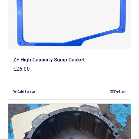
ZF High Capacity Sump Gasket
£
26.00
Add to cart
Details