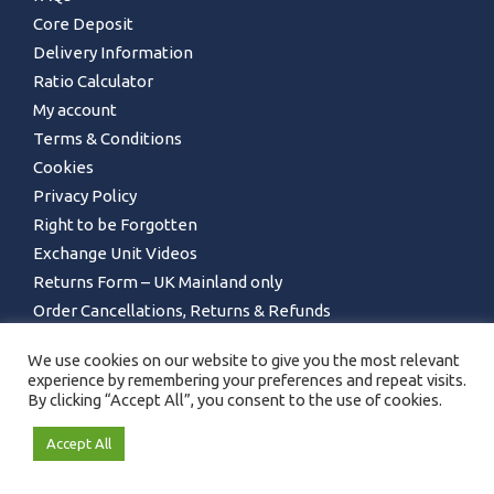
Core Deposit
Delivery Information
Ratio Calculator
My account
Terms & Conditions
Cookies
Privacy Policy
Right to be Forgotten
Exchange Unit Videos
Returns Form – UK Mainland only
Order Cancellations, Returns & Refunds
We use cookies on our website to give you the most relevant
experience by remembering your preferences and repeat visits.
By clicking “Accept All”, you consent to the use of cookies.
Accept All
GET IN TOUCH