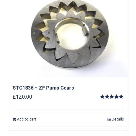
STC1836 – ZF Pump Gears
£
120.00
Rated
5.00
out of 5
Add to cart
Details