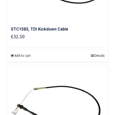
STC1583, TDI Kickdown Cable
£
32.50
Add to cart
Details