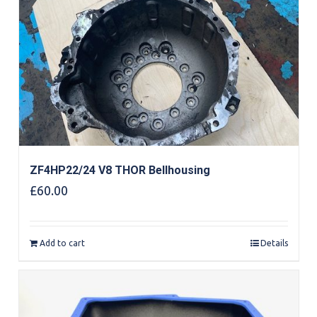
ZF4HP22/24 V8 THOR Bellhousing
£
60.00
Add to cart
Details