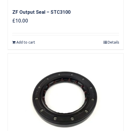
ZF Output Seal – STC3100
£
10.00
Add to cart
Details