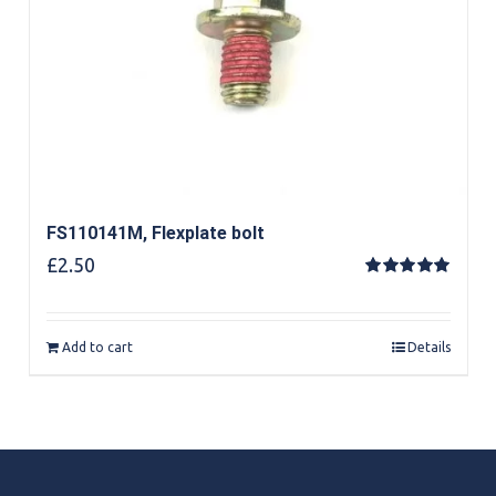
FS110141M, Flexplate bolt
£
2.50
Rated
5.00
out of 5
Add to cart
Details