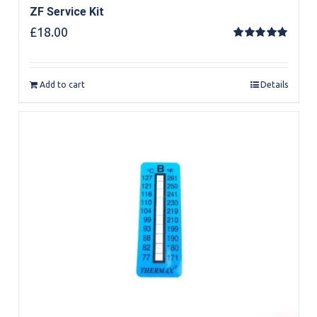
ZF Service Kit
£
18.00
Rated
5.00
out of 5
Add to cart
Details