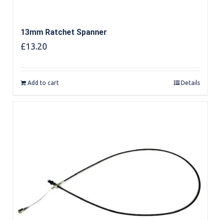
13mm Ratchet Spanner
£
13.20
Add to cart
Details