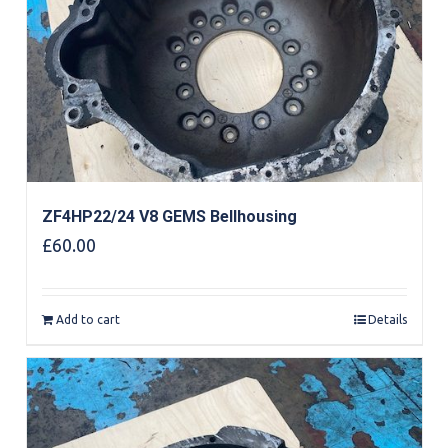
ZF4HP22/24 V8 GEMS Bellhousing
£
60.00
Add to cart
Details