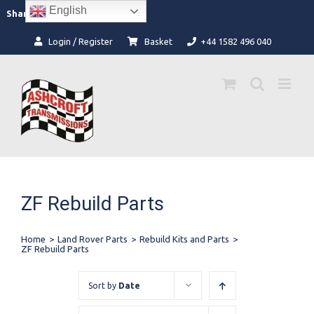
Skip
English
Facebook
Instagram
Share:
to
content
Login / Register
Basket
+44 1582 496 040
ZF Rebuild Parts
Home
>
Land Rover Parts
>
Rebuild Kits and Parts
>
ZF Rebuild Parts
Sort by
Date