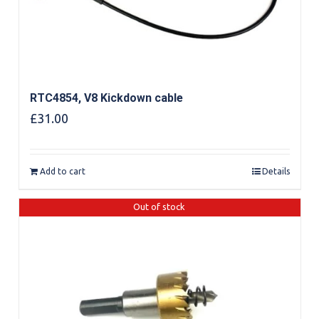
RTC4854, V8 Kickdown cable
£
31.00
Add to cart
Details
Out of stock