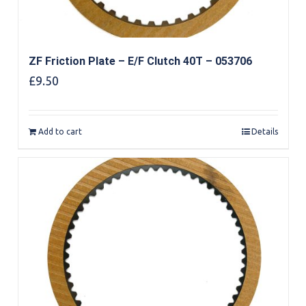
ZF Friction Plate – E/F Clutch 40T – 053706
£
9.50
Add to cart
Details