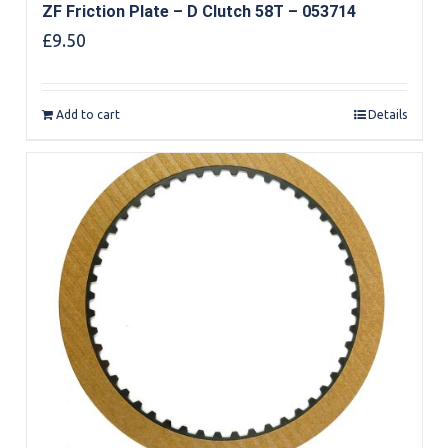
ZF Friction Plate – D Clutch 58T – 053714
£
9.50
Add to cart
Details