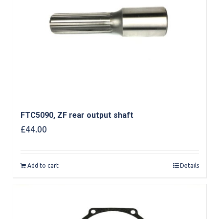
FTC5090, ZF rear output shaft
£
44.00
Add to cart
Details