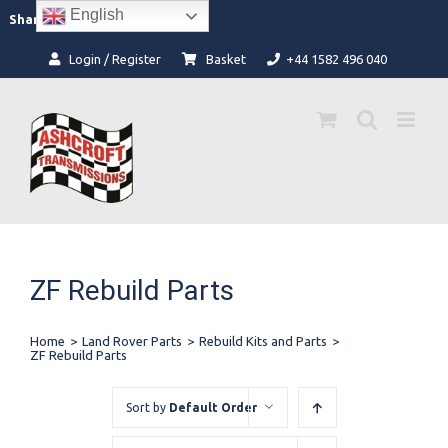
Skip
English
Facebook
Instagram
Share:
to
content
Login / Register
Basket
+44 1582 496 040
ZF Rebuild Parts
Home
>
Land Rover Parts
>
Rebuild Kits and Parts
>
ZF Rebuild Parts
Sort by
Default Order