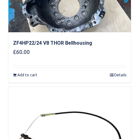
ZF4HP22/24 V8 THOR Bellhousing
£
60.00
Add to cart
Details