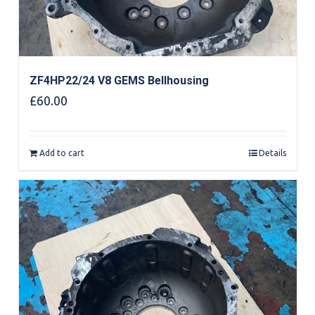
ZF4HP22/24 V8 GEMS Bellhousing
£
60.00
Add to cart
Details