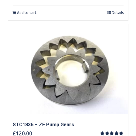
out of 5
Add to cart
Details
STC1836 – ZF Pump Gears
£
120.00