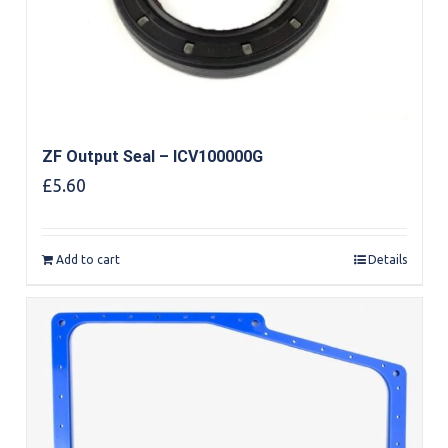
ZF Output Seal – ICV100000G
£
5.60
Add to cart
Details