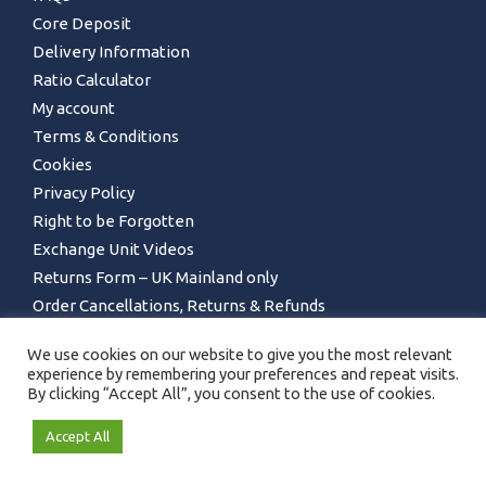
Core Deposit
Delivery Information
Ratio Calculator
My account
Terms & Conditions
Cookies
Privacy Policy
Right to be Forgotten
Exchange Unit Videos
Returns Form – UK Mainland only
Order Cancellations, Returns & Refunds
We use cookies on our website to give you the most relevant
experience by remembering your preferences and repeat visits.
By clicking “Accept All”, you consent to the use of cookies.
Accept All
GET IN TOUCH