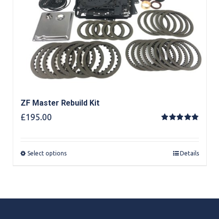
ZF Master Rebuild Kit
£
195.00
Rated
5.00
out of 5
Select options
Details