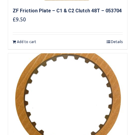
ZF Friction Plate – C1 & C2 Clutch 48T – 053704
£
9.50
Add to cart
Details