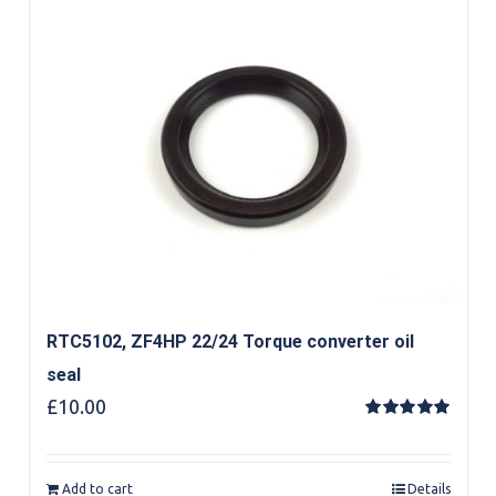
RTC5102, ZF4HP 22/24 Torque converter oil
seal
£
10.00
Rated
5.00
out of 5
Add to cart
Details