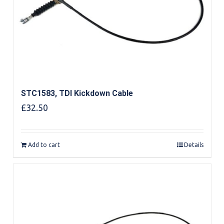
STC1583, TDI Kickdown Cable
£
32.50
Add to cart
Details