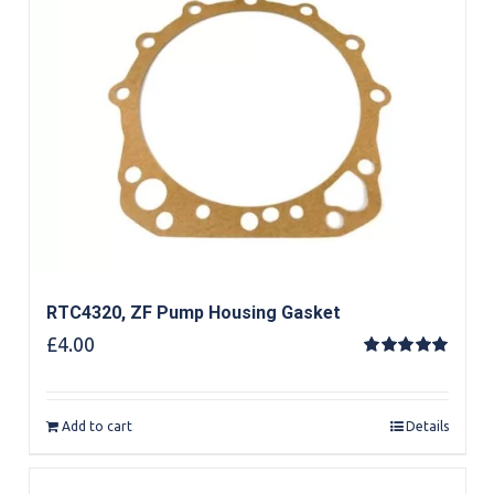
RTC4320, ZF Pump Housing Gasket
£
4.00
Rated
5.00
out of 5
Add to cart
Details