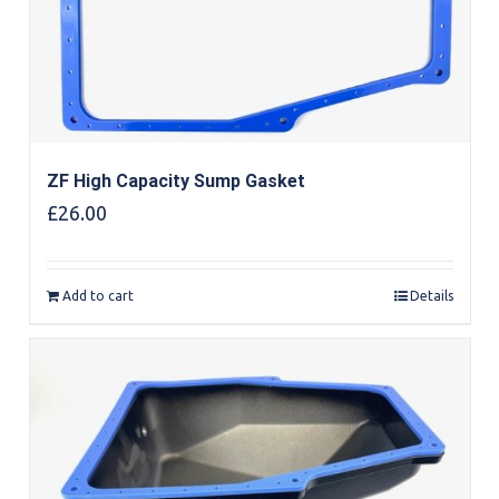
ZF High Capacity Sump Gasket
£
26.00
Add to cart
Details