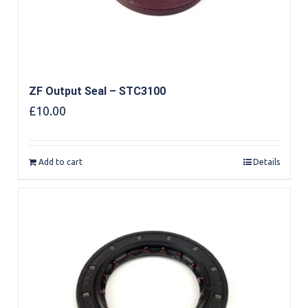
ZF Output Seal – STC3100
£
10.00
Add to cart
Details