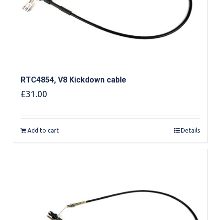
RTC4854, V8 Kickdown cable
£
31.00
Add to cart
Details