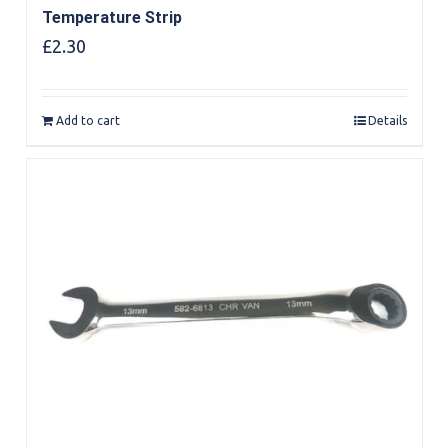
Temperature Strip
£
2.30
Add to cart
Details