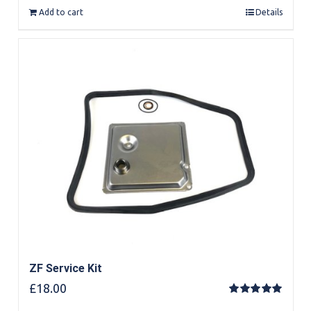
Add to cart
Details
ZF Service Kit
£
18.00
Rated
5.00