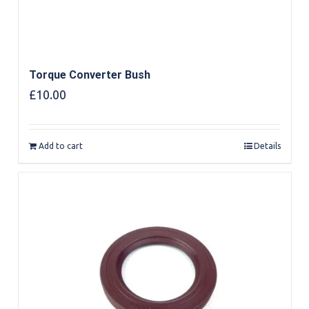
Torque Converter Bush
£
10.00
Add to cart
Details