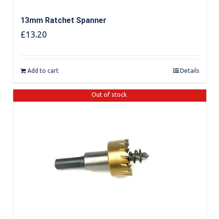
13mm Ratchet Spanner
£
13.20
Add to cart
Details
Out of stock