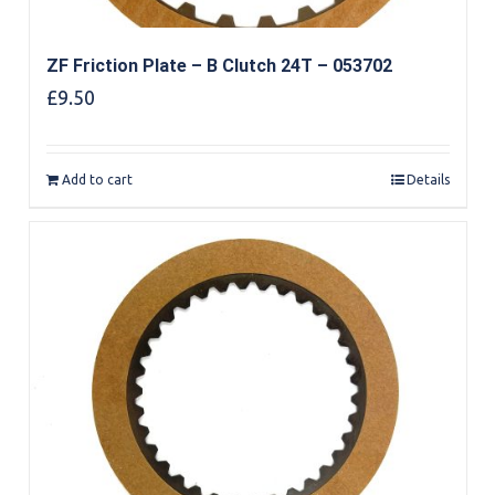
ZF Friction Plate – B Clutch 24T – 053702
£
9.50
Add to cart
Details