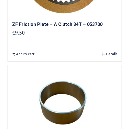
ZF Friction Plate – A Clutch 34T – 053700
£
9.50
Add to cart
Details