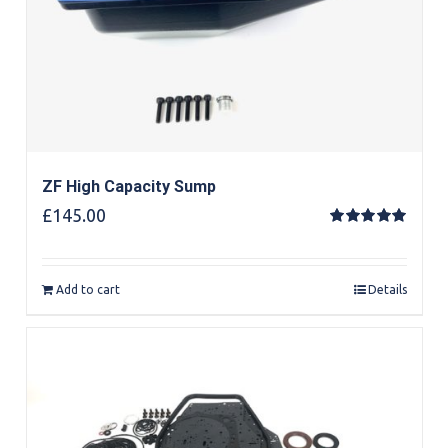
ZF High Capacity Sump
£
145.00
Rated
5.00
out of 5
Add to cart
Details