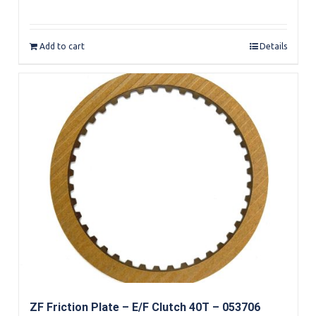
Rated
5.00
out of 5
Add to cart
Details
ZF Friction Plate – E/F Clutch 40T – 053706