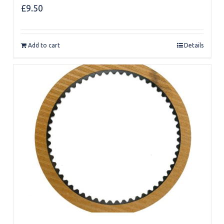
£
9.50
Add to cart
Details