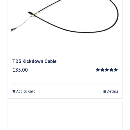
TD5 Kickdown Cable
£
35.00
Rated
5.00
out of 5
Add to cart
Details