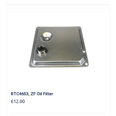
RTC4653, ZF Oil Filter
£
12.00