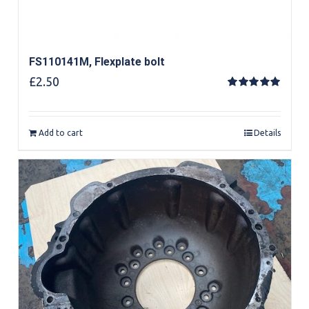
FS110141M, Flexplate bolt
£
2.50
Rated
5.00
out of 5
Add to cart
Details