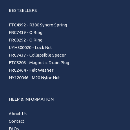
BESTSELLERS
FTC4992 - R380 Syncro Spring
FRC7439 - O Ring
FRC8292 - O Ring
UYH500020 - Lock Nut
FRC7437 - Collapsible Spacer
FTC5208 - Magnetic Drain Plug
FRC2464 - Felt Washer
NY120046 - M20 Nyloc Nut
HELP & INFORMATION
About Us
Contact
FAQs