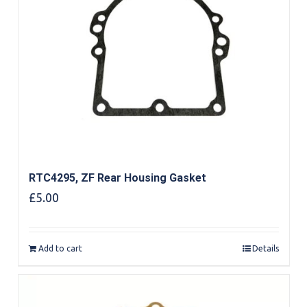
RTC4295, ZF Rear Housing Gasket
£
5.00
Add to cart
Details