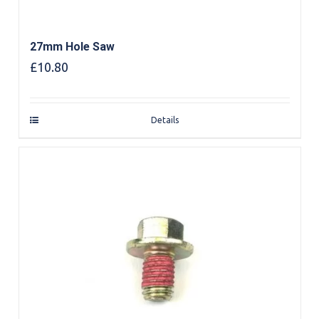
27mm Hole Saw
£
10.80
Details