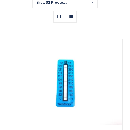
Show
32 Products