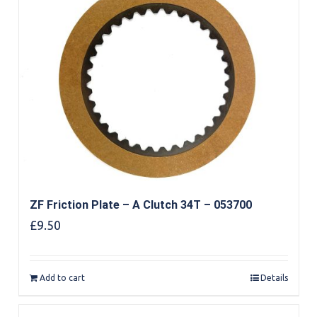
ZF Friction Plate – A Clutch 34T – 053700
£
9.50
Add to cart
Details