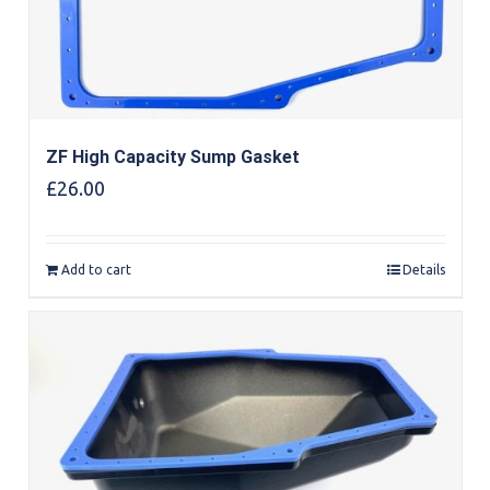
ZF High Capacity Sump Gasket
£
26.00
Add to cart
Details