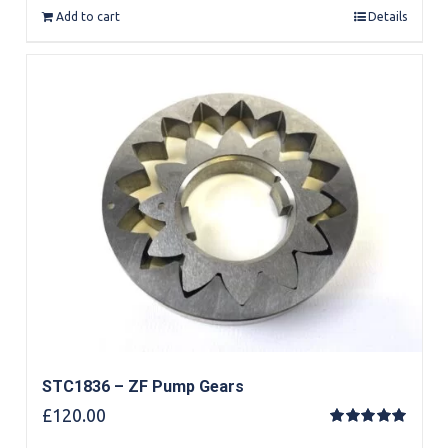
Add to cart
Details
STC1836 – ZF Pump Gears
£
120.00
Rated
5.00