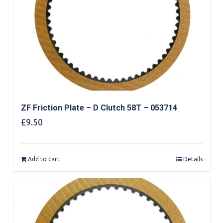
ZF Friction Plate – D Clutch 58T – 053714
£
9.50
Add to cart
Details