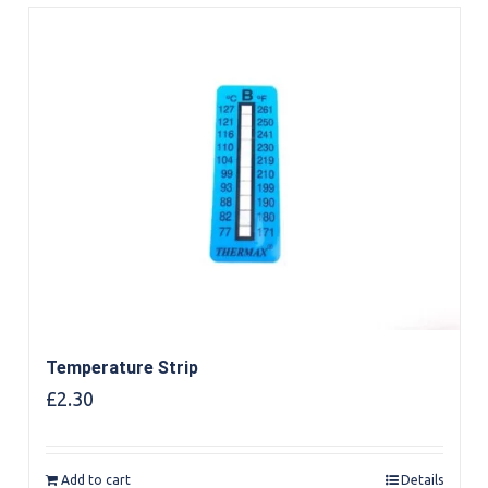
Temperature Strip
£
2.30
Add to cart
Details