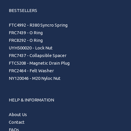
BESTSELLERS
FTC4992 - R380 Syncro Spring
FRC7439 - O Ring
FRC8292 - O Ring
UYH500020 - Lock Nut
FRC7437 - Collapsible Spacer
FTC5208 - Magnetic Drain Plug
FRC2464 - Felt Washer
NY120046 - M20 Nyloc Nut
HELP & INFORMATION
About Us
Contact
FAQs