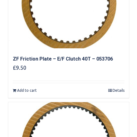
ZF Friction Plate – E/F Clutch 40T – 053706
£
9.50
Add to cart
Details