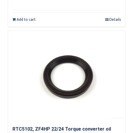
Add to cart
Details
RTC5102, ZF4HP 22/24 Torque converter oil