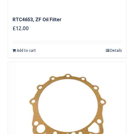
RTC4653, ZF Oil Filter
£
12.00
Add to cart
Details