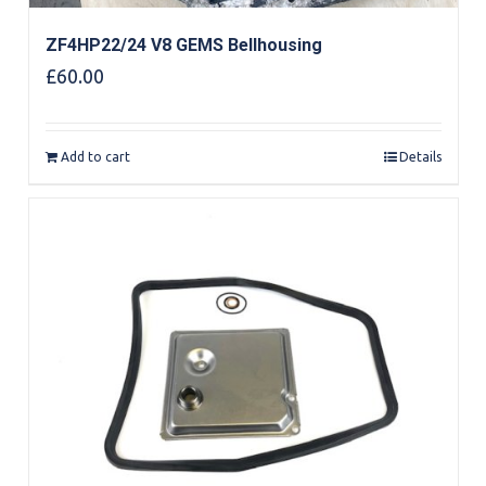
ZF4HP22/24 V8 GEMS Bellhousing
£
60.00
Add to cart
Details