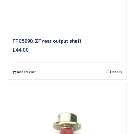
FTC5090, ZF rear output shaft
£
44.00
Add to cart
Details