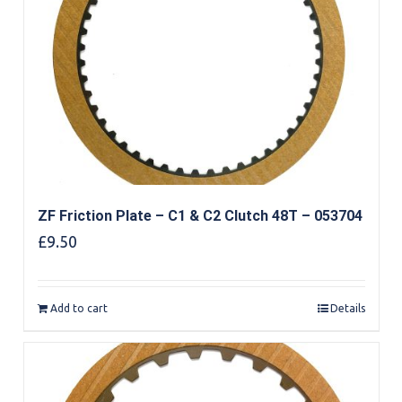
ZF Friction Plate – C1 & C2 Clutch 48T – 053704
£
9.50
Add to cart
Details