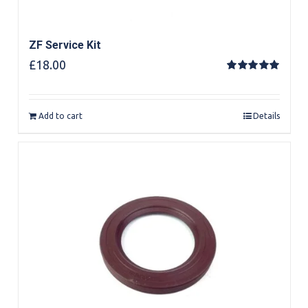
ZF Service Kit
£
18.00
Rated
5.00
out of 5
Add to cart
Details