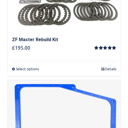
ZF Master Rebuild Kit
£
195.00
Rated
5.00
out of 5
Select options
Details