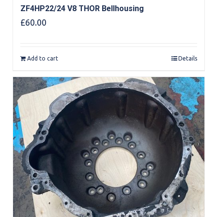
ZF4HP22/24 V8 THOR Bellhousing
£
60.00
Add to cart
Details