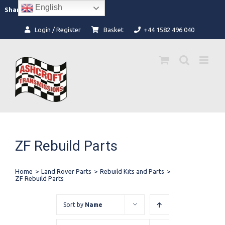
Skip
English
Facebook
Instagram
Share:
to
content
Login / Register
Basket
+44 1582 496 040
ZF Rebuild Parts
Home
>
Land Rover Parts
>
Rebuild Kits and Parts
>
ZF Rebuild Parts
Sort by
Name