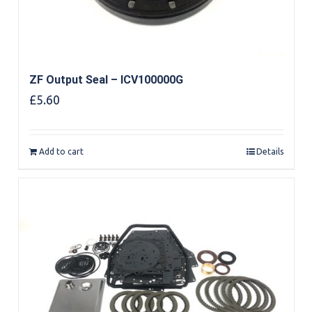
ZF Output Seal – ICV100000G
£
5.60
Add to cart
Details