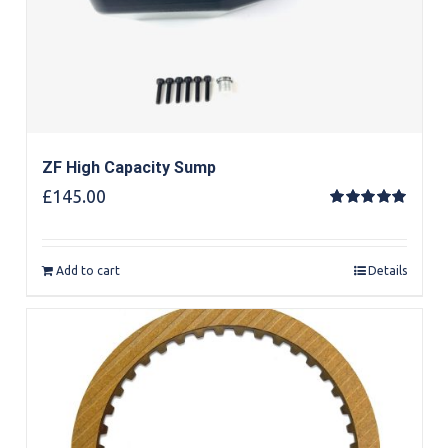
ZF High Capacity Sump
£
145.00
Rated
5.00
out of 5
Add to cart
Details