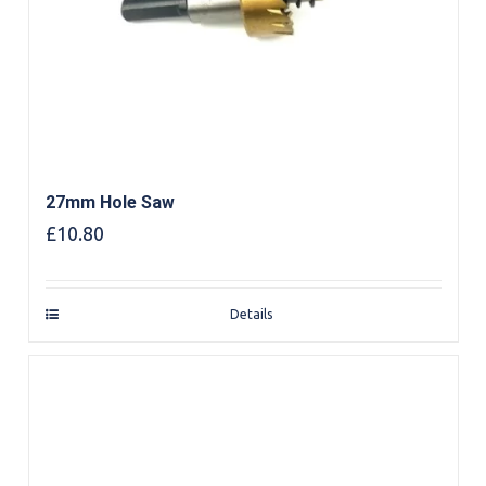
27mm Hole Saw
£
10.80
Details