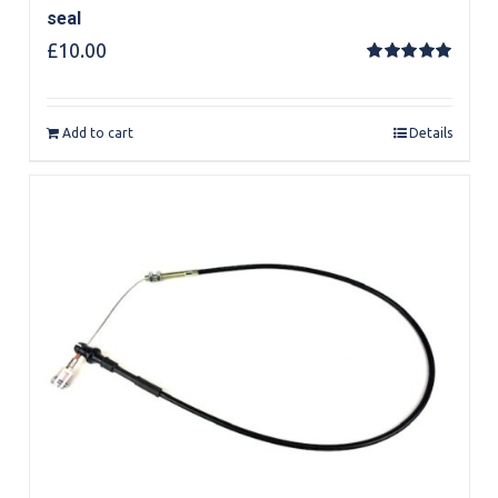
seal
£
10.00
Rated
5.00
out of 5
Add to cart
Details