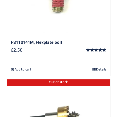
FS110141M, Flexplate bolt
£
2.50
Rated
5.00
out of 5
Add to cart
Details
Out of stock