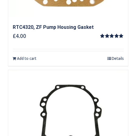
RTC4320, ZF Pump Housing Gasket
£
4.00
Rated
5.00
out of 5
Add to cart
Details