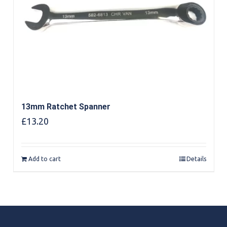
13mm Ratchet Spanner
£
13.20
Add to cart
Details