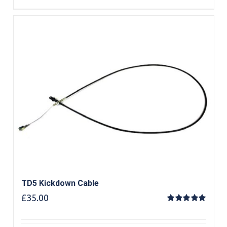
TD5 Kickdown Cable
£
35.00
Rated
5.00
out of 5