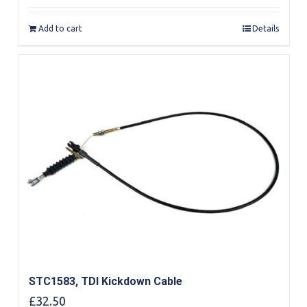
out of 5
Add to cart
Details
STC1583, TDI Kickdown Cable
£
32.50