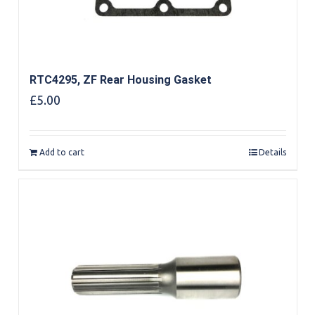
RTC4295, ZF Rear Housing Gasket
£
5.00
Add to cart
Details