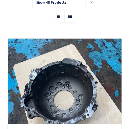
Show
48 Products