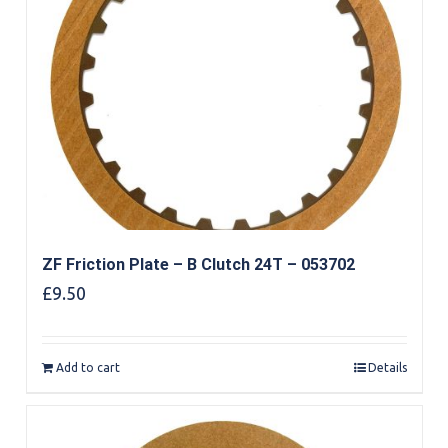
ZF Friction Plate – B Clutch 24T – 053702
£
9.50
Add to cart
Details