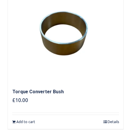
Torque Converter Bush
£
10.00
Add to cart
Details