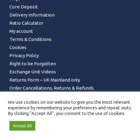
Core Deposit
Delivery Information
Ratio Calculator
My account
Terms & Conditions
Cookies
Privacy Policy
Right to be Forgotten
Exchange Unit Videos
Returns Form – UK Mainland only
Order Cancellations, Returns & Refunds
We use cookies on our website to give you the most relevant
experience by remembering your preferences and repeat visits.
By clicking “Accept All”, you consent to the use of cookies.
Accept All
GET IN TOUCH