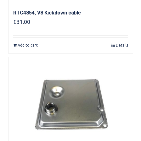
RTC4854, V8 Kickdown cable
£
31.00
Add to cart
Details