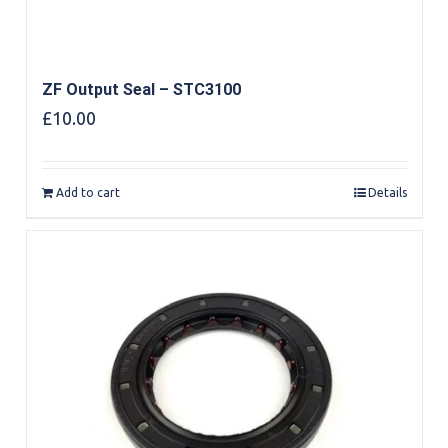
ZF Output Seal – STC3100
£
10.00
Add to cart
Details