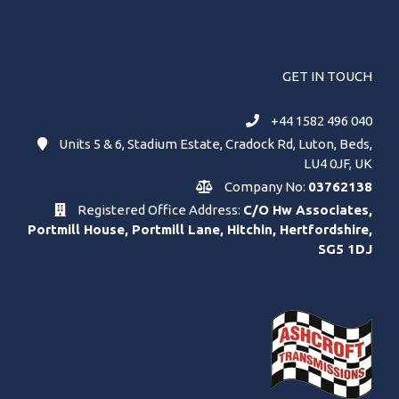
GET IN TOUCH
+44 1582 496 040
Units 5 & 6, Stadium Estate, Cradock Rd, Luton, Beds,
LU4 0JF, UK
Company No:
03762138
Registered Office Address:
C/O Hw Associates,
Portmill House, Portmill Lane, Hitchin, Hertfordshire,
SG5 1DJ