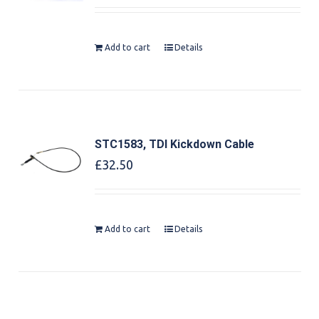
out of 5
Add to cart
Details
STC1583, TDI Kickdown Cable
£
32.50
Add to cart
Details