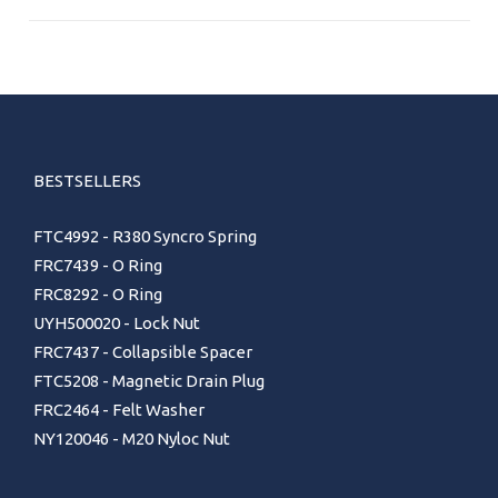
BESTSELLERS
FTC4992 - R380 Syncro Spring
FRC7439 - O Ring
FRC8292 - O Ring
UYH500020 - Lock Nut
FRC7437 - Collapsible Spacer
FTC5208 - Magnetic Drain Plug
FRC2464 - Felt Washer
NY120046 - M20 Nyloc Nut