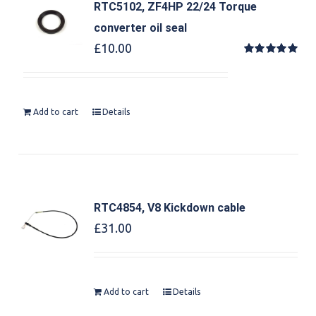
RTC5102, ZF4HP 22/24 Torque
converter oil seal
£
10.00
Rated
5.00
out of 5
Add to cart
Details
RTC4854, V8 Kickdown cable
£
31.00
Add to cart
Details