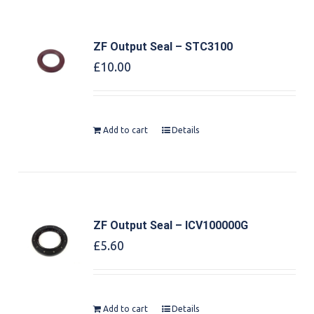
ZF Output Seal – STC3100
£
10.00
Add to cart
Details
ZF Output Seal – ICV100000G
£
5.60
Add to cart
Details