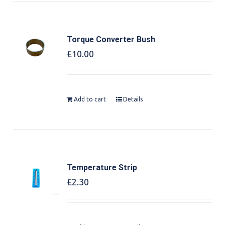
Torque Converter Bush
£
10.00
Add to cart
Details
Temperature Strip
£
2.30