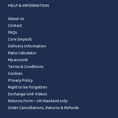
HELP & INFORMATION
About Us
Contact
FAQs
Core Deposit
Delivery Information
Ratio Calculator
My account
Terms & Conditions
Cookies
Privacy Policy
Right to be Forgotten
Exchange Unit Videos
Returns Form – UK Mainland only
Order Cancellations, Returns & Refunds