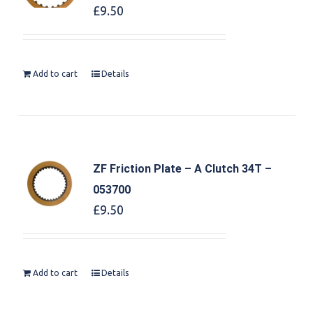
£
9.50
Add to cart
Details
ZF Friction Plate – A Clutch 34T –
053700
£
9.50
Add to cart
Details