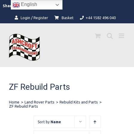
Skip
English
Facebook
Instagram
Share:
to
content
Login / Register
Basket
+44 1582 496 040
ZF Rebuild Parts
Home
>
Land Rover Parts
>
Rebuild Kits and Parts
>
ZF Rebuild Parts
Sort by
Name