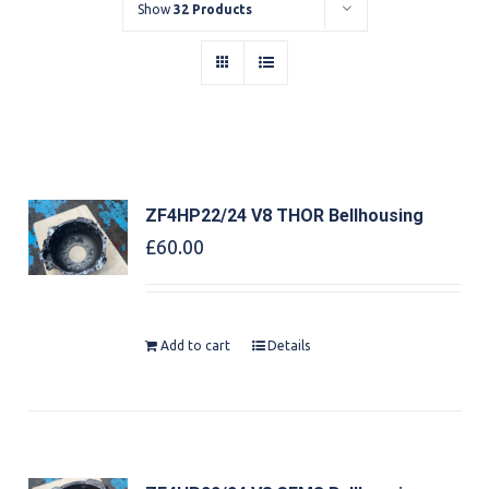
Show
32 Products
ZF4HP22/24 V8 THOR Bellhousing
£
60.00
Add to cart
Details