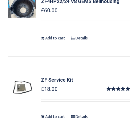
ZF4HP22/24 V8 GEMS Bellhousing
£
60.00
Add to cart
Details
ZF Service Kit
£
18.00
Rated
5.00
out of 5
Add to cart
Details