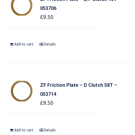
053706
£
9.50
Add to cart
Details
ZF Friction Plate – D Clutch 58T –
053714
£
9.50
Add to cart
Details