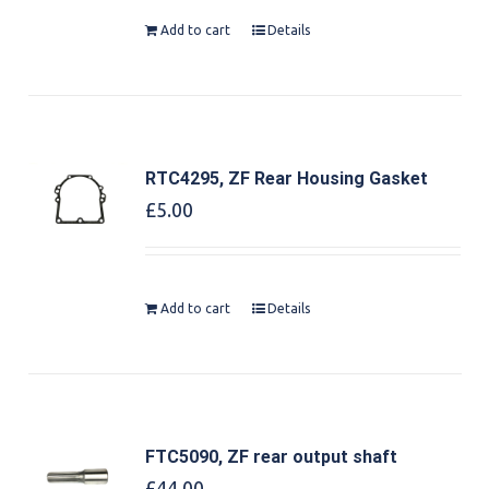
Add to cart
Details
RTC4295, ZF Rear Housing Gasket
£
5.00
Add to cart
Details
FTC5090, ZF rear output shaft
£
44.00