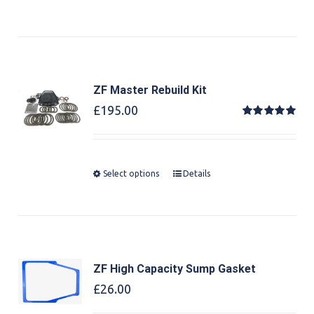
ZF Master Rebuild Kit
£
195.00
Rated
5.00
out of 5
Select options
Details
ZF High Capacity Sump Gasket
£
26.00