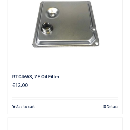
RTC4653, ZF Oil Filter
£
12.00
Add to cart
Details