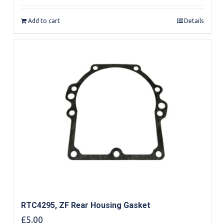
out of 5
Add to cart
Details
RTC4295, ZF Rear Housing Gasket
£
5.00