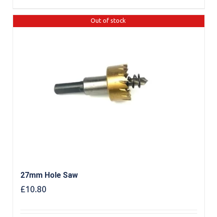
Out of stock
27mm Hole Saw
£
10.80