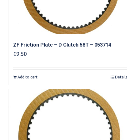
ZF Friction Plate – D Clutch 58T – 053714
£
9.50
Add to cart
Details