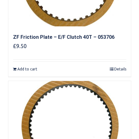
ZF Friction Plate – E/F Clutch 40T – 053706
£
9.50
Add to cart
Details