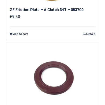
ZF Friction Plate – A Clutch 34T – 053700
£
9.50
Add to cart
Details