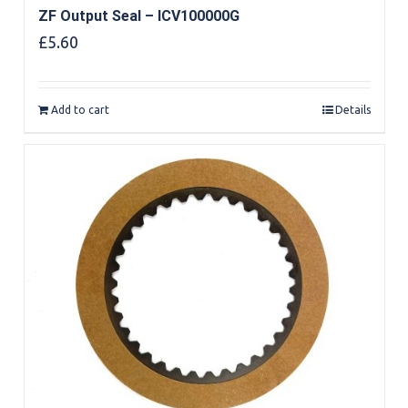
ZF Output Seal – ICV100000G
£
5.60
Add to cart
Details