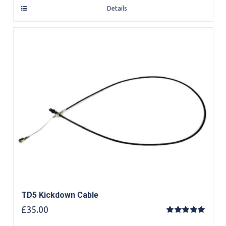
Details
TD5 Kickdown Cable
£
35.00
Rated
5.00