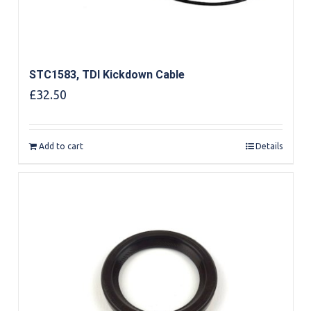
STC1583, TDI Kickdown Cable
£
32.50
Add to cart
Details