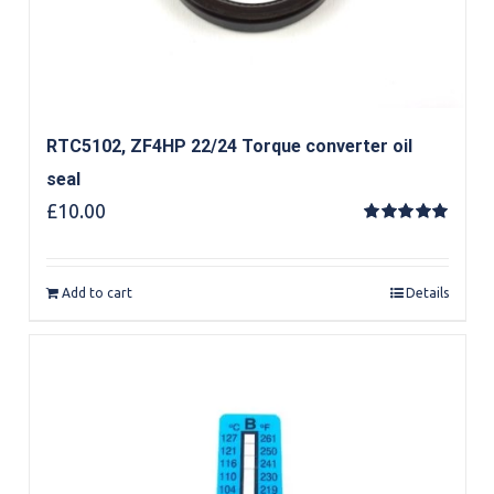
RTC5102, ZF4HP 22/24 Torque converter oil
seal
£
10.00
Rated
5.00
out of 5
Add to cart
Details