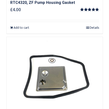
RTC4320, ZF Pump Housing Gasket
£
4.00
Rated
5.00
out of 5
Add to cart
Details