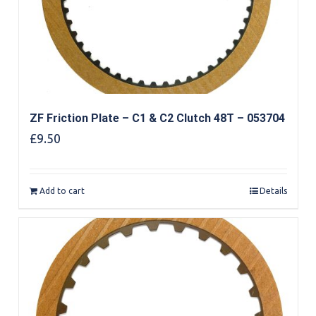
ZF Friction Plate – C1 & C2 Clutch 48T – 053704
£
9.50
Add to cart
Details