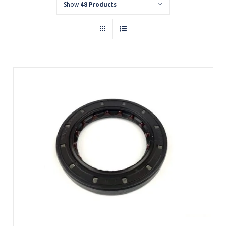
Show
48 Products