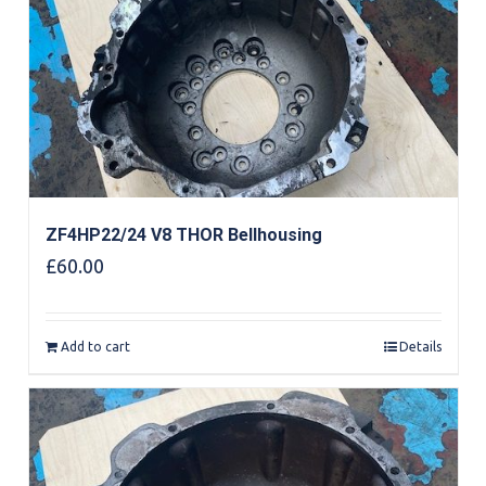
ZF4HP22/24 V8 THOR Bellhousing
£
60.00
Add to cart
Details