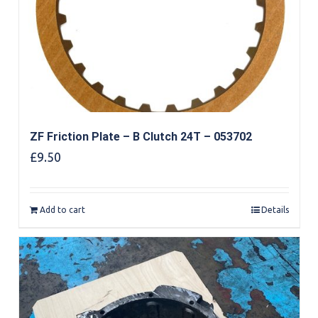
ZF Friction Plate – B Clutch 24T – 053702
£
9.50
Add to cart
Details