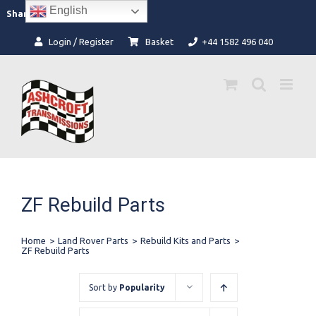
Skip
English
Facebook
Instagram
Share:
to
content
Login / Register
Basket
+44 1582 496 040
ZF Rebuild Parts
Home
>
Land Rover Parts
>
Rebuild Kits and Parts
>
ZF Rebuild Parts
Sort by
Popularity