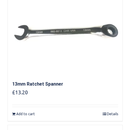
13mm Ratchet Spanner
£
13.20
Add to cart
Details