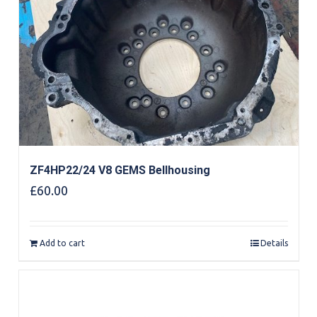
ZF4HP22/24 V8 GEMS Bellhousing
£
60.00
Add to cart
Details