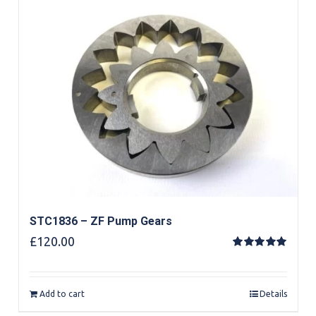
STC1836 – ZF Pump Gears
£
120.00
Rated
5.00
out of 5
Add to cart
Details