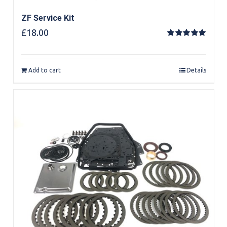
ZF Service Kit
£
18.00
Rated
5.00
out of 5
Add to cart
Details