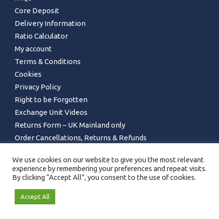
Core Deposit
Delivery Information
Ratio Calculator
My account
Terms & Conditions
Cookies
Privacy Policy
Right to be Forgotten
Exchange Unit Videos
Returns Form – UK Mainland only
Order Cancellations, Returns & Refunds
We use cookies on our website to give you the most relevant
experience by remembering your preferences and repeat visits.
By clicking “Accept All”, you consent to the use of cookies.
Accept All
GET IN TOUCH