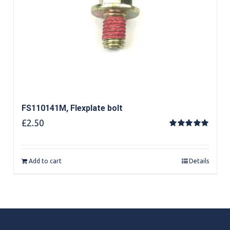
FS110141M, Flexplate bolt
£
2.50
Rated
5.00
out of 5
Add to cart
Details