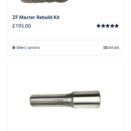
ZF Master Rebuild Kit
£
195.00
Rated
5.00
out of 5
Select options
Details