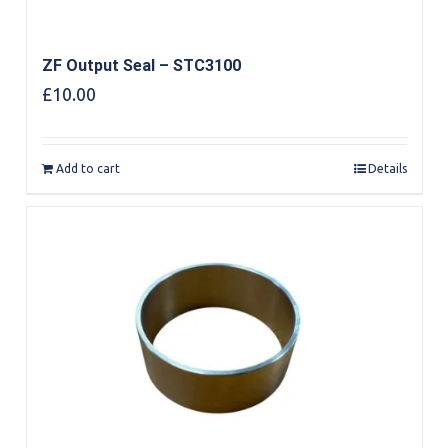
ZF Output Seal – STC3100
£
10.00
Add to cart
Details