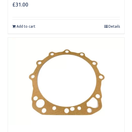
£
31.00
Add to cart
Details