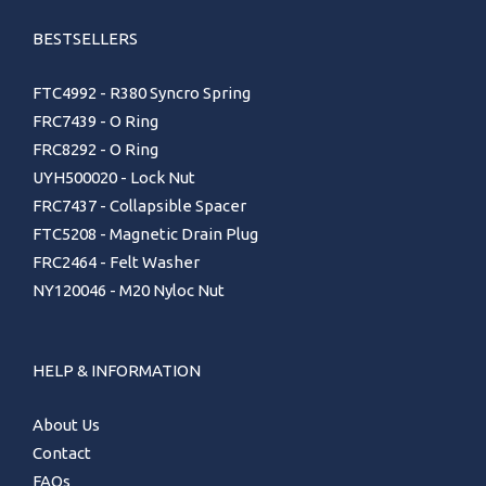
BESTSELLERS
FTC4992 - R380 Syncro Spring
FRC7439 - O Ring
FRC8292 - O Ring
UYH500020 - Lock Nut
FRC7437 - Collapsible Spacer
FTC5208 - Magnetic Drain Plug
FRC2464 - Felt Washer
NY120046 - M20 Nyloc Nut
HELP & INFORMATION
About Us
Contact
FAQs