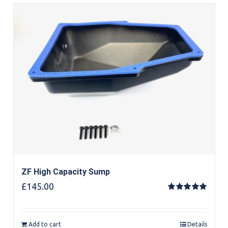
ZF High Capacity Sump
£
145.00
Rated
5.00
out of 5
Add to cart
Details