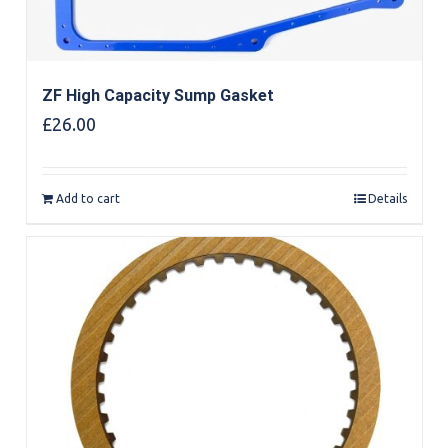
ZF High Capacity Sump Gasket
£
26.00
Add to cart
Details