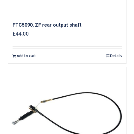
FTC5090, ZF rear output shaft
£
44.00
Add to cart
Details