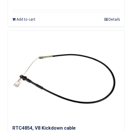
Add to cart
Details
RTC4854, V8 Kickdown cable