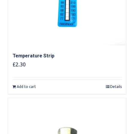
Temperature Strip
£
2.30
Add to cart
Details