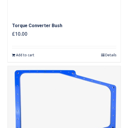
Torque Converter Bush
£
10.00
Add to cart
Details