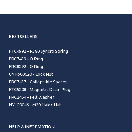
BESTSELLERS
FTC4992 - R380 Syncro Spring
FRC7439 - O Ring
FRC8292 - O Ring
UYH500020 - Lock Nut
FRC7437 - Collapsible Spacer
FTC5208 - Magnetic Drain Plug
FRC2464 - Felt Washer
NY120046 - M20 Nyloc Nut
HELP & INFORMATION