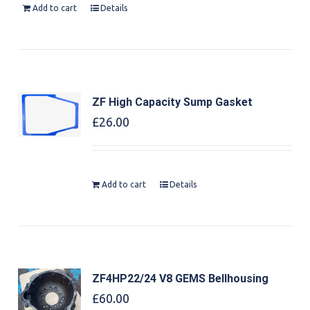
Add to cart
Details
ZF High Capacity Sump Gasket
£
26.00
Add to cart
Details
ZF4HP22/24 V8 GEMS Bellhousing
£
60.00