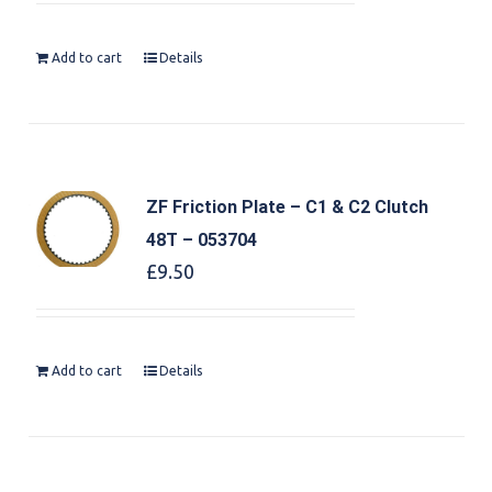
Add to cart
Details
ZF Friction Plate – C1 & C2 Clutch
48T – 053704
£
9.50
Add to cart
Details