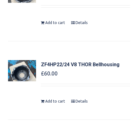
Add to cart
Details
ZF4HP22/24 V8 THOR Bellhousing
£
60.00
Add to cart
Details