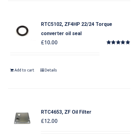
RTC5102, ZF4HP 22/24 Torque
converter oil seal
£
10.00
Rated
5.00
out of 5
Add to cart
Details
RTC4653, ZF Oil Filter
£
12.00