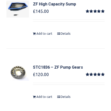
ZF High Capacity Sump
£
145.00
Rated
5.00
out of 5
Add to cart
Details
STC1836 – ZF Pump Gears
£
120.00
Rated
5.00
out of 5
Add to cart
Details