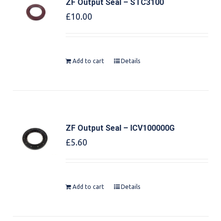
ZF Output Seal – STC3100
£
10.00
Add to cart
Details
ZF Output Seal – ICV100000G
£
5.60
Add to cart
Details