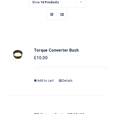
Show
16 Products
Torque Converter Bush
£
10.00
Add to cart
Details