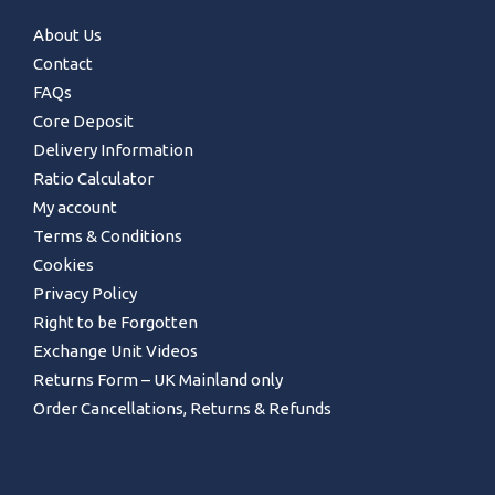
About Us
Contact
FAQs
Core Deposit
Delivery Information
Ratio Calculator
My account
Terms & Conditions
Cookies
Privacy Policy
Right to be Forgotten
Exchange Unit Videos
Returns Form – UK Mainland only
Order Cancellations, Returns & Refunds