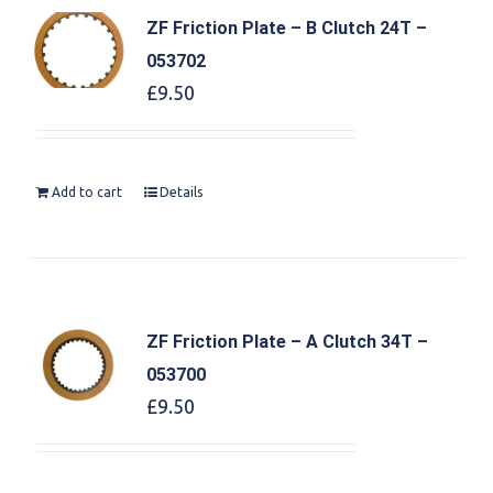
ZF Friction Plate – B Clutch 24T –
053702
£
9.50
Add to cart
Details
ZF Friction Plate – A Clutch 34T –
053700
£
9.50