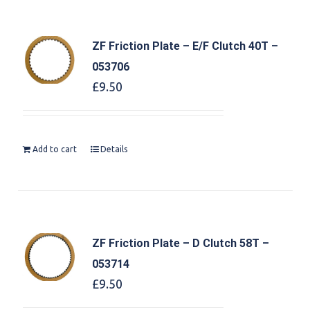
ZF Friction Plate – E/F Clutch 40T –
053706
£
9.50
Add to cart
Details
ZF Friction Plate – D Clutch 58T –
053714
£
9.50