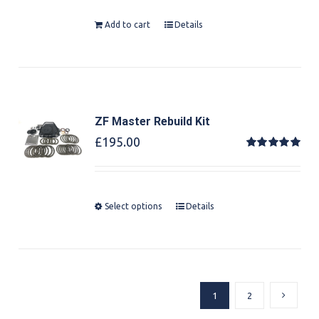
Add to cart
Details
ZF Master Rebuild Kit
£
195.00
Rated
5.00
out of 5
Select options
Details
1
2