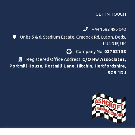
GET IN TOUCH
+44 1582 496 040
Units 5 & 6, Stadium Estate, Cradock Rd, Luton, Beds,
LU4 0JF, UK
Company No:
03762138
Registered Office Address:
C/O Hw Associates,
Portmill House, Portmill Lane, Hitchin, Hertfordshire,
SG5 1DJ