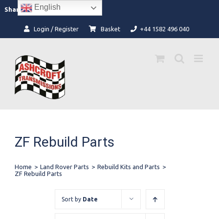
Skip
English
Facebook
Instagram
Share:
to
content
Login / Register
Basket
+44 1582 496 040
ZF Rebuild Parts
Home
>
Land Rover Parts
>
Rebuild Kits and Parts
>
ZF Rebuild Parts
Sort by
Date