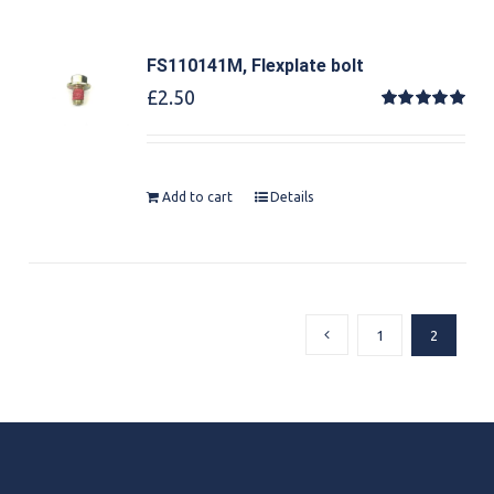
FS110141M, Flexplate bolt
£
2.50
Rated
5.00
out of 5
Add to cart
Details
1
2