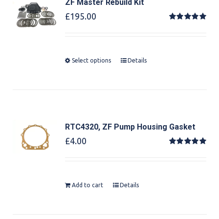
ZF Master Rebuild Kit
£
195.00
Rated
5.00
out of 5
Select options
Details
RTC4320, ZF Pump Housing Gasket
£
4.00
Rated
5.00
out of 5
Add to cart
Details