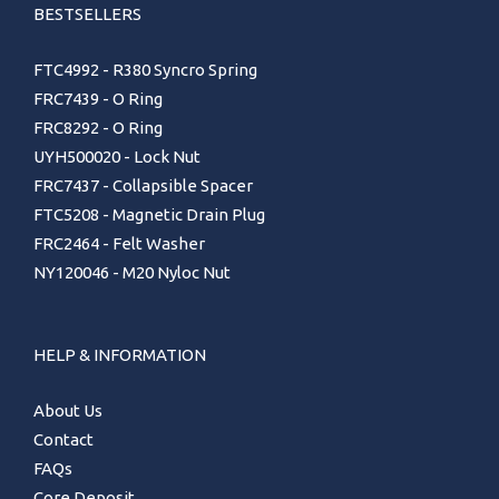
BESTSELLERS
FTC4992 - R380 Syncro Spring
FRC7439 - O Ring
FRC8292 - O Ring
UYH500020 - Lock Nut
FRC7437 - Collapsible Spacer
FTC5208 - Magnetic Drain Plug
FRC2464 - Felt Washer
NY120046 - M20 Nyloc Nut
HELP & INFORMATION
About Us
Contact
FAQs
Core Deposit