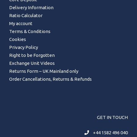
Delivery Information
Ratio Calculator
My account
Terms & Conditions
Cookies
Privacy Policy
Right to be Forgotten
Exchange Unit Videos
Returns Form – UK Mainland only
Order Cancellations, Returns & Refunds
GET IN TOUCH
+44 1582 496 040