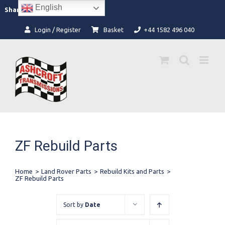
Skip
English
Facebook
Instagram
Share:
to
content
Login / Register
Basket
+44 1582 496 040
ZF Rebuild Parts
Home
>
Land Rover Parts
>
Rebuild Kits and Parts
>
ZF Rebuild Parts
Sort by
Date