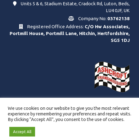
Units 5 & 6, Stadium Estate, Cradock Rd, Luton, Beds,
LU4 0JF, UK
Company No:
03762138
Registered Office Address:
C/O Hw Associates,
Portmill House, Portmill Lane, Hitchin, Hertfordshire,
SG5 1DJ
We use cookies on our website to give you the most relevant
experience by remembering your preferences and repeat visits.
By clicking “Accept All”, you consent to the use of cookies.
Accept All
© Copyright Ashcroft Transmissions Ltd. 2021 - 2026.
Website