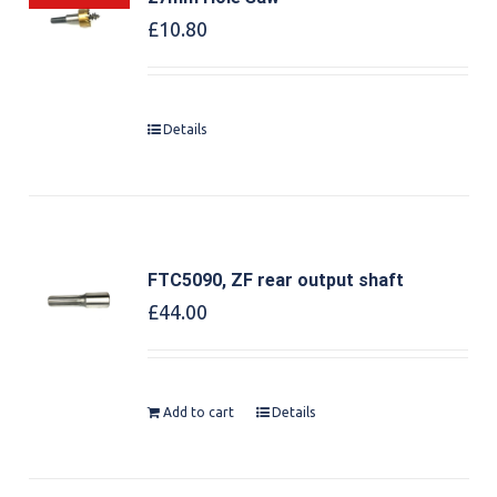
£
10.80
Details
FTC5090, ZF rear output shaft
£
44.00
Add to cart
Details