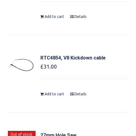
Add to cart
Details
RTC4854, V8 Kickdown cable
£
31.00
Add to cart
Details
Out of stock
27mm Hole Saw