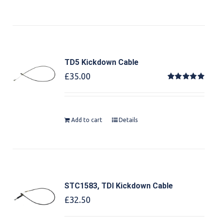
TD5 Kickdown Cable
£
35.00
Rated
5.00
out of 5
Add to cart
Details
STC1583, TDI Kickdown Cable
£
32.50