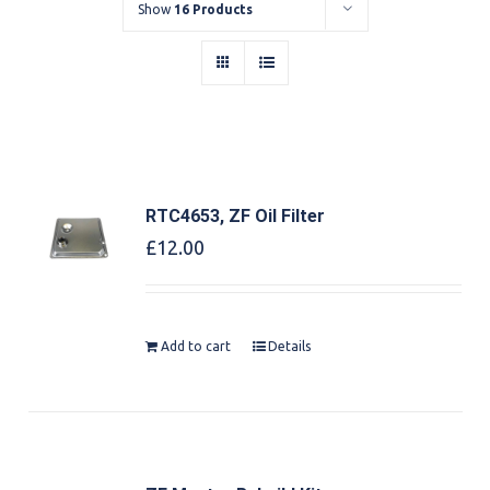
Show
16 Products
RTC4653, ZF Oil Filter
£
12.00
Add to cart
Details