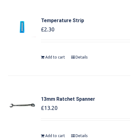
Temperature Strip
£
2.30
Add to cart
Details
13mm Ratchet Spanner
£
13.20
Add to cart
Details