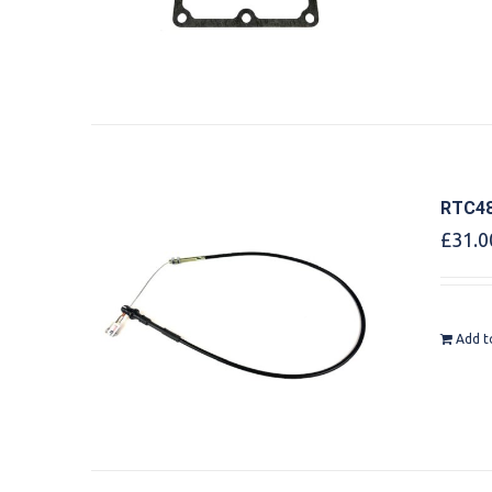
RTC48
£
31.0
Add t