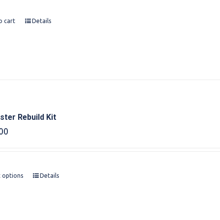
o cart
Details
ter Rebuild Kit
00
t options
Details