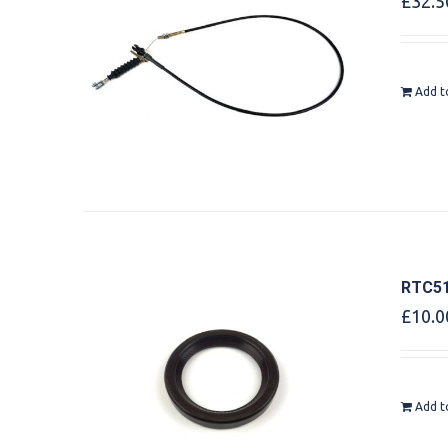
£
32.5
Add t
RTC51
£
10.0
Add t