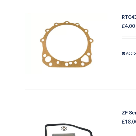
RTC43
£
4.00
Add t
ZF Ser
£
18.0