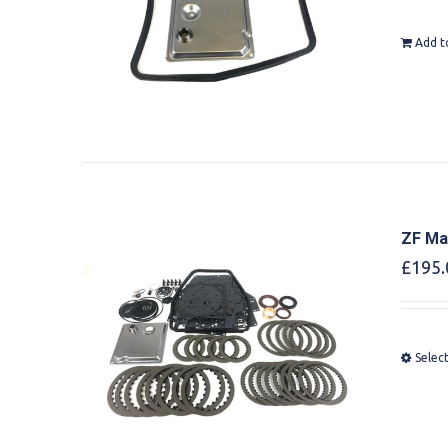
Add t
ZF Mas
£
195.
Selec