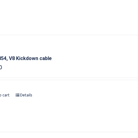
54, V8 Kickdown cable
0
o cart
Details