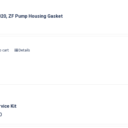
20, ZF Pump Housing Gasket
o cart
Details
vice Kit
0