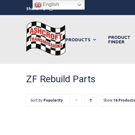
Skip
English
Facebook
Instagram
Share:
to
content
PRODUCT
PRODUCTS
FINDER
ZF Rebuild Parts
Sort by
Popularity
Show
16 Products