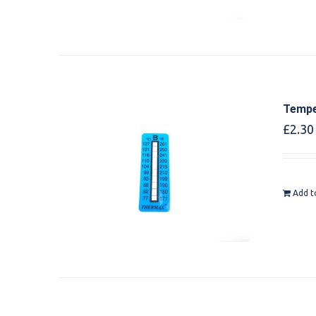
Tempe
£
2.30
Add t