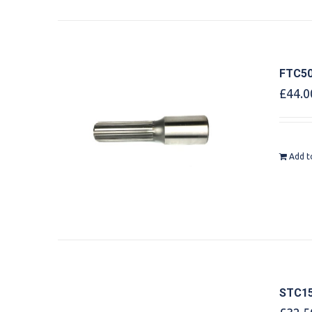
FTC50
£
44.0
Add t
STC15