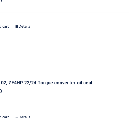
0
o cart
Details
02, ZF4HP 22/24 Torque converter oil seal
0
o cart
Details