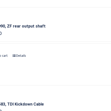
90, ZF rear output shaft
0
o cart
Details
83, TDI Kickdown Cable