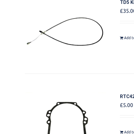
TD5 K
£
35.0
Add t
RTC42
£
5.00
Add t