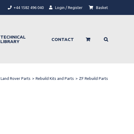
+44 1582 496 040
Login / Register
Basket
TECHNICAL
CONTACT
LIBRARY
Land Rover Parts
>
Rebuild Kits and Parts
>
ZF Rebuild Parts