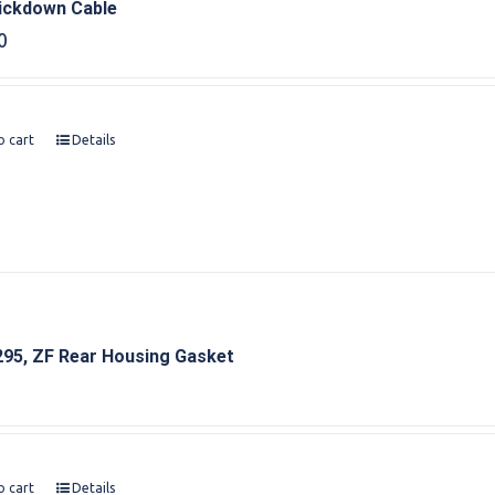
ickdown Cable
0
o cart
Details
95, ZF Rear Housing Gasket
o cart
Details