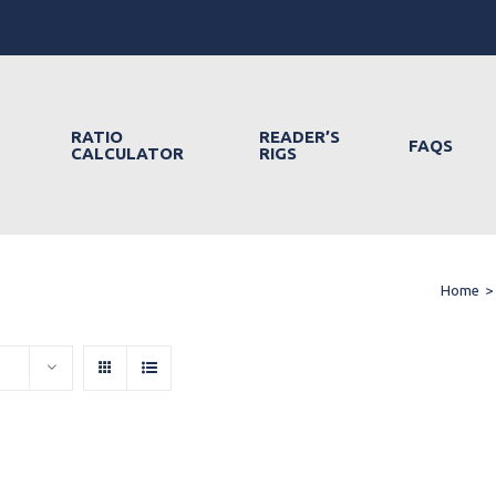
RATIO
READER’S
FAQS
CALCULATOR
RIGS
Home
>