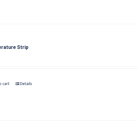
rature Strip
o cart
Details