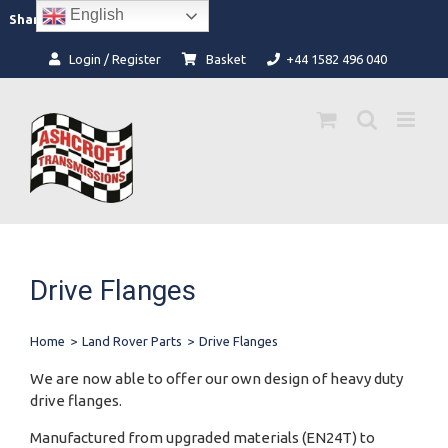
Skip
English
Facebook
Instagram
Share:
to
content
Login / Register
Basket
+44 1582 496 040
Drive Flanges
Home
>
Land Rover Parts
>
Drive Flanges
We are now able to offer our own design of heavy duty
drive flanges.
Manufactured from upgraded materials (EN24T) to