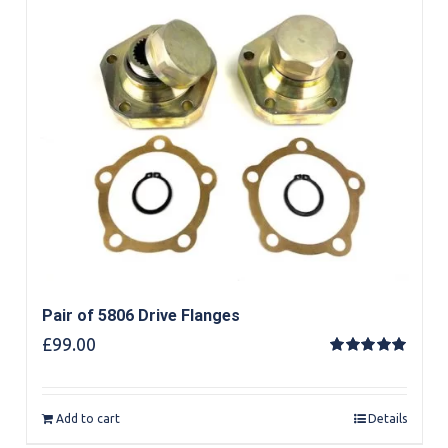
Pair of 5806 Drive Flanges
£
99.00
Rated
5.00
out of 5
Add to cart
Details