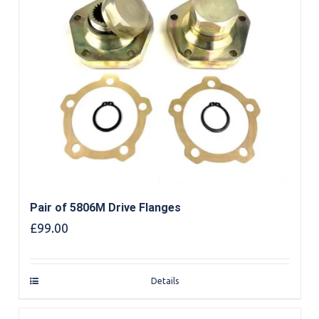
Pair of 5806M Drive Flanges
£
99.00
Details