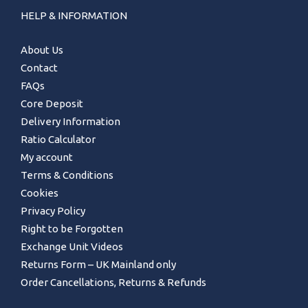
HELP & INFORMATION
About Us
Contact
FAQs
Core Deposit
Delivery Information
Ratio Calculator
My account
Terms & Conditions
Cookies
Privacy Policy
Right to be Forgotten
Exchange Unit Videos
Returns Form – UK Mainland only
Order Cancellations, Returns & Refunds