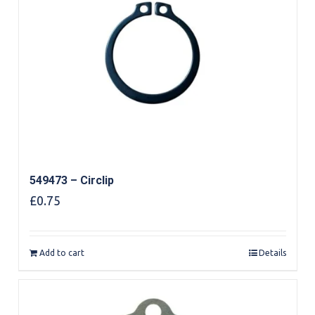
549473 – Circlip
£
0.75
Add to cart
Details