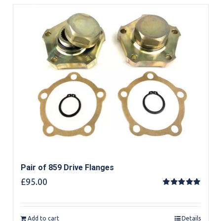
Pair of 859 Drive Flanges
£
95.00
Rated
5.00
out of 5
Add to cart
Details