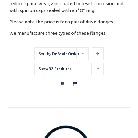
reduce spline wear, zinc coated to resist corrosion and
with spin on caps sealed with an “O” ring.
Please note the price is for a pair of drive flanges.
We manufacture three types of these flanges.
Sort by
Default Order
Show
32 Products