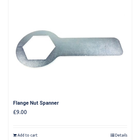
Flange Nut Spanner
£
9.00
Add to cart
Details