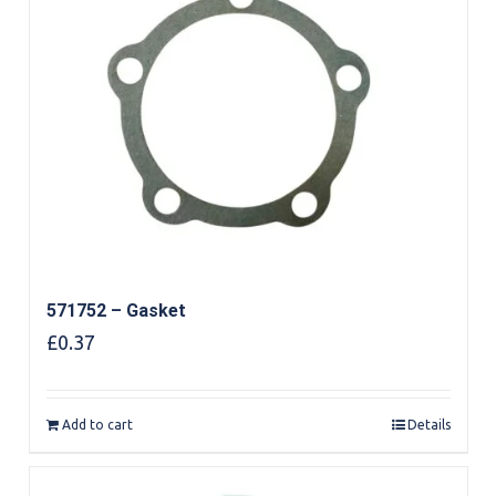
571752 – Gasket
£
0.37
Add to cart
Details