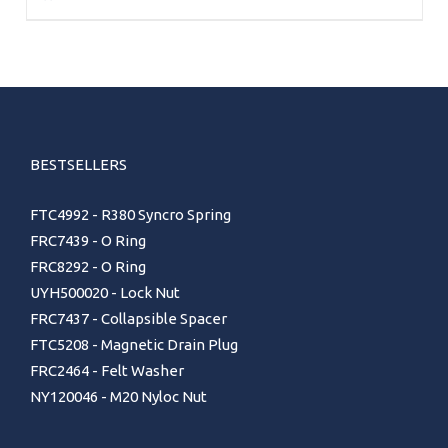
BESTSELLERS
FTC4992 - R380 Syncro Spring
FRC7439 - O Ring
FRC8292 - O Ring
UYH500020 - Lock Nut
FRC7437 - Collapsible Spacer
FTC5208 - Magnetic Drain Plug
FRC2464 - Felt Washer
NY120046 - M20 Nyloc Nut