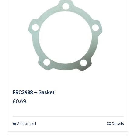
FRC3988 – Gasket
£
0.69
Add to cart
Details