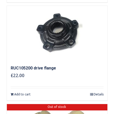
RUC105200 drive flange
£
22.00
Add to cart
Details
Out of stock