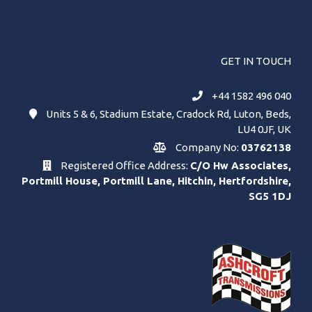
GET IN TOUCH
+44 1582 496 040
Units 5 & 6, Stadium Estate, Cradock Rd, Luton, Beds,
LU4 0JF, UK
Company No:
03762138
Registered Office Address:
C/O Hw Associates,
Portmill House, Portmill Lane, Hitchin, Hertfordshire,
SG5 1DJ