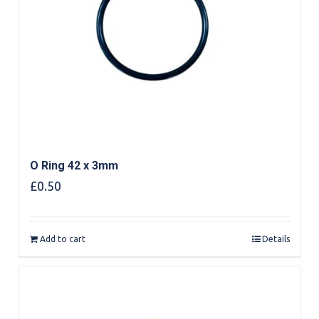
O Ring 42 x 3mm
£
0.50
Add to cart
Details