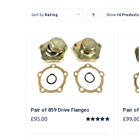
Sort by
Rating
Show
16 Products
Pair of 859 Drive Flanges
Pair o
£
95.00
£
99.0
Rated
5.00
out of 5