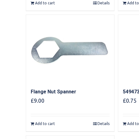
Add to cart
Details
Add to
Flange Nut Spanner
549473
£
9.00
£
0.75
Add to cart
Details
Add to