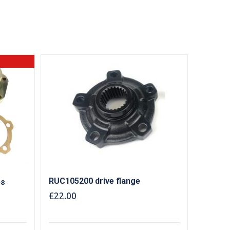
RUC105200 drive flange
es
£
22.00