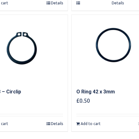
 cart
Details
Details
 – Circlip
O Ring 42 x 3mm
£
0.50
 cart
Details
Add to cart