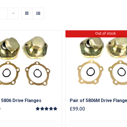
Out of stock
f 5806 Drive Flanges
Pair of 5806M Drive Flang
0
£
99.00
Rated
5.00
out of 5