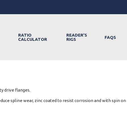
RATIO
READER’S
FAQS
CALCULATOR
RIGS
y drive flanges.
ce spline wear, zinc coated to resist corrosion and with spin on c