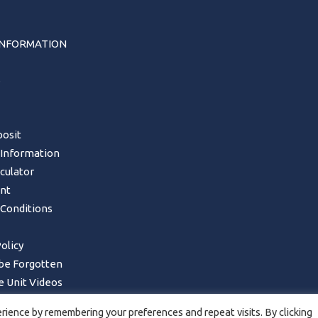
INFORMATION
s
osit
 Information
lculator
nt
Conditions
olicy
 be Forgotten
 Unit Videos
Form – UK Mainland only
ience by remembering your preferences and repeat visits. By clicking