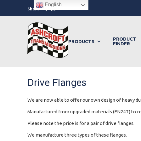
Skip
English
Facebook
Instagram
Share:
to
content
PRODUCT
PRODUCTS
FINDER
Drive Flanges
We are now able to offer our own design of heavy dut
Manufactured from upgraded materials (EN24T) to redu
Please note the price is for a pair of drive flanges.
We manufacture three types of these flanges.