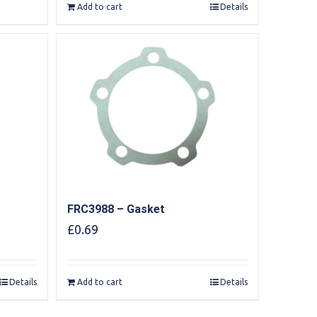
Add to cart
Details
FRC3988 – Gasket
£
0.69
Details
Add to cart
Details