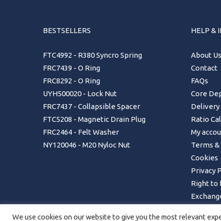
BESTSELLERS
HELP & 
FTC4992 - R380 Syncro Spring
About U
FRC7439 - O Ring
Contact
FRC8292 - O Ring
FAQs
UYH500020 - Lock Nut
Core Dep
FRC7437 - Collapsible Spacer
Delivery
FTC5208 - Magnetic Drain Plug
Ratio Ca
FRC2464 - Felt Washer
My accou
NY120046 - M20 Nyloc Nut
Terms & 
Cookies
Privacy P
Right to
Exchange
Returns 
We use cookies on our website to give you the most relevant exper