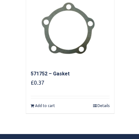
571752 – Gasket
£
0.37
Add to cart
Details