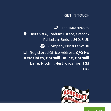
GET IN TOUCH
+44 1582 496 040
Units 5 & 6, Stadium Estate, Cradock
Rd, Luton, Beds, LU4 0JF, UK
Company No:
03762138
Registered Office Address:
C/O Hw
Associates, Portmill House, Portmill
Lane, Hitchin, Hertfordshire, SG5
1DJ