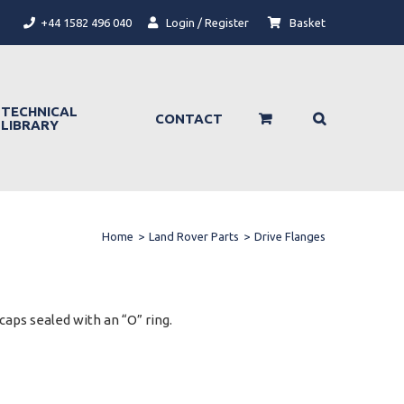
+44 1582 496 040
Login / Register
Basket
TECHNICAL
CONTACT
LIBRARY
Home
>
Land Rover Parts
>
Drive Flanges
aps sealed with an “O” ring.