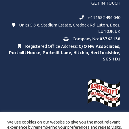
GET IN TOUCH
+44 1582 496 040
Units 5 & 6, Stadium Estate, Cradock Rd, Luton, Beds,
LU4 0JF, UK
Company No:
03762138
Registered Office Address:
C/O Hw Associates,
Portmill House, Portmill Lane, Hitchin, Hertfordshire,
SG5 1DJ
We use cookies on our website to give you the most relevant
experience by remembering your preferences and repeat visits.