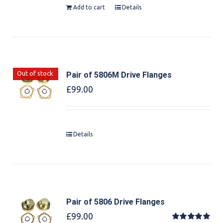
Add to cart
Details
Out of stock
Pair of 5806M Drive Flanges
£
99.00
Details
Pair of 5806 Drive Flanges
£
99.00