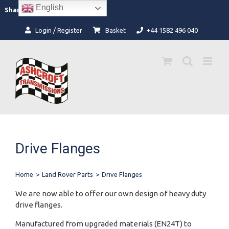
Skip
English
Facebook
Instagram
Share:
to
content
Login / Register
Basket
+44 1582 496 040
Drive Flanges
Home
>
Land Rover Parts
>
Drive Flanges
We are now able to offer our own design of heavy duty
drive flanges.
Manufactured from upgraded materials (EN24T) to