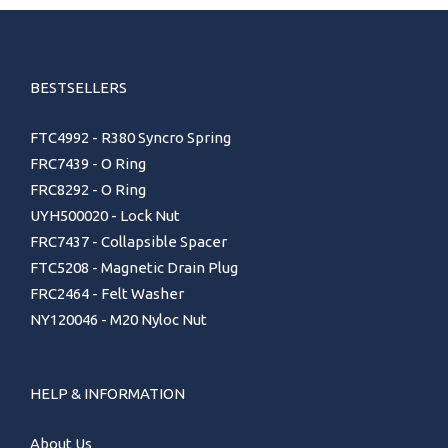
BESTSELLERS
FTC4992 - R380 Syncro Spring
FRC7439 - O Ring
FRC8292 - O Ring
UYH500020 - Lock Nut
FRC7437 - Collapsible Spacer
FTC5208 - Magnetic Drain Plug
FRC2464 - Felt Washer
NY120046 - M20 Nyloc Nut
HELP & INFORMATION
About Us