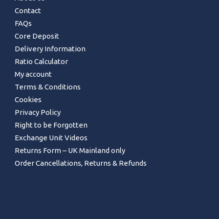
Contact
FAQs
Core Deposit
Delivery Information
Ratio Calculator
My account
Terms & Conditions
Cookies
Privacy Policy
Right to be Forgotten
Exchange Unit Videos
Returns Form – UK Mainland only
Order Cancellations, Returns & Refunds