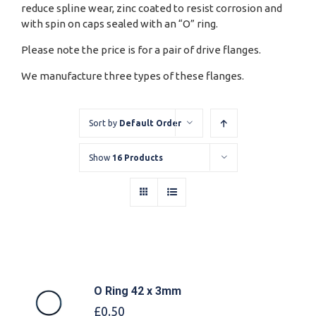
reduce spline wear, zinc coated to resist corrosion and
with spin on caps sealed with an “O” ring.
Please note the price is for a pair of drive flanges.
We manufacture three types of these flanges.
Sort by
Default Order
Show
16 Products
O Ring 42 x 3mm
£
0.50