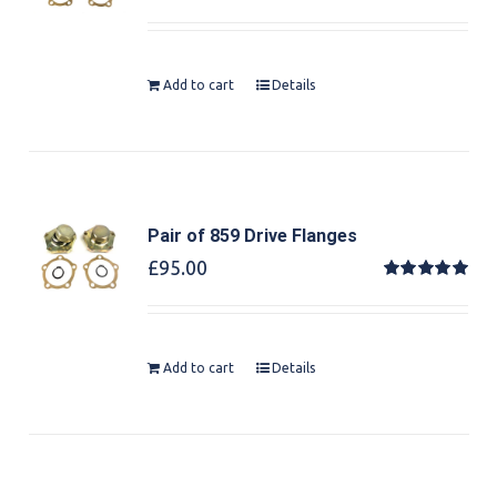
Rated
5.00
out of 5
Add to cart
Details
Pair of 859 Drive Flanges
£
95.00
Rated
5.00
out of 5
Add to cart
Details