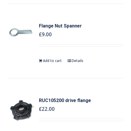
Flange Nut Spanner
£
9.00
Add to cart
Details
RUC105200 drive flange
£
22.00