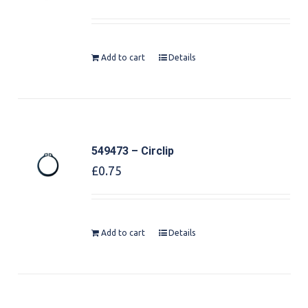
Add to cart
Details
549473 – Circlip
£
0.75
Add to cart
Details