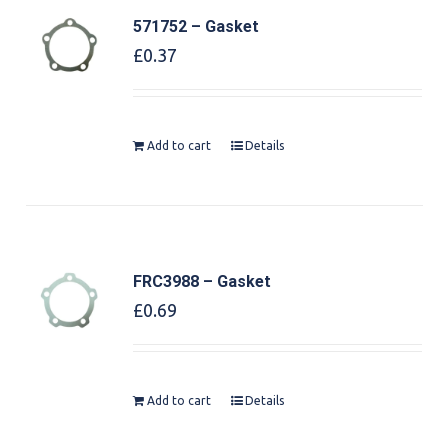
571752 – Gasket
£
0.37
Add to cart
Details
FRC3988 – Gasket
£
0.69
Add to cart
Details