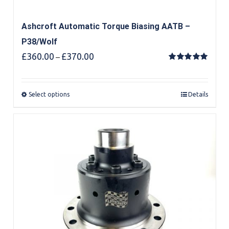
Ashcroft Automatic Torque Biasing AATB –
P38/Wolf
Price
£
360.00
£
370.00
–
range:
Rated
5.00
out of 5
£360.00
through
Select options
Details
£370.00