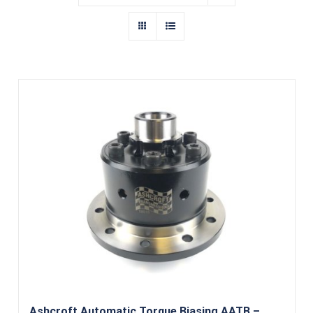
Ashcroft Automatic Torque Biasing AATB –