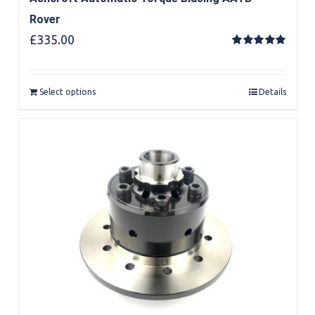
Rover
£
335.00
Rated
5.00
out of 5
Select options
Details