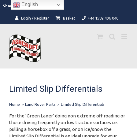
Skip
English
Facebook
Instagram
Share:
to
content
Login / Register
Basket
+44 1582 496 040
Limited Slip Differentials
Home
>
Land Rover Parts
>
Limited Slip Differentials
For the ‘Green Laner’ doing non extreme off roading or
those driving frequently on low traction surfaces i.e.
pulling a horsebox off a grass, or on ice/snow the
Limited Slip Differential is an ideal upgrade for your