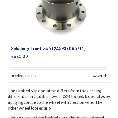
Salisbury Truetrac 912A593 (DA5711)
£
825.00
Select options
Details
The Limited Slip operation differs from the Locking
differential in that it is never 100% locked. It operates by
applying torque to the wheel with traction when the
other wheel looses grip.
The AATB gear type limited slip relies on the internal