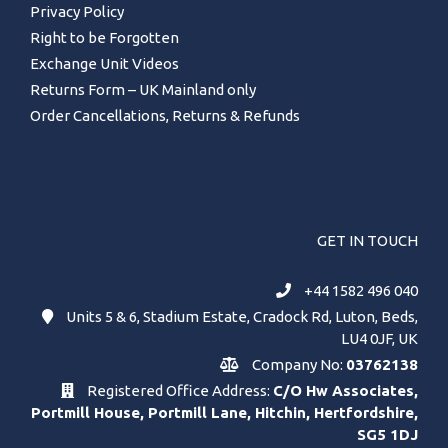
Privacy Policy
Right to be Forgotten
Exchange Unit Videos
Returns Form – UK Mainland only
Order Cancellations, Returns & Refunds
GET IN TOUCH
+44 1582 496 040
Units 5 & 6, Stadium Estate, Cradock Rd, Luton, Beds,
LU4 0JF, UK
Company No:
03762138
Registered Office Address:
C/O Hw Associates,
Portmill House, Portmill Lane, Hitchin, Hertfordshire,
SG5 1DJ