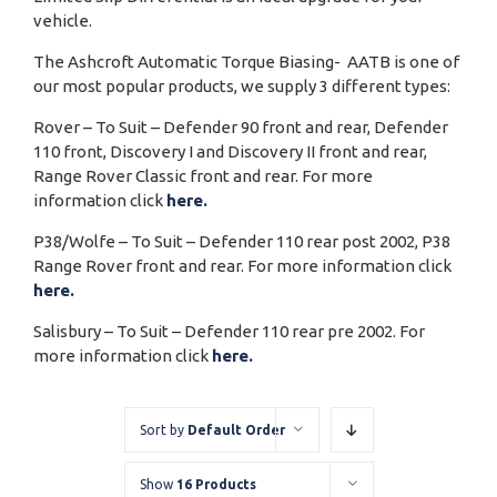
vehicle.
The Ashcroft Automatic Torque Biasing- AATB is one of
our most popular products, we supply 3 different types:
Rover – To Suit – Defender 90 front and rear, Defender
110 front, Discovery I and Discovery II front and rear,
Range Rover Classic front and rear. For more
information click
here.
P38/Wolfe – To Suit – Defender 110 rear post 2002, P38
Range Rover front and rear. For more information click
here.
Salisbury – To Suit – Defender 110 rear pre 2002. For
more information click
here.
Sort by
Default Order
Show
16 Products