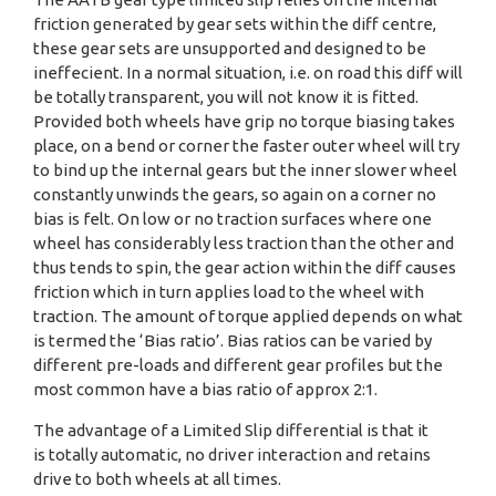
friction generated by gear sets within the diff centre,
these gear sets are unsupported and designed to be
ineffecient. In a normal situation, i.e. on road this diff will
be totally transparent, you will not know it is fitted.
Provided both wheels have grip no torque biasing takes
place, on a bend or corner the faster outer wheel will try
to bind up the internal gears but the inner slower wheel
constantly unwinds the gears, so again on a corner no
bias is felt. On low or no traction surfaces where one
wheel has considerably less traction than the other and
thus tends to spin, the gear action within the diff causes
friction which in turn applies load to the wheel with
traction. The amount of torque applied depends on what
is termed the ‘Bias ratio’. Bias ratios can be varied by
different pre-loads and different gear profiles but the
most common have a bias ratio of approx 2:1.
The advantage of a Limited Slip differential is that it
is totally automatic, no driver interaction and retains
drive to both wheels at all times.