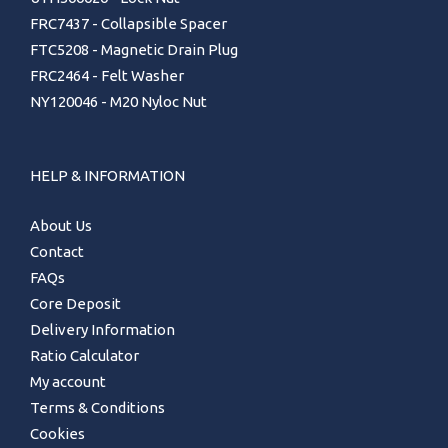
FRC7437 - Collapsible Spacer
FTC5208 - Magnetic Drain Plug
FRC2464 - Felt Washer
NY120046 - M20 Nyloc Nut
HELP & INFORMATION
About Us
Contact
FAQs
Core Deposit
Delivery Information
Ratio Calculator
My account
Terms & Conditions
Cookies