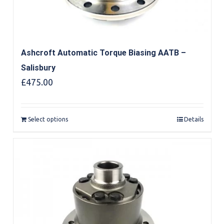
Ashcroft Automatic Torque Biasing AATB –
Salisbury
£
475.00
Select options
Details