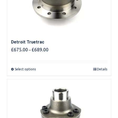
Detroit Truetrac
Price
£
675.00
£
689.00
–
range:
£675.00
through
Select options
Details
£689.00