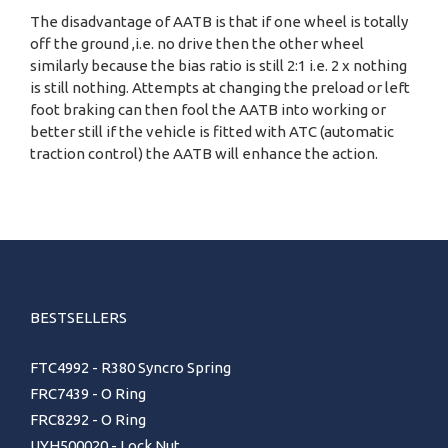
The disadvantage of AATB is that if one wheel is totally
off the ground ,i.e. no drive then the other wheel
similarly because the bias ratio is still 2:1 i.e. 2 x nothing
is still nothing. Attempts at changing the preload or left
foot braking can then fool the AATB into working or
better still if the vehicle is fitted with ATC (automatic
traction control) the AATB will enhance the action.
BESTSELLERS
FTC4992 - R380 Syncro Spring
FRC7439 - O Ring
FRC8292 - O Ring
UYH500020 - Lock Nut