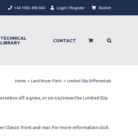
+44 1582 496 040
Login / Register
Basket
TECHNICAL
CONTACT
LIBRARY
Home
>
Land Rover Parts
>
Limited Slip Differentials
horsebox off a grass, or on ice/snow the Limited Slip
er Classic front and rear. For more information click