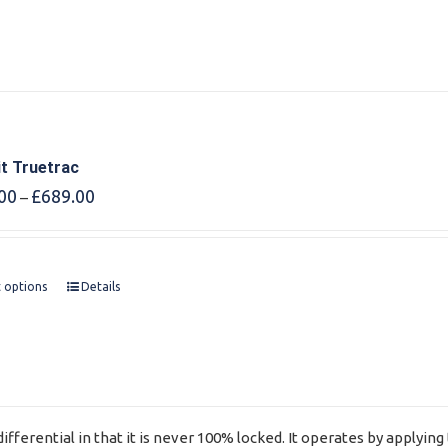
it Truetrac
Price
00
£
689.00
–
range:
£675.00
through
£689.00
t options
Details
ifferential in that it is never 100% locked. It operates by applyi