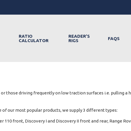
RATIO
READER’S
FAQS
CALCULATOR
RIGS
r those driving frequently on low traction surfaces i.e. pulling a 
of our most popular products, we supply 3 different types:
r 110 front, Discovery I and Discovery II front and rear, Range Rov