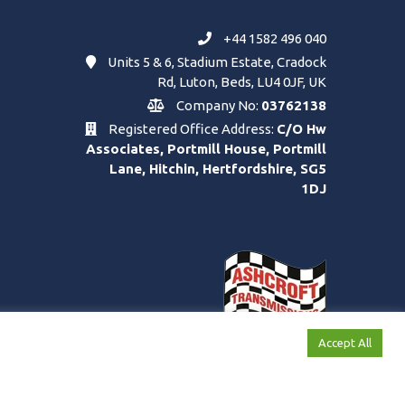
+44 1582 496 040
Units 5 & 6, Stadium Estate, Cradock
Rd, Luton, Beds, LU4 0JF, UK
Company No:
03762138
Registered Office Address:
C/O Hw
Associates, Portmill House, Portmill
Lane, Hitchin, Hertfordshire, SG5
1DJ
Accept All