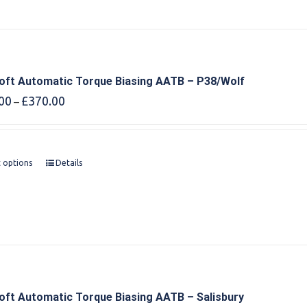
oft Automatic Torque Biasing AATB – P38/Wolf
Price
00
£
370.00
–
range:
£360.00
through
£370.00
t options
Details
oft Automatic Torque Biasing AATB – Salisbury