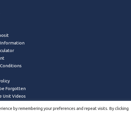
s
osit
 Information
lculator
nt
Conditions
olicy
 be Forgotten
 Unit Videos
Form – UK Mainland only
ience by remembering your preferences and repeat visits. By clicking
ncellations, Returns & Refunds