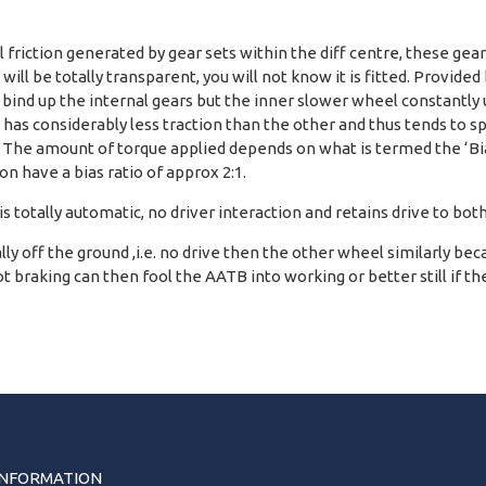
l friction generated by gear sets within the diff centre, these ge
ff will be totally transparent, you will not know it is fitted. Provi
o bind up the internal gears but the inner slower wheel constantly 
has considerably less traction than the other and thus tends to spi
. The amount of torque applied depends on what is termed the ‘Bias 
n have a bias ratio of approx 2:1.
 is totally automatic, no driver interaction and retains drive to bot
 off the ground ,i.e. no drive then the other wheel similarly because t
 braking can then fool the AATB into working or better still if the
INFORMATION