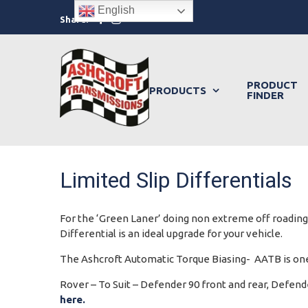
Skip
English
Facebook
Instagram
Share:
to
content
PRODUCT
PRODUCTS
FINDER
Limited Slip Differentials
For the ‘Green Laner’ doing non extreme off roading o
Differential is an ideal upgrade for your vehicle.
The Ashcroft Automatic Torque Biasing- AATB is one 
Rover – To Suit – Defender 90 front and rear, Defende
here.