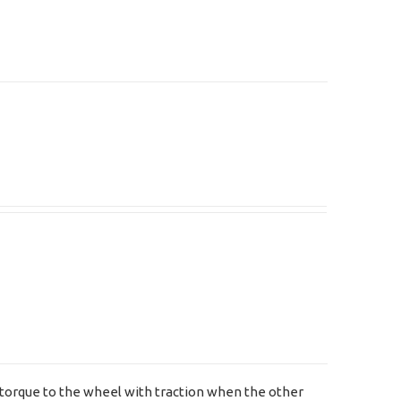
ng torque to the wheel with traction when the other