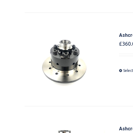
Ashcr
£
360.
Selec
Ashcr