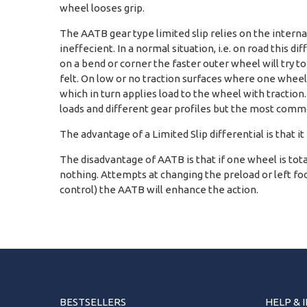
wheel looses grip.
The AATB gear type limited slip relies on the interna
ineffecient. In a normal situation, i.e. on road this di
on a bend or corner the faster outer wheel will try t
felt. On low or no traction surfaces where one wheel 
which in turn applies load to the wheel with traction
loads and different gear profiles but the most commo
The advantage of a Limited Slip differential is that it
The disadvantage of AATB is that if one wheel is totally
nothing. Attempts at changing the preload or left foot
control) the AATB will enhance the action.
BESTSELLERS
HELP & 