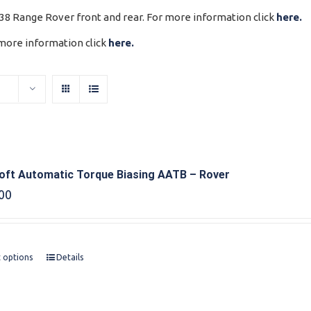
P38 Range Rover front and rear. For more information click
here.
 more information click
here.
oft Automatic Torque Biasing AATB – Rover
00
t options
Details