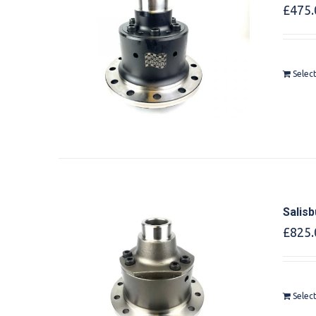
£
475.
Selec
Salis
£
825.
Selec