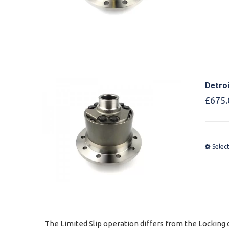
Detro
£
675.
Selec
The Limited Slip operation differs from the Locking d