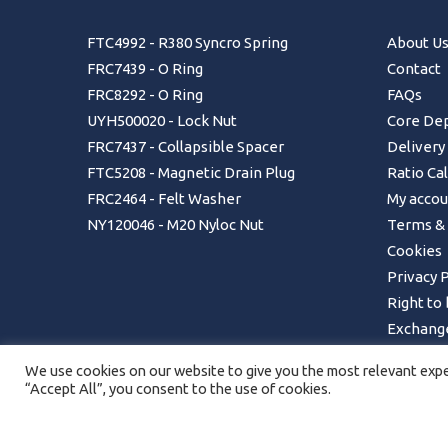
FTC4992 - R380 Syncro Spring
About U
FRC7439 - O Ring
Contact
FRC8292 - O Ring
FAQs
UYH500020 - Lock Nut
Core Dep
FRC7437 - Collapsible Spacer
Delivery
FTC5208 - Magnetic Drain Plug
Ratio Ca
FRC2464 - Felt Washer
My accou
NY120046 - M20 Nyloc Nut
Terms & 
Cookies
Privacy P
Right to
Exchange
Returns 
We use cookies on our website to give you the most relevant exper
Order Ca
“Accept All”, you consent to the use of cookies.