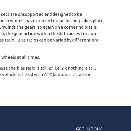
ar sets are unsupported and designed to be
ded both wheels have grip no torque biasing takes place,
unwinds the gears, so again on a corner no bias is
n, the gear action within the diff causes friction
ratio’. Bias ratios can be varied by different pre-
h wheels at all times.
he bias ratio is still 2:1 i.e. 2 x nothing is still
 vehicle is fitted with ATC (automatic traction
GET IN TOUCH