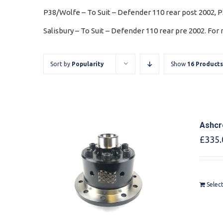
P38/Wolfe – To Suit – Defender 110 rear post 2002, 
Salisbury – To Suit – Defender 110 rear pre 2002. For
Sort by
Popularity
Show
16 Products
Ashcr
£
335.
Selec