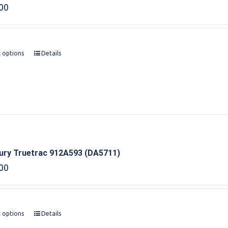
00
t options
Details
bury Truetrac 912A593 (DA5711)
00
t options
Details