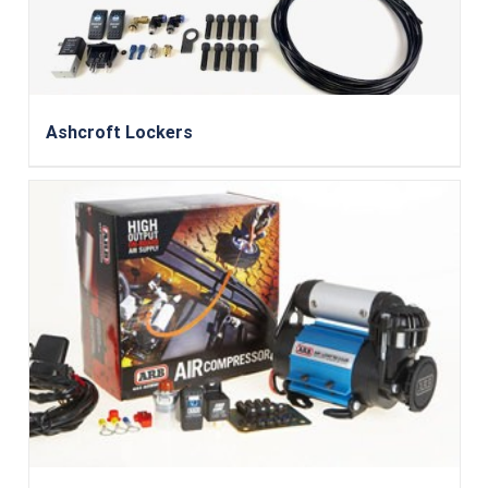
Ashcroft Lockers