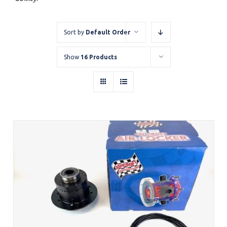
Sort by
Default Order
Show
16 Products