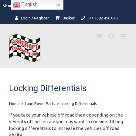
Skip
English
Facebook
Instagram
Share:
to
content
Login / Register
Basket
+44 1582 496 040
Locking Differentials
Home
>
Land Rover Parts
>
Locking Differentials
If you take your vehicle off road then depending on the
severity of the terrain you may want to consider fitting
locking differentials to increase the vehicles off road
ability.