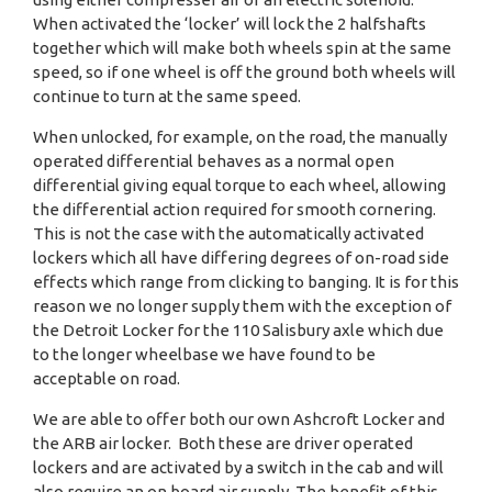
When activated the ‘locker’ will lock the 2 halfshafts
together which will make both wheels spin at the same
speed, so if one wheel is off the ground both wheels will
continue to turn at the same speed.
When unlocked, for example, on the road, the manually
operated differential behaves as a normal open
differential giving equal torque to each wheel, allowing
the differential action required for smooth cornering.
This is not the case with the automatically activated
lockers which all have differing degrees of on-road side
effects which range from clicking to banging. It is for this
reason we no longer supply them with the exception of
the Detroit Locker for the 110 Salisbury axle which due
to the longer wheelbase we have found to be
acceptable on road.
We are able to offer both our own Ashcroft Locker and
the ARB air locker. Both these are driver operated
lockers and are activated by a switch in the cab and will
also require an on board air supply. The benefit of this