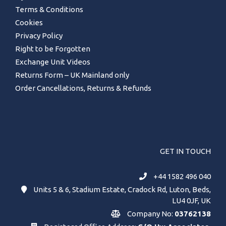
Terms & Conditions
Cookies
Privacy Policy
Right to be Forgotten
Exchange Unit Videos
Returns Form – UK Mainland only
Order Cancellations, Returns & Refunds
GET IN TOUCH
+44 1582 496 040
Units 5 & 6, Stadium Estate, Cradock Rd, Luton, Beds,
LU4 0JF, UK
Company No:
03762138