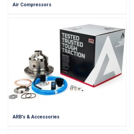
Air Compressors
ARB's & Accessories