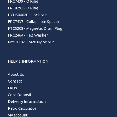
FRC7439 - O Ring
FRC8292 - O Ring
UYH500020 - Lock Nut
FRC7437 - Collapsible Spacer
FTC5208 - Magnetic Drain Plug
FRC2464 - Felt Washer
NY120046 - M20 Nyloc Nut
HELP & INFORMATION
About Us
Contact
FAQs
Core Deposit
Delivery Information
Ratio Calculator
My account