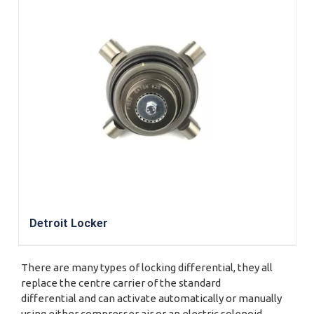
Detroit Locker
There are many types of locking differential, they all
replace the centre carrier of the standard
differential and can activate automatically or manually
using either compresser air or an electric solenoid.