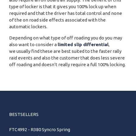
type of locker is that it gives you 100% lock up when
required and that the driver has total control and none
of the on road side effects associated with the
automatic lockers.
Depending on what type of off roading you do you may
also want to consider a
limited slip differential
,
we usually find these are best suited to the faster rally
raid events and also the customer that does less severe
off roading and doesn’t really require a full 100% locking.
BESTSELLERS
FTC4992 - R380 Syncro Spring