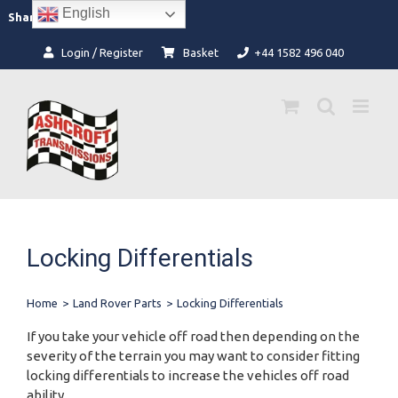
Skip
English
Facebook
Instagram
Share:
to
content
Login / Register
Basket
+44 1582 496 040
Locking Differentials
Home
>
Land Rover Parts
>
Locking Differentials
If you take your vehicle off road then depending on the
severity of the terrain you may want to consider fitting
locking differentials to increase the vehicles off road
ability.