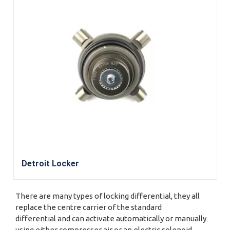
Detroit Locker
There are many types of locking differential, they all
replace the centre carrier of the standard
differential and can activate automatically or manually
using either compresser air or an electric solenoid.