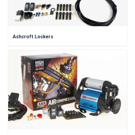
Ashcroft Lockers