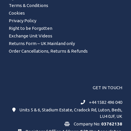
Terms & Conditions
Cookies
Privacy Policy
Right to be Forgotten
Exchange Unit Videos
Returns Form – UK Mainland only
Order Cancellations, Returns & Refunds
GET IN TOUCH
+44 1582 496 040
Units 5 & 6, Stadium Estate, Cradock Rd, Luton, Beds,
LU4 0JF, UK
Company No:
03762138