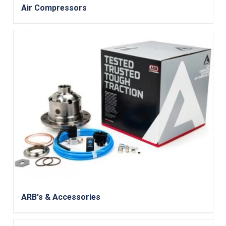
Air Compressors
ARB's & Accessories