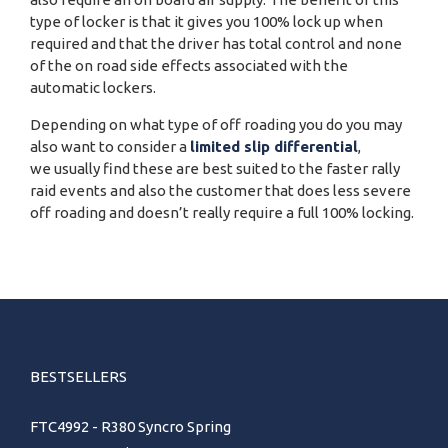
type of locker is that it gives you 100% lock up when
required and that the driver has total control and none
of the on road side effects associated with the
automatic lockers.
Depending on what type of off roading you do you may
also want to consider a
limited slip differential
,
we usually find these are best suited to the faster rally
raid events and also the customer that does less severe
off roading and doesn’t really require a full 100% locking.
BESTSELLERS
FTC4992 - R380 Syncro Spring