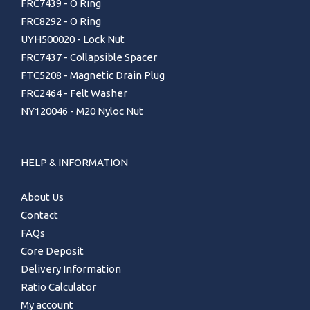
FRC7439 - O Ring
FRC8292 - O Ring
UYH500020 - Lock Nut
FRC7437 - Collapsible Spacer
FTC5208 - Magnetic Drain Plug
FRC2464 - Felt Washer
NY120046 - M20 Nyloc Nut
HELP & INFORMATION
About Us
Contact
FAQs
Core Deposit
Delivery Information
Ratio Calculator
My account