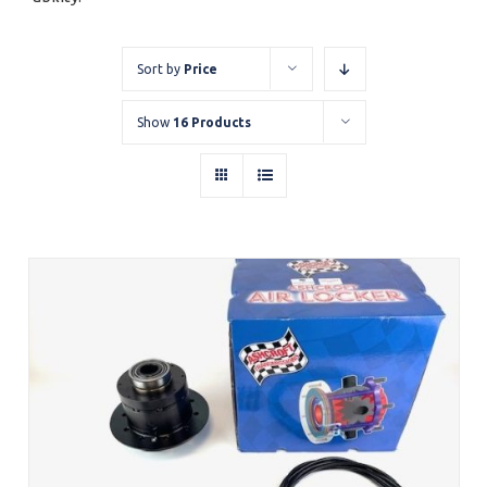
Sort by
Price
Show
16 Products