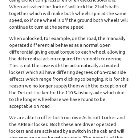
When activated the ‘locker’ will lock the 2 halfshafts
together which will make both wheels spin at the same
speed, so if one wheel is off the ground both wheels will
continue to turn at the same speed.
When unlocked, for example, on the road, the manually
operated differential behaves as a normal open
differential giving equal torque to each wheel, allowing
the differential action required for smooth cornering.
This is not the case with the automatically activated
lockers which all have differing degrees of on-road side
effects which range from clicking to banging. It is for this
reason we no longer supply them with the exception of
the Detroit Locker for the 110 Salisbury axle which due
to the longer wheelbase we have found to be
acceptable on road.
We are able to offer both our own Ashcroft Locker and
the ARB air locker. Both these are driver operated
lockers and are activated by a switch in the cab and will
also require an on board air supply. The benefit of this