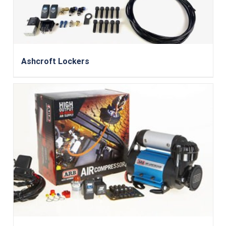
Ashcroft Lockers