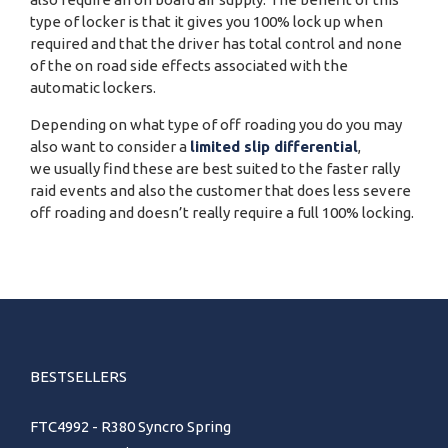
type of locker is that it gives you 100% lock up when
required and that the driver has total control and none
of the on road side effects associated with the
automatic lockers.
Depending on what type of off roading you do you may
also want to consider a
limited slip differential
,
we usually find these are best suited to the faster rally
raid events and also the customer that does less severe
off roading and doesn’t really require a full 100% locking.
BESTSELLERS
FTC4992 - R380 Syncro Spring