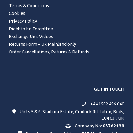
Terms & Conditions
Cookies
Privacy Policy
Right to be Forgotten
Exchange Unit Videos
Returns Form – UK Mainland only
Order Cancellations, Returns & Refunds
GET IN TOUCH
+44 1582 496 040
Units 5 & 6, Stadium Estate, Cradock Rd, Luton, Beds,
LU4 0JF, UK
Company No:
03762138