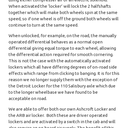
When activated the ‘locker’ will lock the 2 halfshafts
together which will make both wheels spin at the same
speed, so if one wheel is off the ground both wheels will
continue to turn at the same speed.
When unlocked, for example, on the road, the manually
operated differential behaves as a normal open
differential giving equal torque to each wheel, allowing
the differential action required for smooth cornering.
This is not the case with the automatically activated
lockers which all have differing degrees of on-road side
effects which range from clicking to banging. It is for this
reason we no longer supply them with the exception of
the Detroit Locker for the 110 Salisbury axle which due
to the longer wheelbase we have found to be
acceptable on road.
We are able to offer both our own Ashcroft Locker and
the ARB air locker. Both these are driver operated
lockers and are activated by a switch in the cab and will
also require an on board air supply. The benefit of this