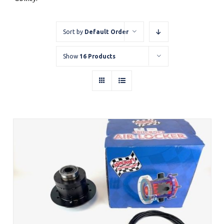
Sort by
Default Order
Show
16 Products