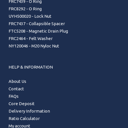
FRC7439 - O Ring
FRC8292 - O Ring
UYH500020 - Lock Nut
FRC7437 - Collapsible Spacer
FTC5208 - Magnetic Drain Plug
FRC2464 - Felt Washer
NY120046 - M20 Nyloc Nut
HELP & INFORMATION
About Us
Contact
FAQs
Core Deposit
Delivery Information
Ratio Calculator
My account