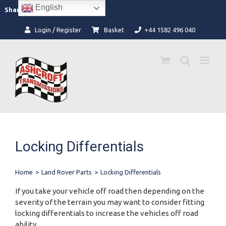
Skip
English
Facebook
Instagram
Share:
to
content
Login / Register
Basket
+44 1582 496 040
Locking Differentials
Home
>
Land Rover Parts
>
Locking Differentials
If you take your vehicle off road then depending on the
severity of the terrain you may want to consider fitting
locking differentials to increase the vehicles off road
ability.