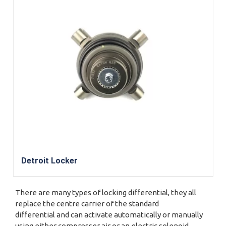
Detroit Locker
There are many types of locking differential, they all
replace the centre carrier of the standard
differential and can activate automatically or manually
using either compresser air or an electric solenoid.