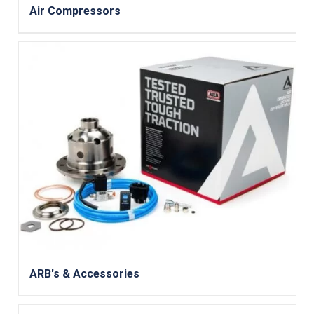
Air Compressors
ARB's & Accessories