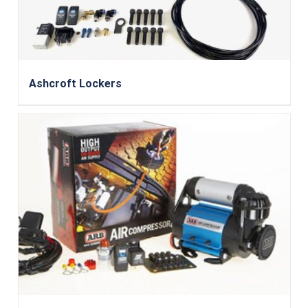
Ashcroft Lockers