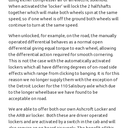
When activated the ‘locker’ will lock the 2 halfshafts
together which will make both wheels spin at the same
speed, so if one wheel is off the ground both wheels will
continue to turn at the same speed.
When unlocked, for example, on the road, the manually
operated differential behaves as a normal open
differential giving equal torque to each wheel, allowing
the differential action required for smooth cornering.
This is not the case with the automatically activated
lockers which all have differing degrees of on-road side
effects which range from clicking to banging. It is for this
reason we no longer supply them with the exception of
the Detroit Locker for the 110 Salisbury axle which due
to the longer wheelbase we have found to be
acceptable on road.
We are able to offer both our own Ashcroft Locker and
the ARB air locker. Both these are driver operated
lockers and are activated by a switch in the cab and will
also require an on board air supply. The benefit of this