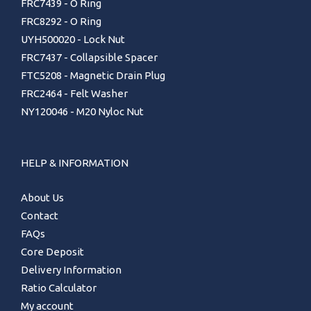
FRC7439 - O Ring
FRC8292 - O Ring
UYH500020 - Lock Nut
FRC7437 - Collapsible Spacer
FTC5208 - Magnetic Drain Plug
FRC2464 - Felt Washer
NY120046 - M20 Nyloc Nut
HELP & INFORMATION
About Us
Contact
FAQs
Core Deposit
Delivery Information
Ratio Calculator
My account