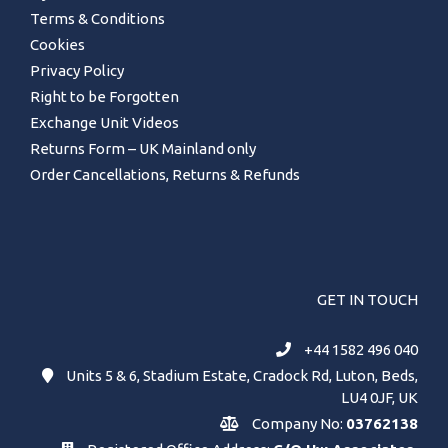
Terms & Conditions
Cookies
Privacy Policy
Right to be Forgotten
Exchange Unit Videos
Returns Form – UK Mainland only
Order Cancellations, Returns & Refunds
GET IN TOUCH
+44 1582 496 040
Units 5 & 6, Stadium Estate, Cradock Rd, Luton, Beds,
LU4 0JF, UK
Company No:
03762138