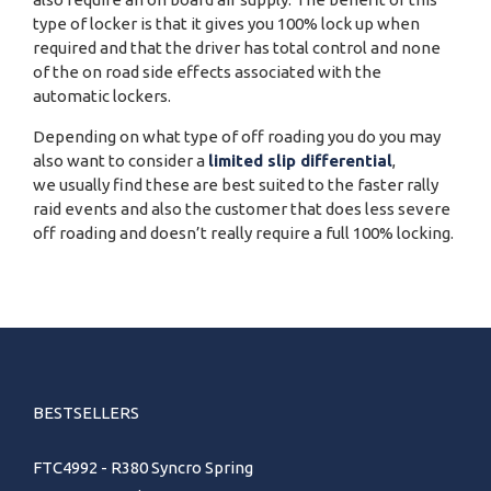
type of locker is that it gives you 100% lock up when
required and that the driver has total control and none
of the on road side effects associated with the
automatic lockers.
Depending on what type of off roading you do you may
also want to consider a
limited slip differential
,
we usually find these are best suited to the faster rally
raid events and also the customer that does less severe
off roading and doesn’t really require a full 100% locking.
BESTSELLERS
FTC4992 - R380 Syncro Spring