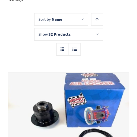
Sort by
Name
Show
32 Products