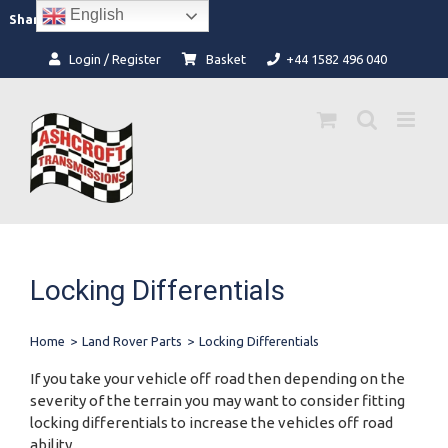
Skip
English
Facebook
Instagram
Share:
to
content
Login / Register
Basket
+44 1582 496 040
Locking Differentials
Home
>
Land Rover Parts
>
Locking Differentials
If you take your vehicle off road then depending on the
severity of the terrain you may want to consider fitting
locking differentials to increase the vehicles off road
ability.