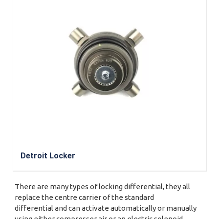
Detroit Locker
There are many types of locking differential, they all
replace the centre carrier of the standard
differential and can activate automatically or manually
using either compresser air or an electric solenoid.