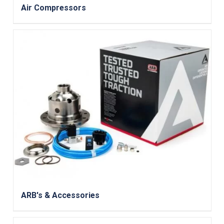
Air Compressors
ARB's & Accessories