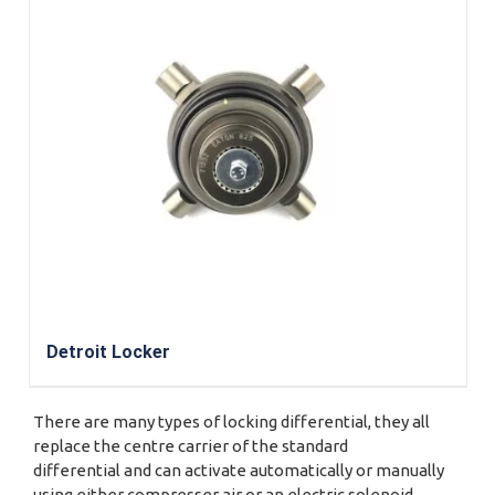
Detroit Locker
There are many types of locking differential, they all
replace the centre carrier of the standard
differential and can activate automatically or manually
using either compresser air or an electric solenoid.