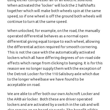
When activated the ‘locker’ will lock the 2 halfshafts
together which will make both wheels spin at the same
speed, so if one wheel is off the ground both wheels will
continue to turn at the same speed.
When unlocked, for example, on the road, the manually
operated differential behaves as a normal open
differential giving equal torque to each wheel, allowing
the differential action required for smooth cornering.
This is not the case with the automatically activated
lockers which all have differing degrees of on-road side
effects which range from clicking to banging. It is for this
reason we no longer supply them with the exception of
the Detroit Locker for the 110 Salisbury axle which due
to the longer wheelbase we have found to be
acceptable on road.
We are able to offer both our own Ashcroft Locker and
the ARB air locker. Both these are driver operated
lockers and are activated by a switch in the cab and will
also require an on board air supply. The benefit of this