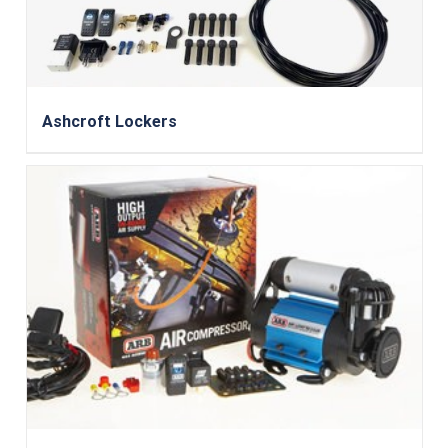
Ashcroft Lockers