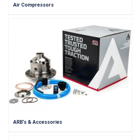
Air Compressors
ARB's & Accessories