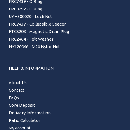
FRC7439 - O Ring
FRC8292 - O Ring
UYH500020 - Lock Nut
FRC7437 - Collapsible Spacer
FTC5208 - Magnetic Drain Plug
FRC2464 - Felt Washer
NY120046 - M20 Nyloc Nut
HELP & INFORMATION
About Us
Contact
FAQs
Core Deposit
Delivery Information
Ratio Calculator
My account