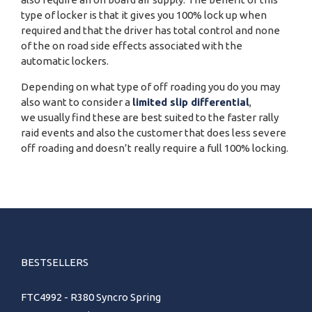
type of locker is that it gives you 100% lock up when
required and that the driver has total control and none
of the on road side effects associated with the
automatic lockers.
Depending on what type of off roading you do you may
also want to consider a
limited slip differential
,
we usually find these are best suited to the faster rally
raid events and also the customer that does less severe
off roading and doesn’t really require a full 100% locking.
BESTSELLERS
FTC4992 - R380 Syncro Spring