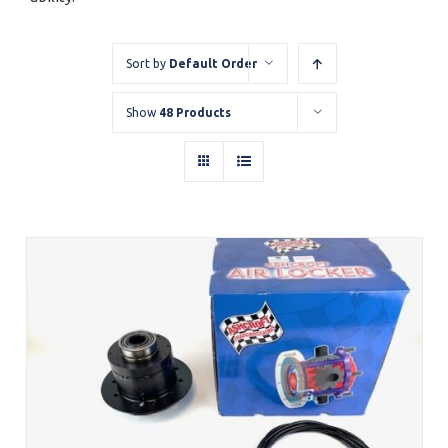
Sort by
Default Order
Show
48 Products