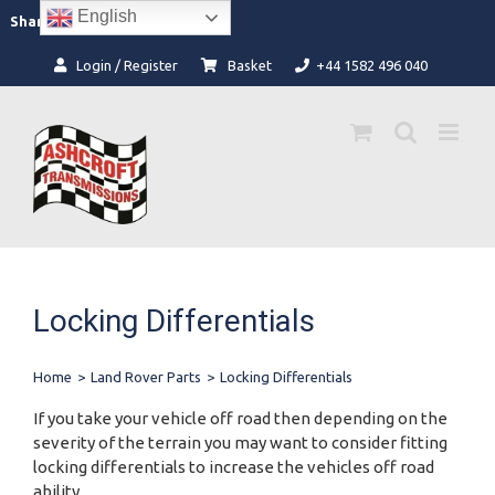
Skip
English
Facebook
Instagram
Share:
to
content
Login / Register
Basket
+44 1582 496 040
Locking Differentials
Home
>
Land Rover Parts
>
Locking Differentials
If you take your vehicle off road then depending on the
severity of the terrain you may want to consider fitting
locking differentials to increase the vehicles off road
ability.