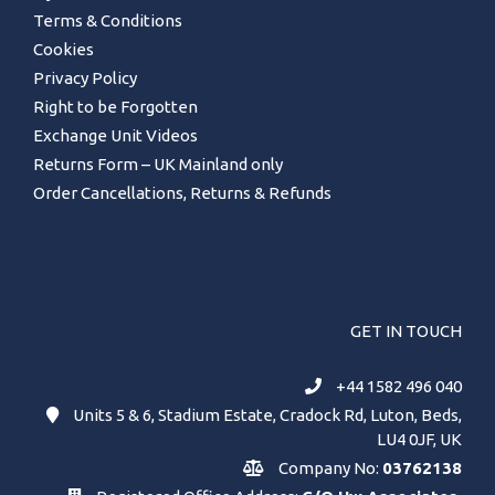
Terms & Conditions
Cookies
Privacy Policy
Right to be Forgotten
Exchange Unit Videos
Returns Form – UK Mainland only
Order Cancellations, Returns & Refunds
GET IN TOUCH
+44 1582 496 040
Units 5 & 6, Stadium Estate, Cradock Rd, Luton, Beds,
LU4 0JF, UK
Company No:
03762138