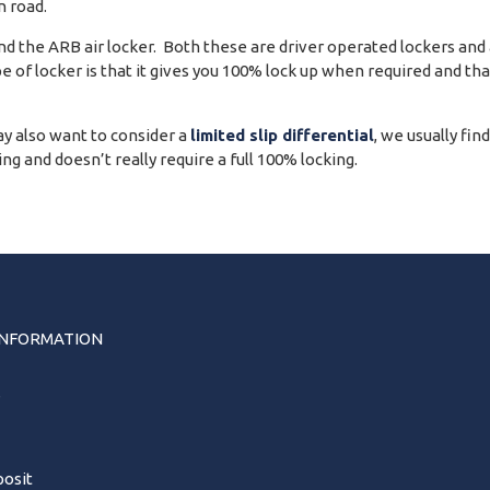
 road.
 the ARB air locker. Both these are driver operated lockers and ar
pe of locker is that it gives you 100% lock up when required and th
y also want to consider a
limited slip differential
, we usually fin
g and doesn’t really require a full 100% locking.
INFORMATION
s
osit