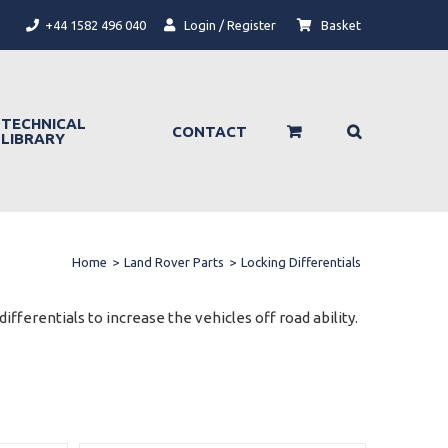
+44 1582 496 040
Login / Register
Basket
TECHNICAL
CONTACT
LIBRARY
Home
>
Land Rover Parts
>
Locking Differentials
ifferentials to increase the vehicles off road ability.