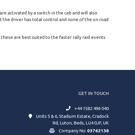
e activated by a switch in the cab and will also
at the driver has total control and none of the on road
d these are best suited to the faster rally raid events
GET IN TOUCH
+44 1582 496 040
Units 5 & 6, Stadium Estate, Cradock
Rd, Luton, Beds, LU4 0JF, UK
Company No:
03762138