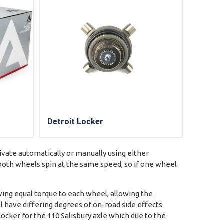
Detroit Locker
tivate automatically or manually using either
e both wheels spin at the same speed, so if one wheel
ving equal torque to each wheel, allowing the
ll have differing degrees of on-road side effects
Locker for the 110 Salisbury axle which due to the