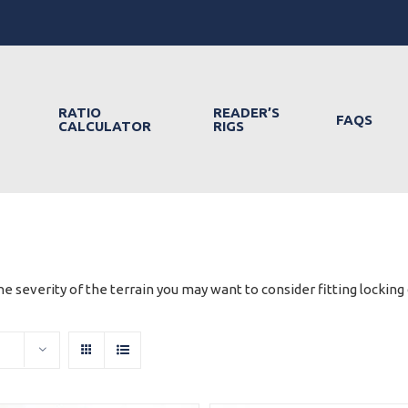
RATIO
READER’S
FAQS
CALCULATOR
RIGS
e severity of the terrain you may want to consider fitting locking d