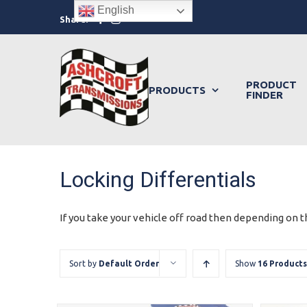
Skip
English
Facebook
Instagram
Share:
to
content
PRODUCT
PRODUCTS
FINDER
Locking Differentials
If you take your vehicle off road then depending on th
Sort by
Default Order
Show
16 Products