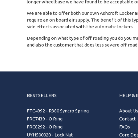
longer wheelbase we have found to be acceptable on
We are able to offer both our own Ashcroft Locker and
require an on board air supply. The benefit of this ty
side effects associated with the automatic lockers.
Depending on what type of off roading you do you ma
and also the customer that does less severe off roadin
BESTSELLERS
HELP & 
FTC4992 - R380 Syncro Spring
About U
FRC7439 - O Ring
Contact
FRC8292 - O Ring
FAQs
UYH500020 - Lock Nut
Core Dep