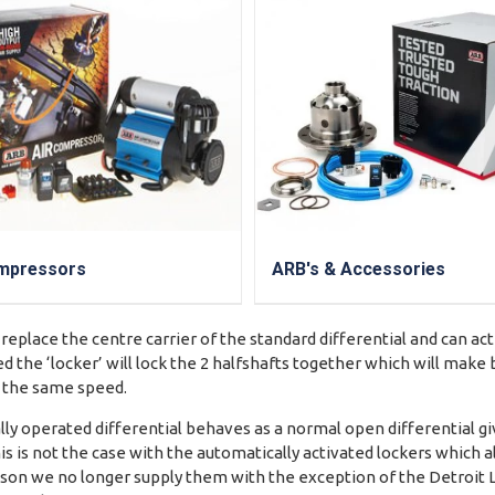
mpressors
ARB's & Accessories
 replace the centre carrier of the standard differential and can ac
d the ‘locker’ will lock the 2 halfshafts together which will mak
t the same speed.
y operated differential behaves as a normal open differential gi
is is not the case with the automatically activated lockers which a
reason we no longer supply them with the exception of the Detroit 