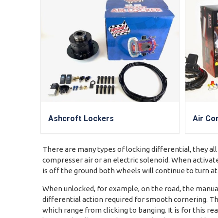
Ashcroft Lockers
Air Co
There are many types of locking differential, they all
compresser air or an electric solenoid. When activate
is off the ground both wheels will continue to turn a
When unlocked, for example, on the road, the manuall
differential action required for smooth cornering. Th
which range from clicking to banging. It is for this 