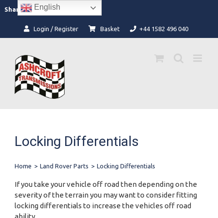
Skip
English
Facebook
Instagram
Share:
to
content
Login / Register
Basket
+44 1582 496 040
Locking Differentials
Home
>
Land Rover Parts
>
Locking Differentials
If you take your vehicle off road then depending on the
severity of the terrain you may want to consider fitting
locking differentials to increase the vehicles off road
ability.