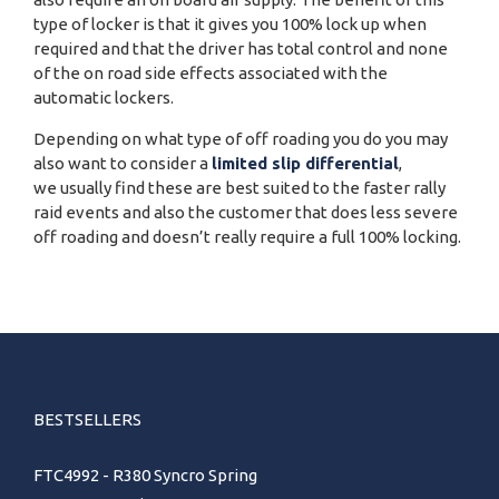
type of locker is that it gives you 100% lock up when
required and that the driver has total control and none
of the on road side effects associated with the
automatic lockers.
Depending on what type of off roading you do you may
also want to consider a
limited slip differential
,
we usually find these are best suited to the faster rally
raid events and also the customer that does less severe
off roading and doesn’t really require a full 100% locking.
BESTSELLERS
FTC4992 - R380 Syncro Spring