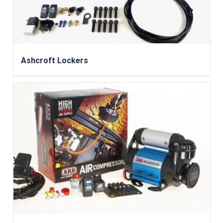
Ashcroft Lockers