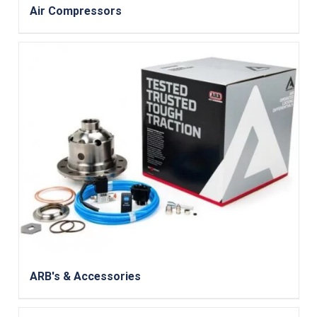
Air Compressors
ARB's & Accessories