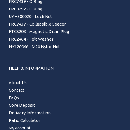
FRC7439 - O Ring
FRC8292 - O Ring
UYH500020 - Lock Nut
FRC7437 - Collapsible Spacer
FTC5208 - Magnetic Drain Plug
FRC2464 - Felt Washer
NY120046 - M20 Nyloc Nut
HELP & INFORMATION
About Us
Contact
FAQs
Core Deposit
Delivery Information
Ratio Calculator
My account