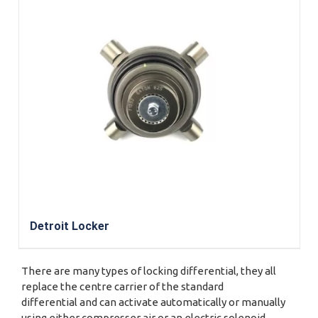
Detroit Locker
There are many types of locking differential, they all
replace the centre carrier of the standard
differential and can activate automatically or manually
using either compresser air or an electric solenoid.