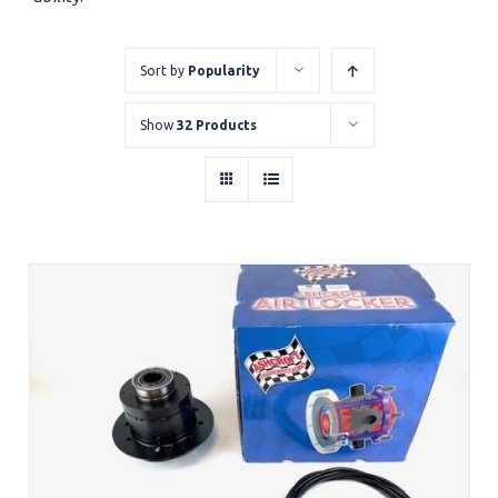
Sort by
Popularity
Show
32 Products