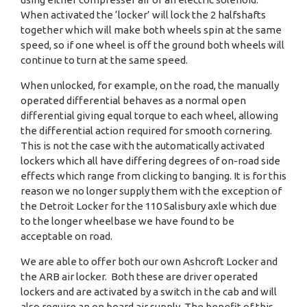
When activated the ‘locker’ will lock the 2 halfshafts
together which will make both wheels spin at the same
speed, so if one wheel is off the ground both wheels will
continue to turn at the same speed.
When unlocked, for example, on the road, the manually
operated differential behaves as a normal open
differential giving equal torque to each wheel, allowing
the differential action required for smooth cornering.
This is not the case with the automatically activated
lockers which all have differing degrees of on-road side
effects which range from clicking to banging. It is for this
reason we no longer supply them with the exception of
the Detroit Locker for the 110 Salisbury axle which due
to the longer wheelbase we have found to be
acceptable on road.
We are able to offer both our own Ashcroft Locker and
the ARB air locker. Both these are driver operated
lockers and are activated by a switch in the cab and will
also require an on board air supply. The benefit of this