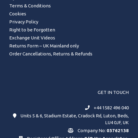
Terms & Conditions
Cookies
Privacy Policy
Right to be Forgotten
Exchange Unit Videos
Returns Form – UK Mainland only
Order Cancellations, Returns & Refunds
GET IN TOUCH
+44 1582 496 040
Units 5 & 6, Stadium Estate, Cradock Rd, Luton, Beds,
LU4 0JF, UK
Company No:
03762138