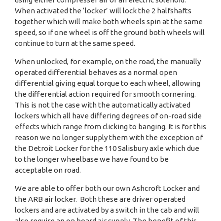
When activated the ‘locker’ will lock the 2 halfshafts
together which will make both wheels spin at the same
speed, so if one wheel is off the ground both wheels will
continue to turn at the same speed.
When unlocked, for example, on the road, the manually
operated differential behaves as a normal open
differential giving equal torque to each wheel, allowing
the differential action required for smooth cornering.
This is not the case with the automatically activated
lockers which all have differing degrees of on-road side
effects which range from clicking to banging. It is for this
reason we no longer supply them with the exception of
the Detroit Locker for the 110 Salisbury axle which due
to the longer wheelbase we have found to be
acceptable on road.
We are able to offer both our own Ashcroft Locker and
the ARB air locker. Both these are driver operated
lockers and are activated by a switch in the cab and will
also require an on board air supply. The benefit of this