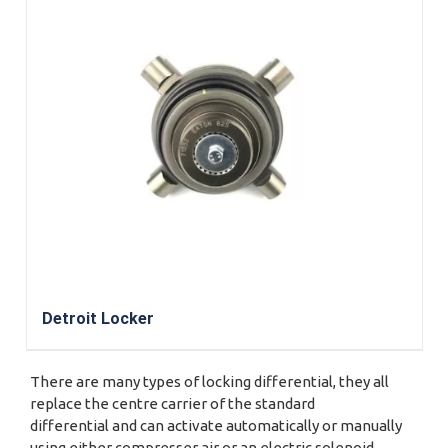
Detroit Locker
There are many types of locking differential, they all
replace the centre carrier of the standard
differential and can activate automatically or manually
using either compresser air or an electric solenoid.