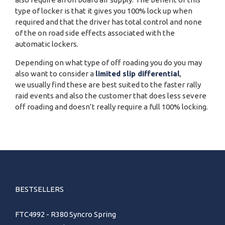
type of locker is that it gives you 100% lock up when
required and that the driver has total control and none
of the on road side effects associated with the
automatic lockers.
Depending on what type of off roading you do you may
also want to consider a
limited slip differential
,
we usually find these are best suited to the faster rally
raid events and also the customer that does less severe
off roading and doesn’t really require a full 100% locking.
BESTSELLERS
FTC4992 - R380 Syncro Spring