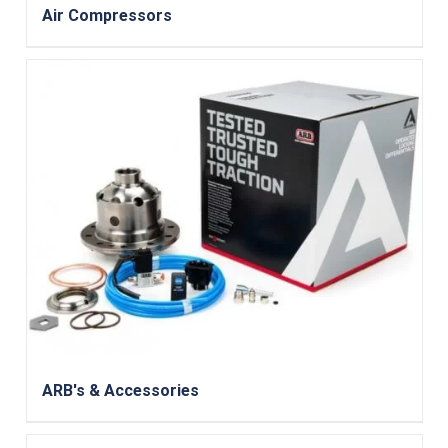
Air Compressors
ARB's & Accessories