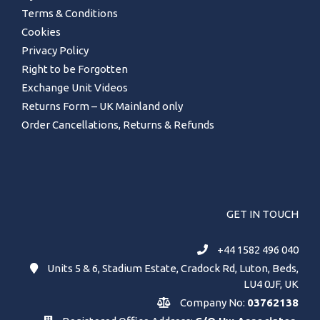
Terms & Conditions
Cookies
Privacy Policy
Right to be Forgotten
Exchange Unit Videos
Returns Form – UK Mainland only
Order Cancellations, Returns & Refunds
GET IN TOUCH
+44 1582 496 040
Units 5 & 6, Stadium Estate, Cradock Rd, Luton, Beds,
LU4 0JF, UK
Company No:
03762138