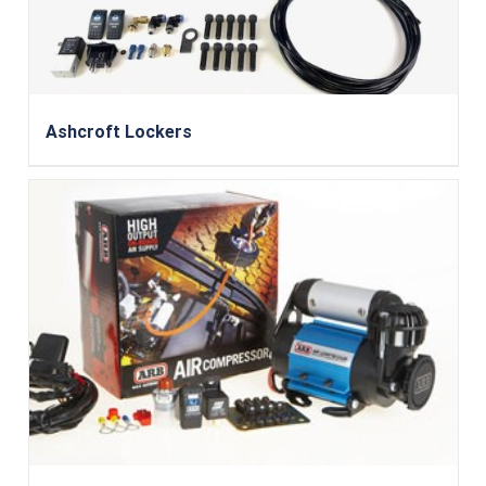
Ashcroft Lockers