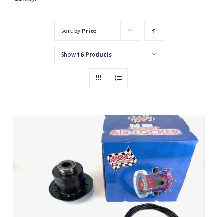
Sort by
Price
Show
16 Products