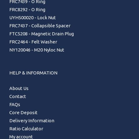
FRC7439 - O Ring
FRC8292 - O Ring
UYH500020 - Lock Nut
FRC7437 - Collapsible Spacer
FTC5208 - Magnetic Drain Plug
FRC2464 - Felt Washer
NY120046 - M20 Nyloc Nut
HELP & INFORMATION
About Us
Contact
FAQs
Core Deposit
Delivery Information
Ratio Calculator
My account