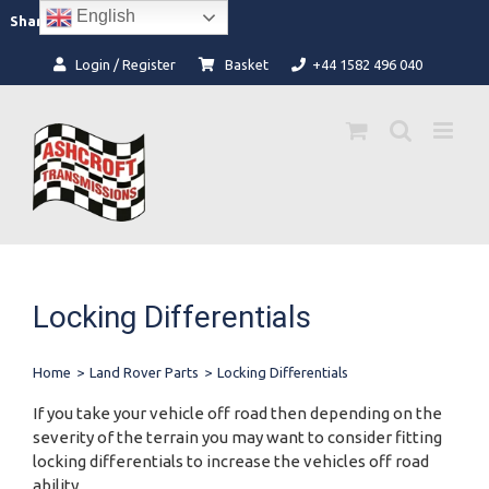
Skip
English
Facebook
Instagram
Share:
to
content
Login / Register
Basket
+44 1582 496 040
Locking Differentials
Home
>
Land Rover Parts
>
Locking Differentials
If you take your vehicle off road then depending on the
severity of the terrain you may want to consider fitting
locking differentials to increase the vehicles off road
ability.