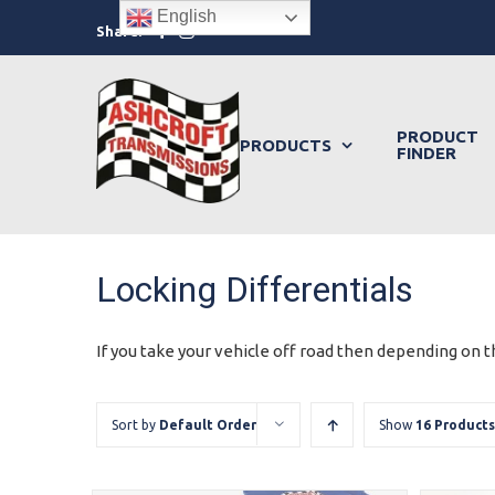
Skip
English
Facebook
Instagram
Share:
to
content
PRODUCT
PRODUCTS
FINDER
Locking Differentials
If you take your vehicle off road then depending on th
Sort by
Default Order
Show
16 Products