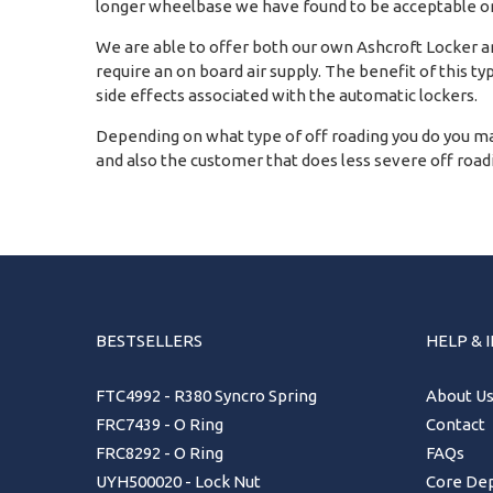
longer wheelbase we have found to be acceptable on
We are able to offer both our own Ashcroft Locker and
require an on board air supply. The benefit of this ty
side effects associated with the automatic lockers.
Depending on what type of off roading you do you ma
and also the customer that does less severe off roadin
BESTSELLERS
HELP & 
FTC4992 - R380 Syncro Spring
About U
FRC7439 - O Ring
Contact
FRC8292 - O Ring
FAQs
UYH500020 - Lock Nut
Core Dep