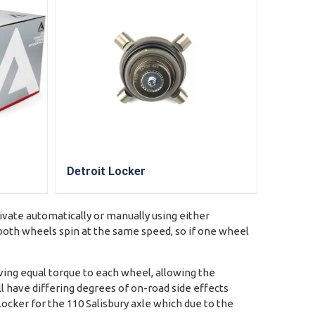
Detroit Locker
tivate automatically or manually using either
e both wheels spin at the same speed, so if one wheel
ving equal torque to each wheel, allowing the
ll have differing degrees of on-road side effects
Locker for the 110 Salisbury axle which due to the