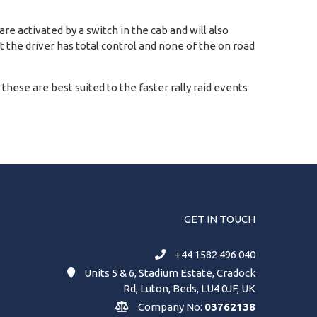
e activated by a switch in the cab and will also
at the driver has total control and none of the on road
d these are best suited to the faster rally raid events
GET IN TOUCH
+44 1582 496 040
Units 5 & 6, Stadium Estate, Cradock
Rd, Luton, Beds, LU4 0JF, UK
Company No:
03762138