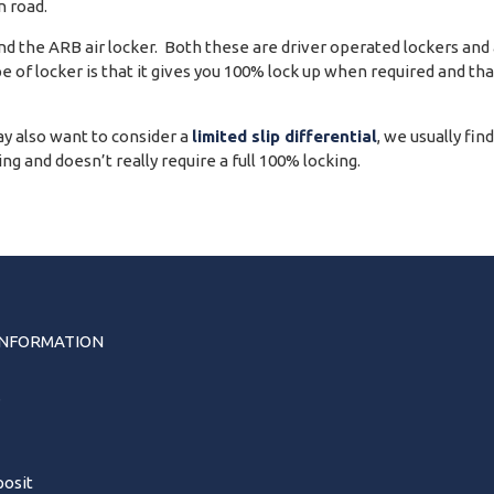
 road.
 the ARB air locker. Both these are driver operated lockers and ar
pe of locker is that it gives you 100% lock up when required and th
y also want to consider a
limited slip differential
, we usually fin
g and doesn’t really require a full 100% locking.
INFORMATION
s
osit