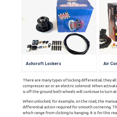
Ashcroft Lockers
Air Co
There are many types of locking differential, they all
compresser air or an electric solenoid. When activate
is off the ground both wheels will continue to turn a
When unlocked, for example, on the road, the manuall
differential action required for smooth cornering. Th
which range from clicking to banging. It is for this 