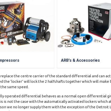
mpressors
ARB's & Accessories
 replace the centre carrier of the standard differential and can ac
d the ‘locker’ will lock the 2 halfshafts together which will mak
t the same speed.
y operated differential behaves as a normal open differential gi
is is not the case with the automatically activated lockers which a
reason we no longer supply them with the exception of the Detroit 