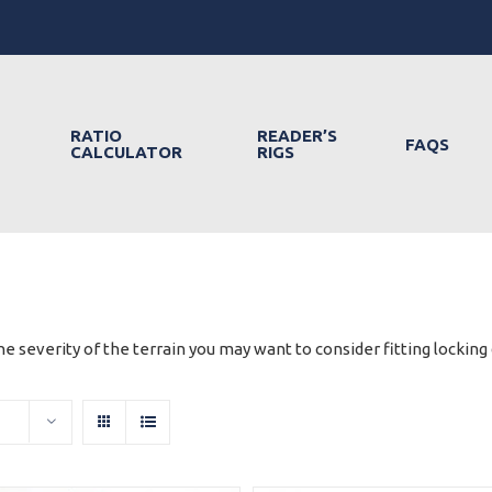
RATIO
READER’S
FAQS
CALCULATOR
RIGS
e severity of the terrain you may want to consider fitting locking d