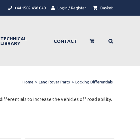
+44 1582 496 040
Login / Register
Basket
TECHNICAL
CONTACT
LIBRARY
Home
>
Land Rover Parts
>
Locking Differentials
ifferentials to increase the vehicles off road ability.