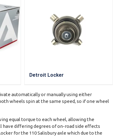
Detroit Locker
tivate automatically or manually using either
e both wheels spin at the same speed, so if one wheel
ving equal torque to each wheel, allowing the
ll have differing degrees of on-road side effects
Locker for the 110 Salisbury axle which due to the