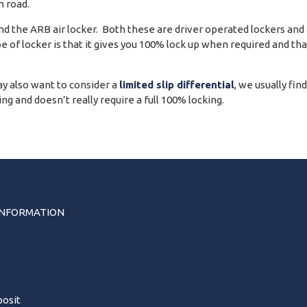
 road.
 the ARB air locker. Both these are driver operated lockers and ar
pe of locker is that it gives you 100% lock up when required and th
y also want to consider a
limited slip differential
, we usually fin
g and doesn’t really require a full 100% locking.
INFORMATION
s
osit