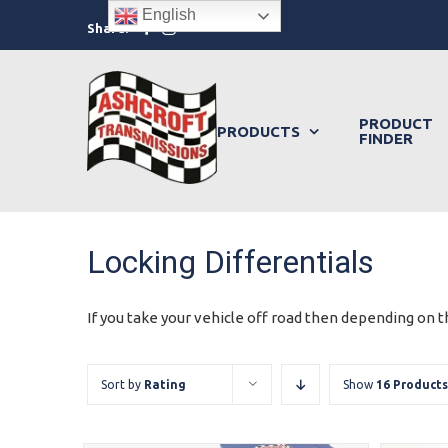
Skip
English
Facebook
Instagram
Share:
to
content
PRODUCT
PRODUCTS
FINDER
Locking Differentials
If you take your vehicle off road then depending on th
Sort by
Rating
Show
16 Products