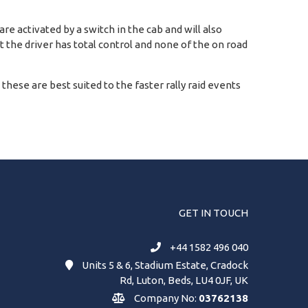
e activated by a switch in the cab and will also
at the driver has total control and none of the on road
d these are best suited to the faster rally raid events
GET IN TOUCH
+44 1582 496 040
Units 5 & 6, Stadium Estate, Cradock
Rd, Luton, Beds, LU4 0JF, UK
Company No:
03762138