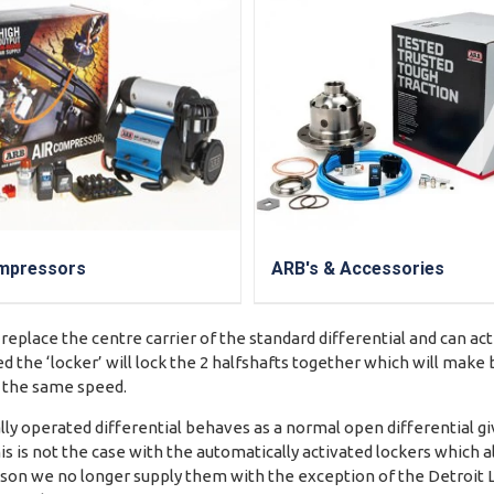
mpressors
ARB's & Accessories
 replace the centre carrier of the standard differential and can ac
d the ‘locker’ will lock the 2 halfshafts together which will mak
t the same speed.
y operated differential behaves as a normal open differential gi
is is not the case with the automatically activated lockers which a
reason we no longer supply them with the exception of the Detroit 