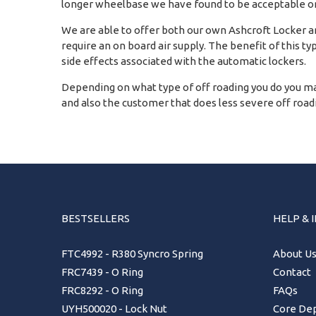
longer wheelbase we have found to be acceptable on
We are able to offer both our own Ashcroft Locker and
require an on board air supply. The benefit of this ty
side effects associated with the automatic lockers.
Depending on what type of off roading you do you ma
and also the customer that does less severe off roadin
BESTSELLERS
HELP & 
FTC4992 - R380 Syncro Spring
About U
FRC7439 - O Ring
Contact
FRC8292 - O Ring
FAQs
UYH500020 - Lock Nut
Core Dep