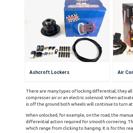
Ashcroft Lockers
Air Co
There are many types of locking differential, they all
compresser air or an electric solenoid. When activate
is off the ground both wheels will continue to turn a
When unlocked, for example, on the road, the manuall
differential action required for smooth cornering. Th
which range from clicking to banging. It is for this 