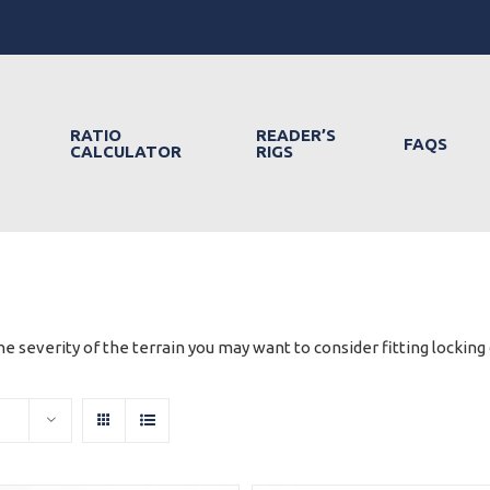
RATIO
READER’S
FAQS
CALCULATOR
RIGS
e severity of the terrain you may want to consider fitting locking d