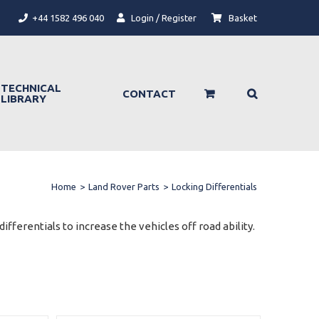
+44 1582 496 040
Login / Register
Basket
TECHNICAL
CONTACT
LIBRARY
Home
>
Land Rover Parts
>
Locking Differentials
ifferentials to increase the vehicles off road ability.