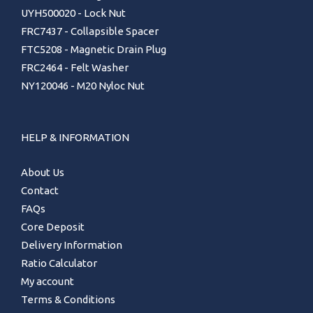
UYH500020 - Lock Nut
FRC7437 - Collapsible Spacer
FTC5208 - Magnetic Drain Plug
FRC2464 - Felt Washer
NY120046 - M20 Nyloc Nut
HELP & INFORMATION
About Us
Contact
FAQs
Core Deposit
Delivery Information
Ratio Calculator
My account
Terms & Conditions