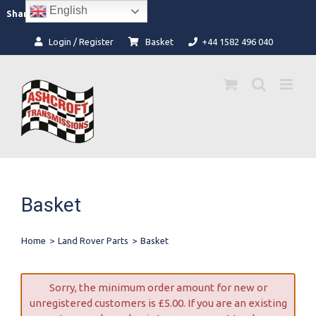
Skip
English
Facebook
Instagram
Share:
to
content
Login / Register
Basket
+44 1582 496 040
Basket
Home
>
Land Rover Parts
>
Basket
Sorry, the minimum order amount for new or
unregistered customers is
£
5.00
. If you are an existing