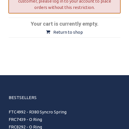
customer, please log in to your account to place
orders without this restriction.
Your cart is currently empty.
Return to shop
BESTSELLERS
FTC4992 - R380 Syncro Spring
FRC7439 - O Ring
FRC8292 - O Ring