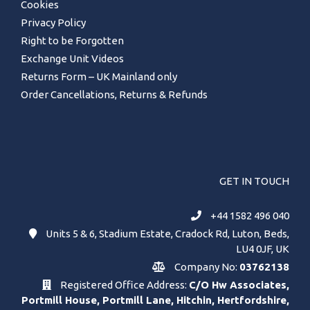
Cookies
Privacy Policy
Right to be Forgotten
Exchange Unit Videos
Returns Form – UK Mainland only
Order Cancellations, Returns & Refunds
GET IN TOUCH
+44 1582 496 040
Units 5 & 6, Stadium Estate, Cradock Rd, Luton, Beds,
LU4 0JF, UK
Company No:
03762138
Registered Office Address:
C/O Hw Associates,
Portmill House, Portmill Lane, Hitchin, Hertfordshire,