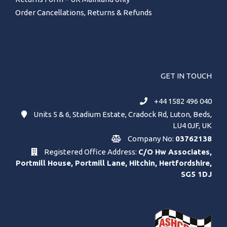
Order Cancellations, Returns & Refunds
GET IN TOUCH
+44 1582 496 040
Units 5 & 6, Stadium Estate, Cradock Rd, Luton, Beds,
LU4 0JF, UK
Company No:
03762138
Registered Office Address:
C/O Hw Associates,
Portmill House, Portmill Lane, Hitchin, Hertfordshire,
SG5 1DJ