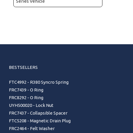
Series Vehicle
BESTSELLERS
FTC4992 - R380 Syncro Spring
FRC7439 - O Ring
FRC8292 - O Ring
UYH500020 - Lock Nut
FRC7437 - Collapsible Spacer
FTC5208 - Magnetic Drain Plug
FRC2464 - Felt Washer