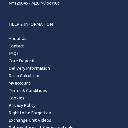
NY120046 - M20 Nyloc Nut
HELP & INFORMATION
About Us
Contact
FAQs
Core Deposit
Delivery Information
Ratio Calculator
My account
Terms & Conditions
Cookies
Privacy Policy
Right to be Forgotten
Exchange Unit Videos
Returns Form – UK Mainland only