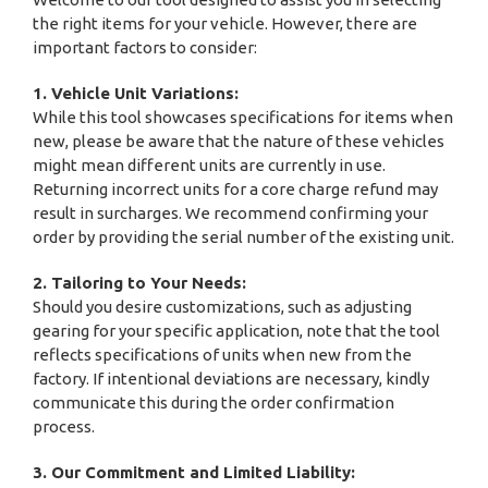
the right items for your vehicle. However, there are
important factors to consider:
1. Vehicle Unit Variations:
While this tool showcases specifications for items when
new, please be aware that the nature of these vehicles
might mean different units are currently in use.
Returning incorrect units for a core charge refund may
result in surcharges. We recommend confirming your
order by providing the serial number of the existing unit.
2. Tailoring to Your Needs:
Should you desire customizations, such as adjusting
gearing for your specific application, note that the tool
reflects specifications of units when new from the
factory. If intentional deviations are necessary, kindly
communicate this during the order confirmation
process.
3. Our Commitment and Limited Liability: