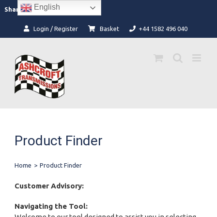
Skip
English
Facebook
Instagram
Share:
to
content
Login / Register
Basket
+44 1582 496 040
Product Finder
Home
>
Product Finder
Customer Advisory:
Navigating the Tool:
Welcome to our tool designed to assist you in selecting