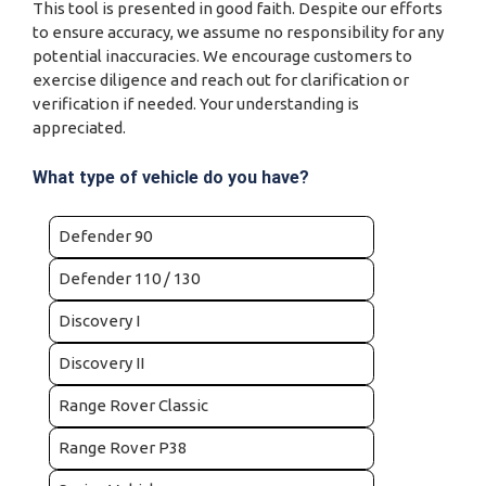
This tool is presented in good faith. Despite our efforts
to ensure accuracy, we assume no responsibility for any
potential inaccuracies. We encourage customers to
exercise diligence and reach out for clarification or
verification if needed. Your understanding is
appreciated.
What type of vehicle do you have?
Defender 90
Defender 110 / 130
Discovery I
Discovery II
Range Rover Classic
Range Rover P38