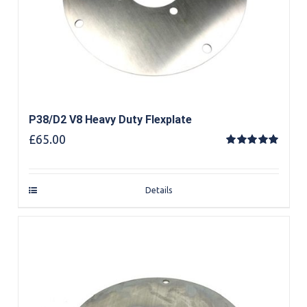
P38/D2 V8 Heavy Duty Flexplate
£
65.00
Rated
5.00
out of 5
Details