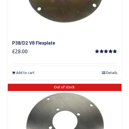
P38/D2 V8 Flexplate
£
28.00
Rated
5.00
out of 5
Add to cart
Details
Out of stock