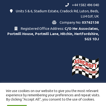
+44 1582 496 040
Units 5 & 6, Stadium Estate, Cradock Rd, Luton, Beds,
LU4 0JF, UK
Company No:
03762138
Registered Office Address:
C/O Hw Associates,
Portmill House, Portmill Lane, Hitchin, Hertfordshire,
SG5 1DJ
We use cookies on our website to give you the most relevant
experience by remembering your preferences and repeat visits.
By clicking “Accept All”, you consent to the use of cookies.