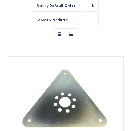
Sort by
Default Order
Show
16 Products