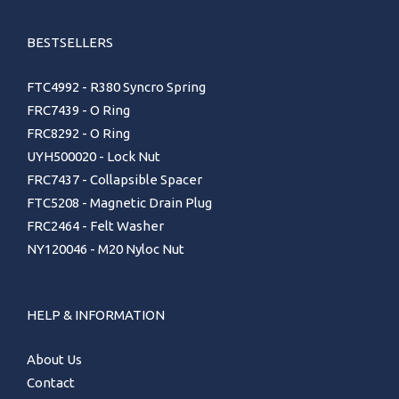
BESTSELLERS
FTC4992 - R380 Syncro Spring
FRC7439 - O Ring
FRC8292 - O Ring
UYH500020 - Lock Nut
FRC7437 - Collapsible Spacer
FTC5208 - Magnetic Drain Plug
FRC2464 - Felt Washer
NY120046 - M20 Nyloc Nut
HELP & INFORMATION
About Us
Contact