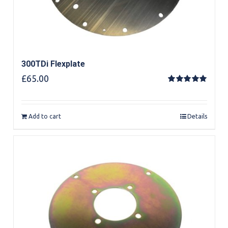
300TDi Flexplate
£
65.00
Rated
5.00
out of 5
Add to cart
Details