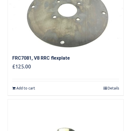
FRC7081, V8 RRC flexplate
£
125.00
Add to cart
Details