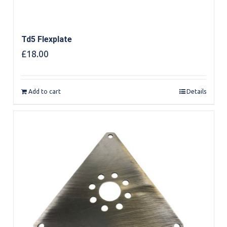
Td5 Flexplate
£
18.00
Add to cart
Details