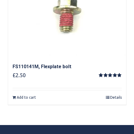
FS110141M, Flexplate bolt
£
2.50
Rated
5.00
out of 5
Add to cart
Details