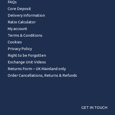
FAQs
Core Deposit
Delivery Information
Ratio Calculator
My account
Terms & Conditions
Cookies
Privacy Policy
Right to be Forgotten
Exchange Unit Videos
Returns Form – UK Mainland only
Order Cancellations, Returns & Refunds
GET IN TOUCH