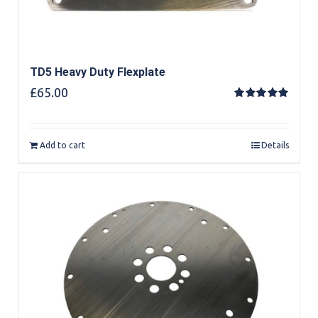
TD5 Heavy Duty Flexplate
£
65.00
Rated
5.00
out of 5
Add to cart
Details