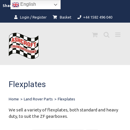
Skip
English
Facebook
Instagram
Share:
to
content
Login / Register
Basket
+44 1582 496 040
Flexplates
Home
>
Land Rover Parts
>
Flexplates
We sell a variety of flexplates, both standard and heavy
duty, to suit the ZF gearboxes.