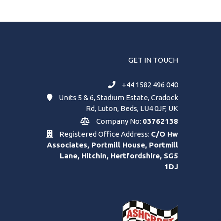
GET IN TOUCH
+44 1582 496 040
Units 5 & 6, Stadium Estate, Cradock
Rd, Luton, Beds, LU4 0JF, UK
Company No:
03762138
Registered Office Address:
C/O Hw
Associates, Portmill House, Portmill
Lane, Hitchin, Hertfordshire, SG5
1DJ