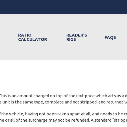
RATIO
READER’S
FAQS
CALCULATOR
RIGS
his is an amount charged on top of the unit price which acts as a
the unit is the same type, complete and not stripped, and returned 
 of the vehicle, having not been taken apart at all, and needs to
 some or all of the surcharge may not be refunded. A standard “stri