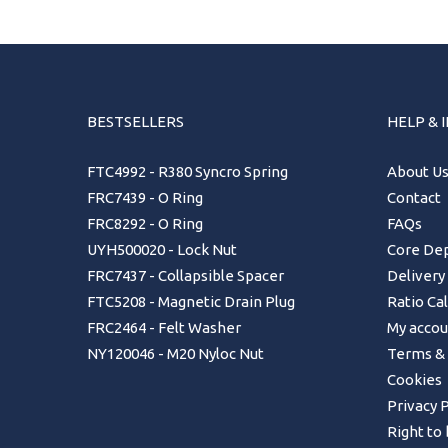
BESTSELLERS
HELP & 
FTC4992 - R380 Syncro Spring
About U
FRC7439 - O Ring
Contact
FRC8292 - O Ring
FAQs
UYH500020 - Lock Nut
Core Dep
FRC7437 - Collapsible Spacer
Delivery
FTC5208 - Magnetic Drain Plug
Ratio Ca
FRC2464 - Felt Washer
My accou
NY120046 - M20 Nyloc Nut
Terms & 
Cookies
Privacy P
Right to