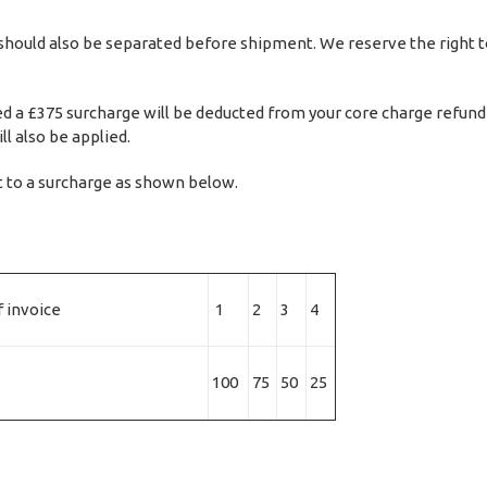
should also be separated before shipment. We reserve the right to 
d a £375 surcharge will be deducted from your core charge refund pl
l also be applied.
t to a surcharge as shown below.
 invoice
1
2
3
4
100
75
50
25