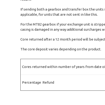
If sending both a gearbox and transfer box the units 
applicable, for units that are not sent in like this.
For the MT82 gearbox if your exchange unit is strippe
casing is damaged in any way additional surcharges wil
Core returned after a 12 month period will be subjec
The core deposit varies depending on the product.
Cores returned within number of years from date of
Percentage Refund