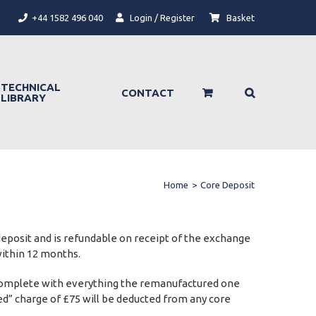
+44 1582 496 040
Login / Register
Basket
TECHNICAL
CONTACT
LIBRARY
Home
>
Core Deposit
 deposit and is refundable on receipt of the exchange
within 12 months.
 be complete with everything the remanufactured one
pped” charge of £75 will be deducted from any core