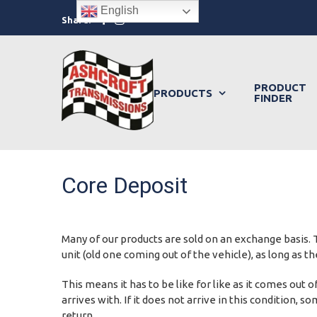
Skip
English
Facebook
Instagram
Share:
to
content
PRODUCT
PRODUCTS
FINDER
Core Deposit
Many of our products are sold on an exchange basis. T
unit (old one coming out of the vehicle), as long as 
This means it has to be like for like as it comes out
arrives with. If it does not arrive in this condition,
return.