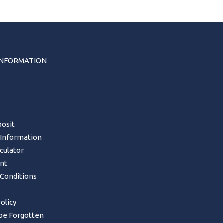
INFORMATION
s
osit
 Information
lculator
nt
Conditions
olicy
 be Forgotten