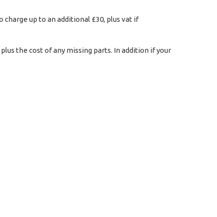
charge up to an additional £30, plus vat if
us the cost of any missing parts. In addition if your