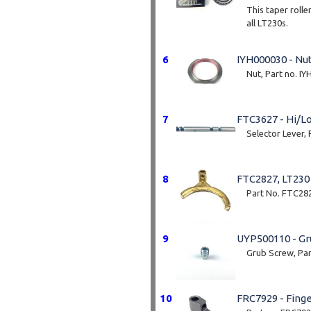
This taper rolle
all LT230s.
These are genu
6
IYH000030 - Nu
Cup number: J
Nut, Part no. I
Cone number: 
7
FTC3627 - Hi/Lo
Selector Lever,
8
FTC2827, LT230
Part No. FTC28
9
UYP500110 - Gr
Grub Screw, Pa
10
FRC7929 - Fing