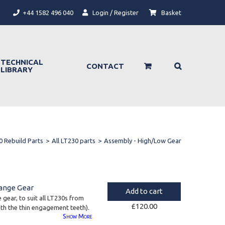
+44 1582 496 040
Login / Register
Basket
TECHNICAL
CONTACT
LIBRARY
0 Rebuild Parts
>
All LT230 parts
>
Assembly - High/Low Gear
ange Gear
Add to cart
gear, to suit all LT230s from
£
120.00
h the thin engagement teeth).
Show
More
84