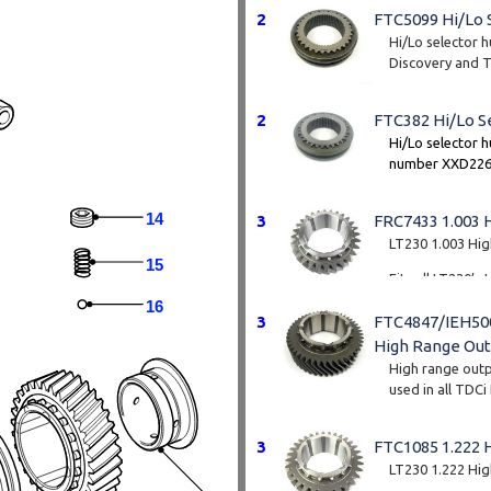
2
FTC5099 Hi/Lo 
Hi/Lo selector 
Discovery and TD
centre diff with
2
FTC382 Hi/Lo S
Hi/Lo selector h
number XXD2266
TD5 Discovery 
vehicles you wil
14
3
FRC7433 1.003 
Note this fits th
LT230 1.003 Hi
54mm spline
15
Fits all LT230’
onwards.
16
3
FTC4847/IEH500
Tooth count - 2
High Range Out
High range outpu
used in all TDCi
and the later su
3
FTC1085 1.222 
These part numb
product. The n
LT230 1.222 Hi
over time but t