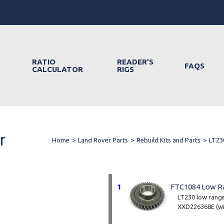
RATIO
READER’S
FAQS
CALCULATOR
RIGS
r
Home
>
Land Rover Parts
>
Rebuild Kits and Parts
>
LT23
1
FTC1084 Low R
LT230 low range 
XXD226368E (wit
Part no. FTC10