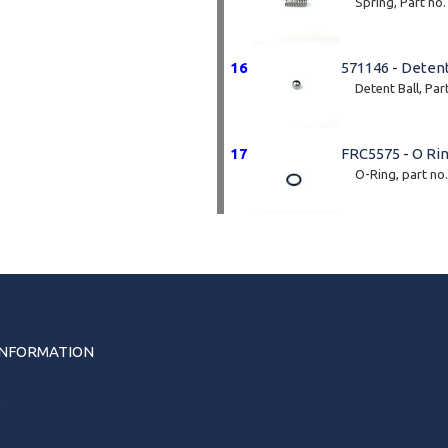
Spring, Part no
16
571146 - Detent
Detent Ball, Par
17
FRC5575 - O Ri
O-Ring, part no
INFORMATION
s