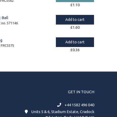
. FRC5562
£
1.10
 Ball
Add to cart
t no. 571146
£
1.60
ng
Add to cart
. FRC5575
£
0.36
GET IN TOUCH
+44 1582 496 040
Units 5 & 6, Stadium Estate, Cradock