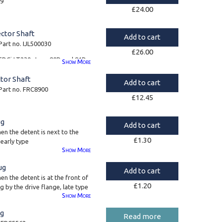
29
£
24.00
ector Shaft
Add to cart
Part no. IJL500030
£
26.00
ll TDCi LT230s type 80D and 81D
Show
More
tor Shaft
Add to cart
 Part no. FRC8900
£
12.45
ug
Add to cart
en the detent is next to the
£
1.30
 early type
Show
More
ug
Add to cart
en the detent is at the front of
£
1.20
g by the drive flange, late type
Show
More
ng
Read more