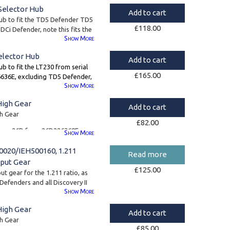
Selector Hub
Add to cart
hub to fit the TD5 Defender TD5
£
118.00
Ci Defender, note this fits the
Show
More
 the larger 58mm spline.
elector Hub
Add to cart
ub to fit the LT230 from serial
£
165.00
36E, excluding TD5 Defender,
Show
More
and TDCi Defender (for these
l need
FTC5099
)
High Gear
Add to cart
e centre diff with the smaller
gh Gear
£
82.00
s type 26D from 26D226368E
Show
More
020/IEH500160, 1.211
Read more
8
put Gear
£
125.00
t gear for the 1.211 ratio, as
 Defenders and all Discovery II
Show
More
ffix G Discovery I boxes.
High Gear
ers all refer to the same
Add to cart
umbers have been superseded
gh Gear
£
85.00
he part number is