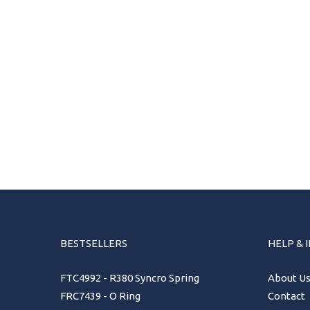
BESTSELLERS
HELP & 
FTC4992 - R380 Syncro Spring
About U
FRC7439 - O Ring
Contact