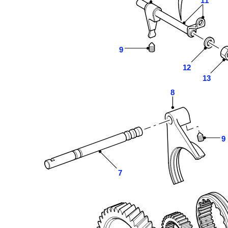
11
9
12
13
8
9
7