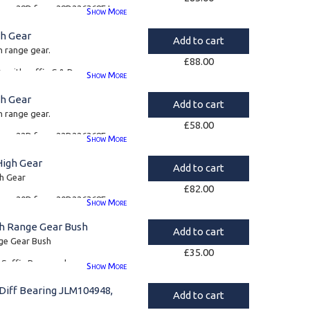
s type 28D from 28D226368E to
.
Show
More
6
gh Gear
Add to cart
1
h range gear.
£
88.00
0s with suffix C & D
Show
More
4
gh Gear
Add to cart
h range gear.
£
58.00
s type 22D from 22D226368E,
Show
More
pe 57D.
High Gear
Add to cart
4
gh Gear
£
82.00
s type 20D from 20D226368E
Show
More
gh Range Gear Bush
Add to cart
7
ge Gear Bush
£
35.00
T Suffix B onwards
Show
More
0050 and FRC7441
Diff Bearing JLM104948,
Add to cart