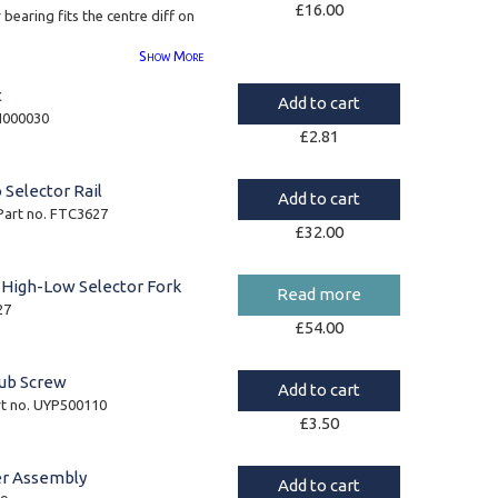
£
16.00
r bearing fits the centre diff on
Show
More
ine Timken brand bearings.
t
Add to cart
LM104910
YH000030
£
2.81
JLM104948
 Selector Rail
Add to cart
 Part no. FTC3627
£
32.00
 High-Low Selector Fork
Read more
27
£
54.00
ub Screw
Add to cart
rt no. UYP500110
£
3.50
er Assembly
Add to cart