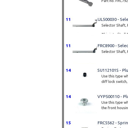
Part no. FRC79
11
IJL500030 - Sel
Selector Shaft, 
This is to fit a
11
FRC8900 - Selec
Selector Shaft,
14
SU112101S - Pl
Use this type wh
diff lock switch,
14
VYP500110 - Pl
Use this type wh
the front housin
15
FRC5562 - Spri