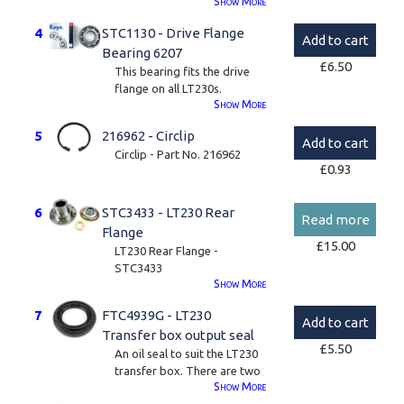
Show
More
4
STC1130 - Drive Flange
Add to cart
Bearing 6207
£
6.50
This bearing fits the drive
flange on all LT230s.
Show
More
These are genuine Koyo
5
216962 - Circlip
brand bearings.
Add to cart
Circlip - Part No. 216962
6207.
£
0.93
6
STC3433 - LT230 Rear
Read more
Flange
£
15.00
LT230 Rear Flange -
STC3433
Show
More
These often need changing
7
FTC4939G - LT230
as the old oil seal can wear a
Add to cart
lip on the flange so the new
Transfer box output seal
£
5.50
seal may leak.
An oil seal to suit the LT230
transfer box. There are two
Please note, we can only
Show
More
output seals per transfer
supply the dust cover and