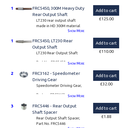
1
FRC5450, 300M Heavy Duty
Add to cart
Rear Output Shaft
£
125.00
LT230 rear output shaft
made in HD 300M material
Show
More
These rear output shafts
1
FRC5450, LT230 Rear
can sometimes fail in high
Add to cart
torque applications or on
Output Shaft
£
110.00
heavy vehicles.
LT230 Rear Output Shaft
We have this one made to
Part No. FRC5450
Show
More
the OEM drawing but from a
very high grade aircraft spec
We have these made to
2
FRC3162 - Speedometer
Add to cart
steel super alloy called
OEM spec
Driving Gear
300M.
£
32.00
Speedometer Driving Gear,
Also known as S155, this is a
Part no. FRC3162
Show
More
vacuum-melted steel with
outstanding strength. A
3
FRC5446 - Rear Output
through-hardening alloy
Add to cart
Shaft Spacer
combining toughness,
£
1.88
Rear Output Shaft Spacer,
fatigue strength and good
Part No. FRC5446
ductility.