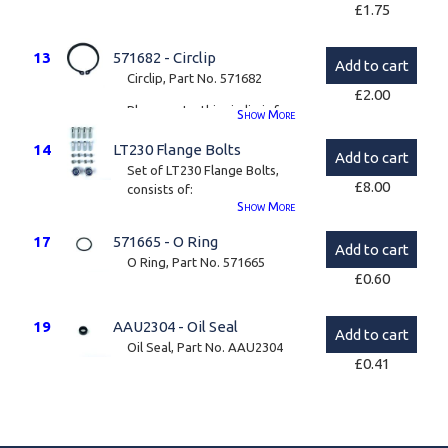
£
1.75
13
571682 - Circlip
Add to cart
Circlip, Part No. 571682
£
2.00
Please note, this circlip is for
Show
More
LT230 Front Flange
14
LT230 Flange Bolts
(STC4370), the Disco II type
Add to cart
(STC4379) circlip can only be
Set of LT230 Flange Bolts,
£
8.00
supplied as part of a kit.
consists of:
Show
More
4 x 3/8" UNF x 1.25"
17
571665 - O Ring
Add to cart
4 x 3/8" UNF x 1.5"
O Ring, Part No. 571665
£
0.60
8 x 3/8" UNF Nyloc Nut
2 x M20 Nyloc Nut
19
AAU2304 - Oil Seal
Add to cart
Oil Seal, Part No. AAU2304
Please note, these bolts are
£
0.41
only sold as part of a kit.