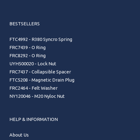
BESTSELLERS
FTC4992 - R380 Syncro Spring
FRC7439 - O Ring
FRC8292 - O Ring
UYH500020 - Lock Nut
FRC7437 - Collapsible Spacer
FTC5208 - Magnetic Drain Plug
FRC2464 - Felt Washer
NY120046 - M20 Nyloc Nut
HELP & INFORMATION
About Us