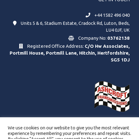
+44 1582 496 040
Units 5 & 6, Stadium Estate, Cradock Rd, Luton, Beds,
LU4 0JF, UK
Company No:
03762138
Registered Office Address:
C/O Hw Associates,
Portmill House, Portmill Lane, Hitchin, Hertfordshire,
SG5 1DJ
We use cookies on our website to give you the most relevant
experience by remembering your preferences and repeat visits.
By clicking “Accept All”, you consent to the use of cookies.