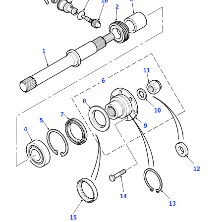
16
2
1
11
6
8
10
7
5
9
4
12
14
13
15