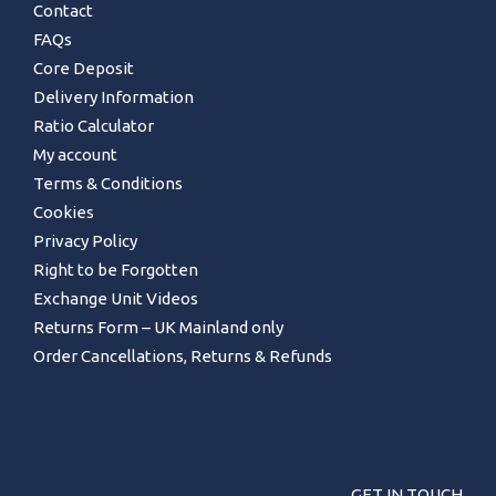
Contact
FAQs
Core Deposit
Delivery Information
Ratio Calculator
My account
Terms & Conditions
Cookies
Privacy Policy
Right to be Forgotten
Exchange Unit Videos
Returns Form – UK Mainland only
Order Cancellations, Returns & Refunds
GET IN TOUCH