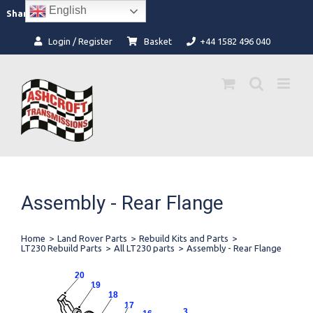
Skip
English
Facebook
Instagram
Share:
to
content
Login / Register
Basket
+44 1582 496 040
Assembly - Rear Flange
Home
>
Land Rover Parts
>
Rebuild Kits and Parts
>
LT230 Rebuild Parts
>
All LT230 parts
>
Assembly - Rear Flange
20
19
18
17
3