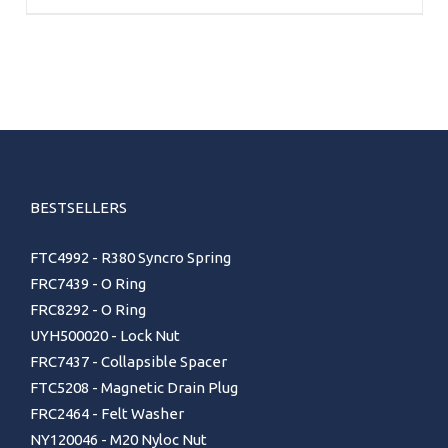
BESTSELLERS
FTC4992 - R380 Syncro Spring
FRC7439 - O Ring
FRC8292 - O Ring
UYH500020 - Lock Nut
FRC7437 - Collapsible Spacer
FTC5208 - Magnetic Drain Plug
FRC2464 - Felt Washer
NY120046 - M20 Nyloc Nut