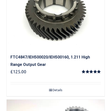
FTC4847/IEH500020/IEH500160, 1.211 High
Range Output Gear
£
125.00
Rated
5.00
out of 5
Details