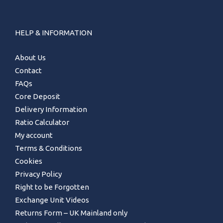
HELP & INFORMATION
About Us
Contact
FAQs
Core Deposit
Delivery Information
Ratio Calculator
My account
Terms & Conditions
Cookies
Privacy Policy
Right to be Forgotten
Exchange Unit Videos
Returns Form – UK Mainland only