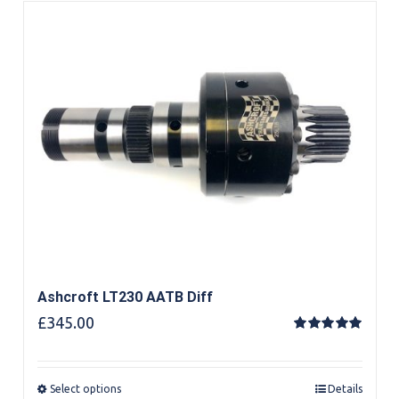
Ashcroft LT230 AATB Diff
£
345.00
Rated
5.00
out of 5
Select options
Details