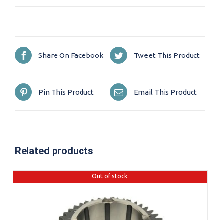
Share On Facebook
Tweet This Product
Pin This Product
Email This Product
Related products
Out of stock