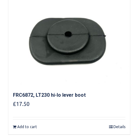
FRC6872, LT230 hi-lo lever boot
£
17.50
Add to cart
Details