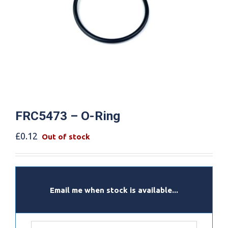
FRC5473 – O-Ring
£
0.12
Out of stock
Email me when stock is available...