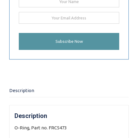
Description
Description
O-Ring, Part no. FRC5473