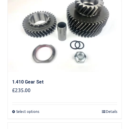
1.410 Gear Set
£
235.00
Select options
Details