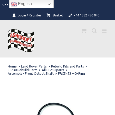
Skip
English
Facebook
Instagram
Share:
to
content
Login / Register
Basket
+44 1582 496 040
Home
>
Land Rover Parts
>
Rebuild Kits and Parts
>
LT230 Rebuild Parts
>
All LT230 parts
>
Assembly - Front Output Shaft
>
FRC5473 – O-Ring