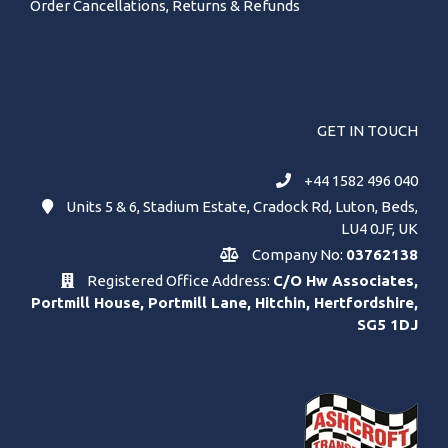
Order Cancellations, Returns & Refunds
GET IN TOUCH
+44 1582 496 040
Units 5 & 6, Stadium Estate, Cradock Rd, Luton, Beds,
LU4 0JF, UK
Company No:
03762138
Registered Office Address:
C/O Hw Associates,
Portmill House, Portmill Lane, Hitchin, Hertfordshire,
SG5 1DJ