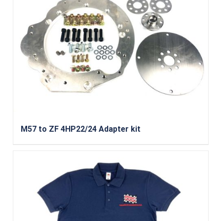
M57 to ZF 4HP22/24 Adapter kit