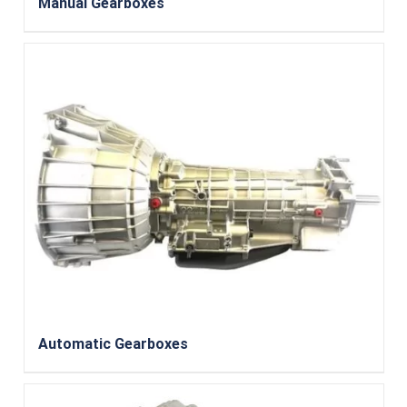
Manual Gearboxes
Automatic Gearboxes