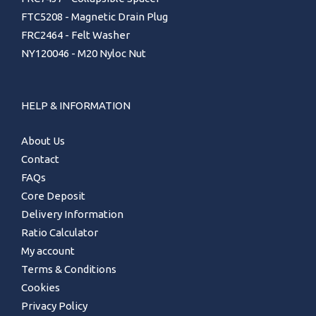
FTC5208 - Magnetic Drain Plug
FRC2464 - Felt Washer
NY120046 - M20 Nyloc Nut
HELP & INFORMATION
About Us
Contact
FAQs
Core Deposit
Delivery Information
Ratio Calculator
My account
Terms & Conditions
Cookies
Privacy Policy