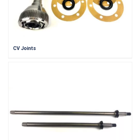
CV Joints