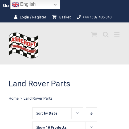
Skip
English
Facebook
Instagram
Share:
to
content
Login / Register
Basket
+44 1582 496 040
Land Rover Parts
Home
>
Land Rover Parts
Sort by
Date
Show
16 Products