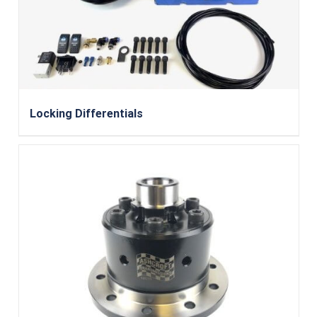
Locking Differentials