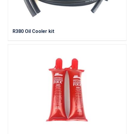
R380 Oil Cooler kit