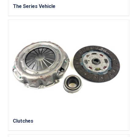
The Series Vehicle
Clutches