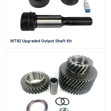
MT82 Upgraded Output Shaft Kit