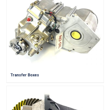
Transfer Boxes