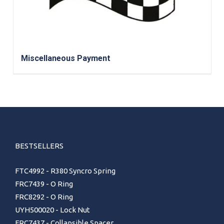
Miscellaneous Payment
BESTSELLERS
FTC4992 - R380 Syncro Spring
FRC7439 - O Ring
FRC8292 - O Ring
UYH500020 - Lock Nut
FRC7437 - Collapsible Spacer