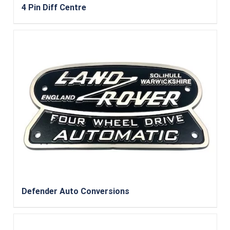
4 Pin Diff Centre
Defender Auto Conversions