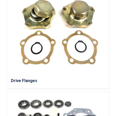
Drive Flanges