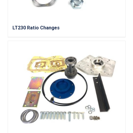
LT230 Ratio Changes