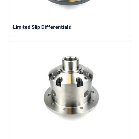
Limited Slip Differentials