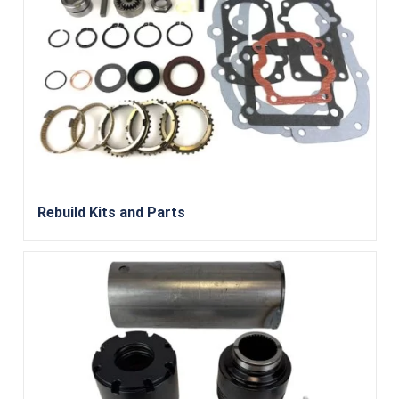
Rebuild Kits and Parts