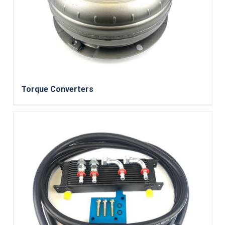
Torque Converters