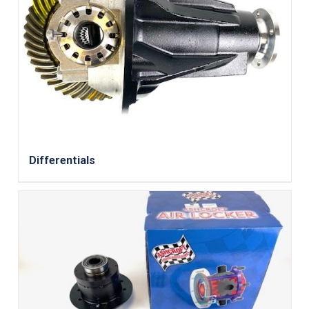
Differentials