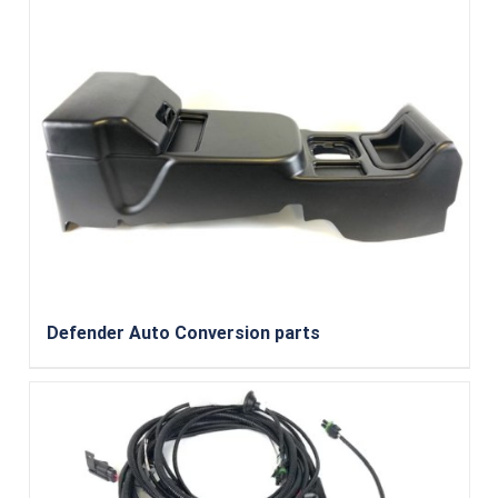
Defender Auto Conversion parts