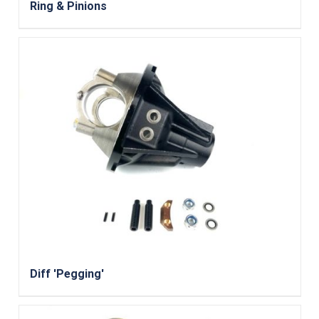
Ring & Pinions
Diff 'Pegging'