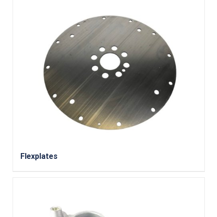
Flexplates