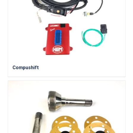
Compushift