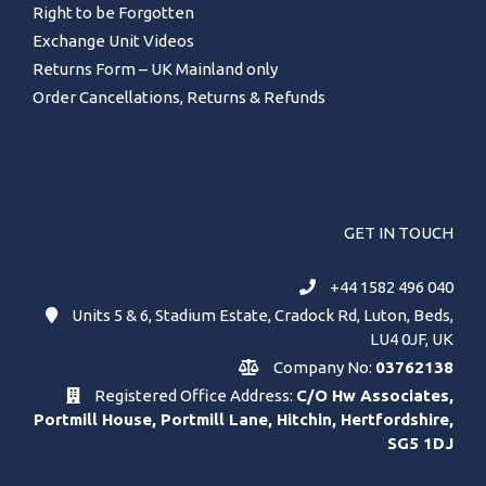
Right to be Forgotten
Exchange Unit Videos
Returns Form – UK Mainland only
Order Cancellations, Returns & Refunds
GET IN TOUCH
+44 1582 496 040
Units 5 & 6, Stadium Estate, Cradock Rd, Luton, Beds,
LU4 0JF, UK
Company No:
03762138
Registered Office Address:
C/O Hw Associates,
Portmill House, Portmill Lane, Hitchin, Hertfordshire,
SG5 1DJ