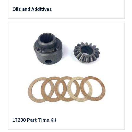
Oils and Additives
LT230 Part Time Kit