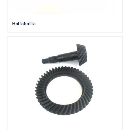
Halfshafts