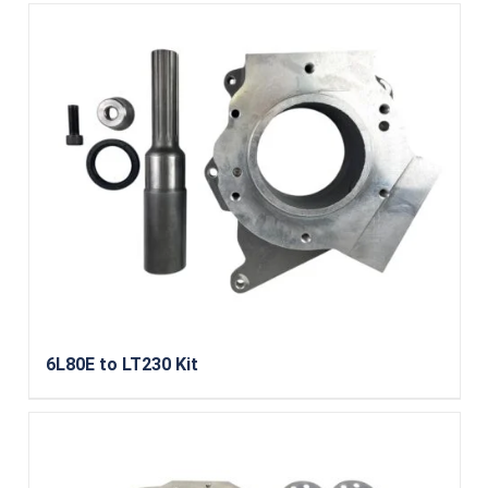
6L80E to LT230 Kit