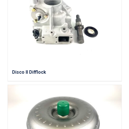
Disco II Difflock