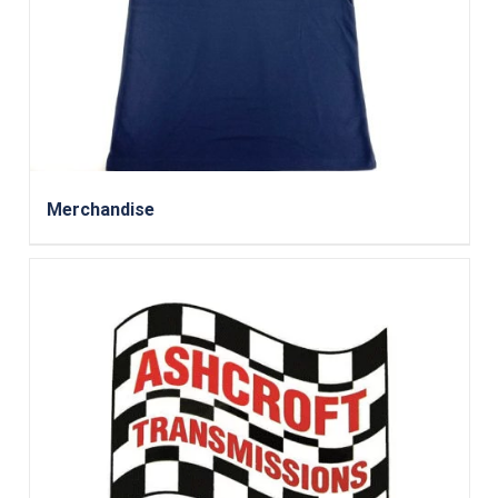
Merchandise