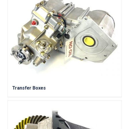
Transfer Boxes