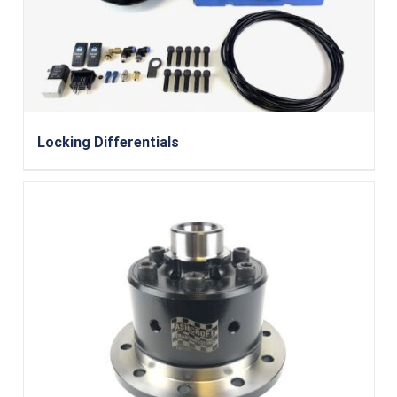
Locking Differentials