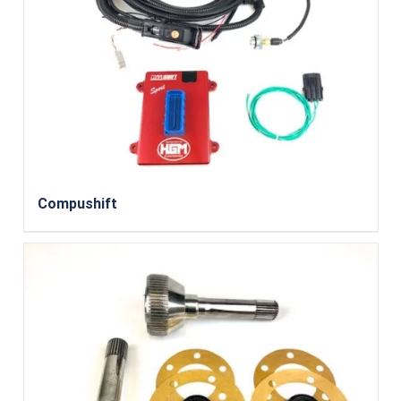
Compushift