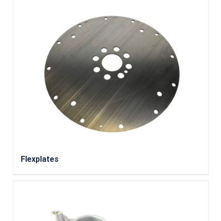
Flexplates