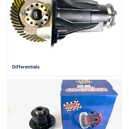
Differentials