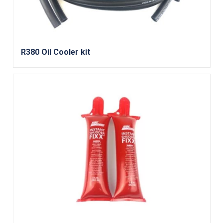
R380 Oil Cooler kit