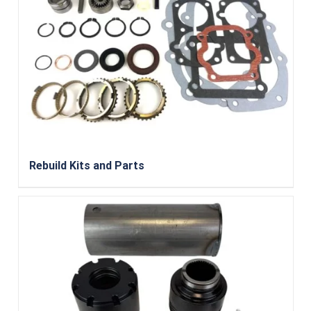
Rebuild Kits and Parts