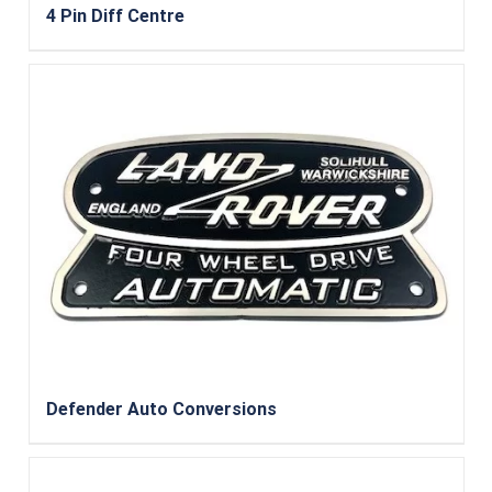
4 Pin Diff Centre
Defender Auto Conversions