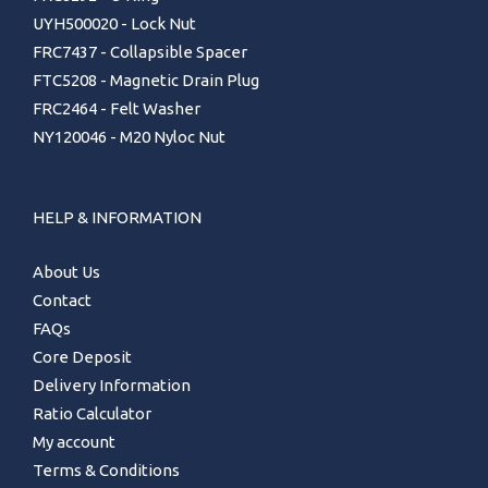
UYH500020 - Lock Nut
FRC7437 - Collapsible Spacer
FTC5208 - Magnetic Drain Plug
FRC2464 - Felt Washer
NY120046 - M20 Nyloc Nut
HELP & INFORMATION
About Us
Contact
FAQs
Core Deposit
Delivery Information
Ratio Calculator
My account
Terms & Conditions