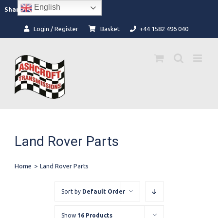
Skip
English
Facebook
Instagram
Share:
to
content
Login / Register
Basket
+44 1582 496 040
Land Rover Parts
Home
>
Land Rover Parts
Sort by
Default Order
Show
16 Products