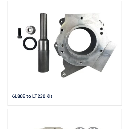
6L80E to LT230 Kit