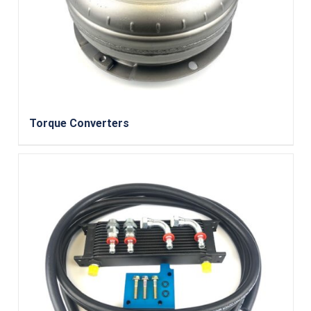
Torque Converters