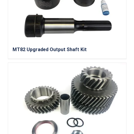
MT82 Upgraded Output Shaft Kit