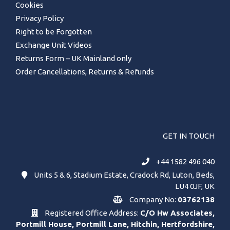
Cookies
Privacy Policy
Right to be Forgotten
Exchange Unit Videos
Returns Form – UK Mainland only
Order Cancellations, Returns & Refunds
GET IN TOUCH
+44 1582 496 040
Units 5 & 6, Stadium Estate, Cradock Rd, Luton, Beds,
LU4 0JF, UK
Company No:
03762138
Registered Office Address:
C/O Hw Associates,
Portmill House, Portmill Lane, Hitchin, Hertfordshire,