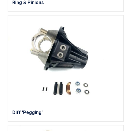
Ring & Pinions
Diff 'Pegging'