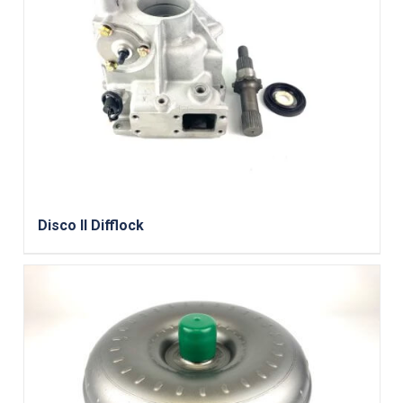
Disco II Difflock