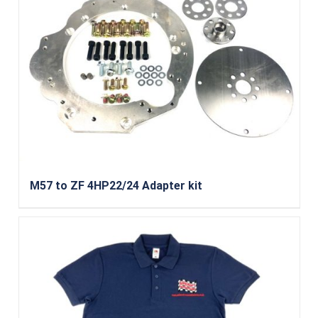
M57 to ZF 4HP22/24 Adapter kit