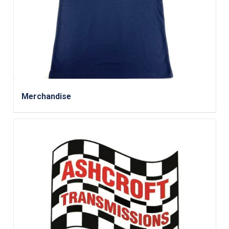
Merchandise