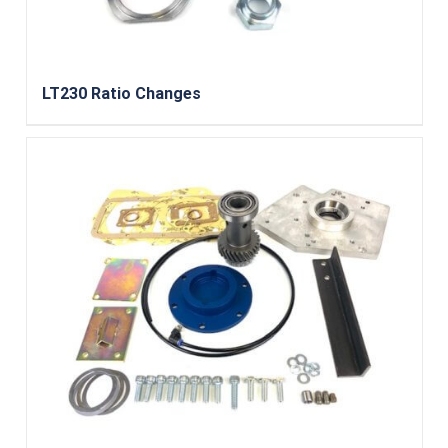
LT230 Ratio Changes