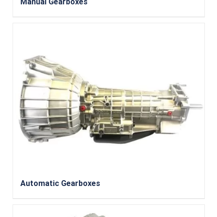
Manual Gearboxes
Automatic Gearboxes