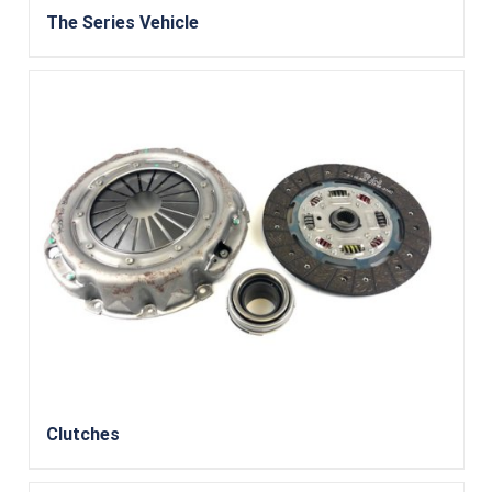
The Series Vehicle
Clutches