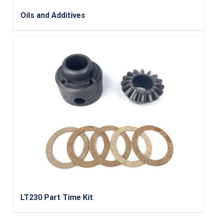
Oils and Additives
LT230 Part Time Kit