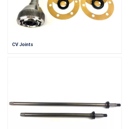
CV Joints