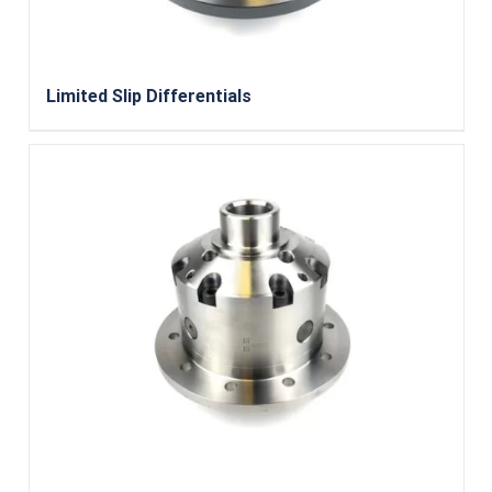
Limited Slip Differentials