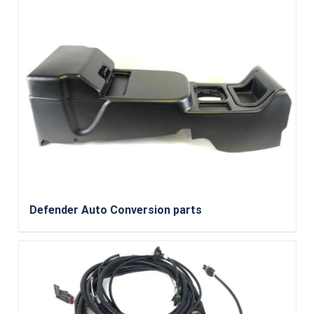
Defender Auto Conversion parts