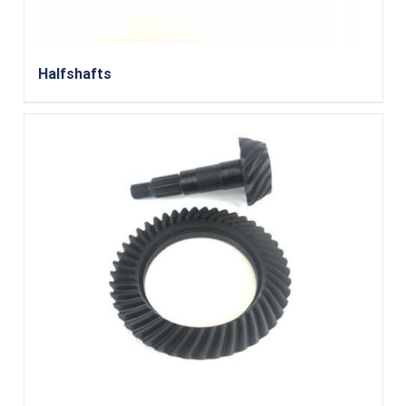
Halfshafts