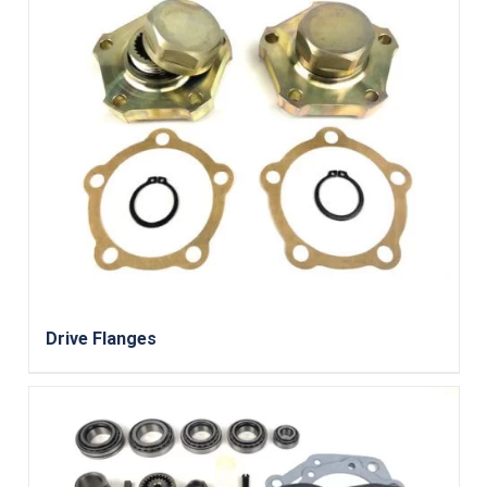
Drive Flanges