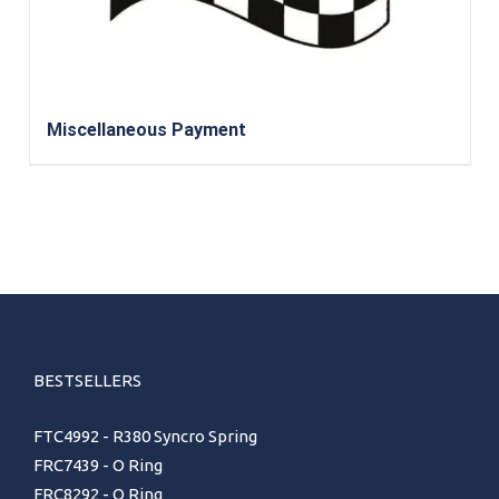
Miscellaneous Payment
BESTSELLERS
FTC4992 - R380 Syncro Spring
FRC7439 - O Ring
FRC8292 - O Ring