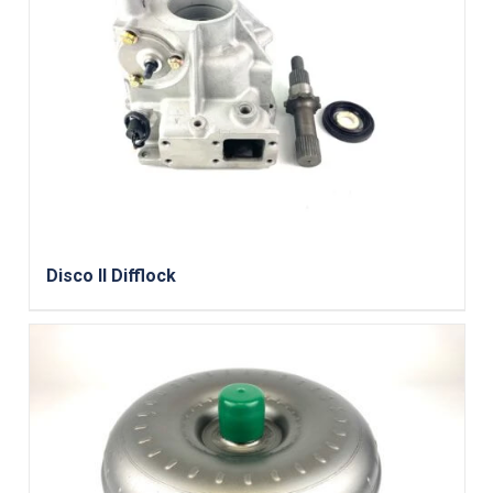
Disco II Difflock