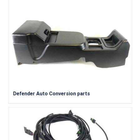
Defender Auto Conversion parts