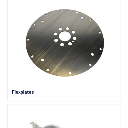
Flexplates