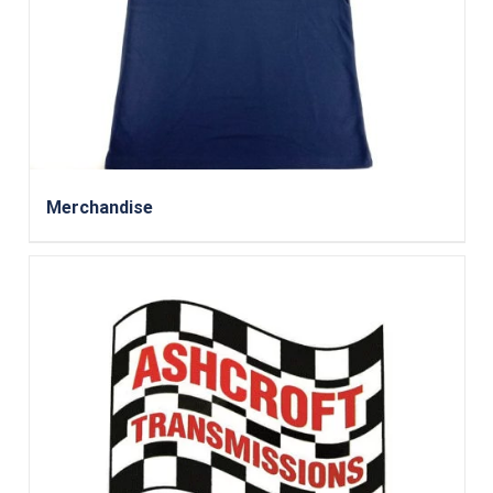
Merchandise