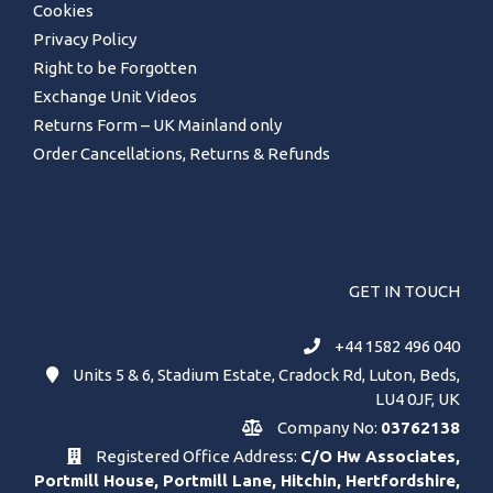
Cookies
Privacy Policy
Right to be Forgotten
Exchange Unit Videos
Returns Form – UK Mainland only
Order Cancellations, Returns & Refunds
GET IN TOUCH
+44 1582 496 040
Units 5 & 6, Stadium Estate, Cradock Rd, Luton, Beds,
LU4 0JF, UK
Company No:
03762138
Registered Office Address:
C/O Hw Associates,
Portmill House, Portmill Lane, Hitchin, Hertfordshire,