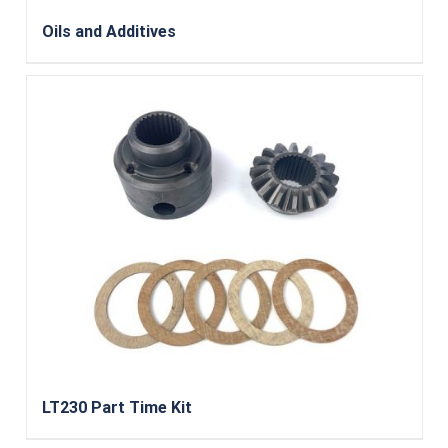
Oils and Additives
LT230 Part Time Kit