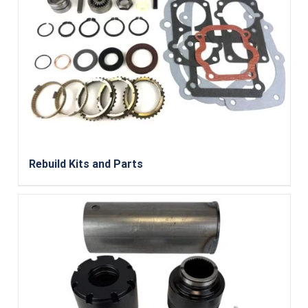
Rebuild Kits and Parts