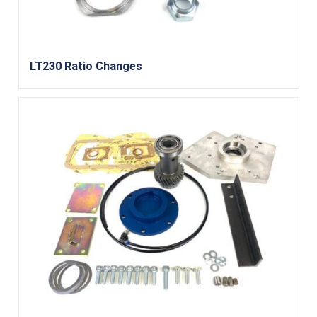
LT230 Ratio Changes