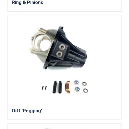
Ring & Pinions
Diff 'Pegging'