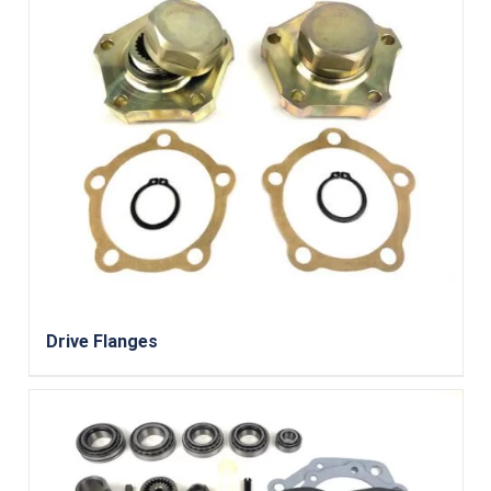
Drive Flanges