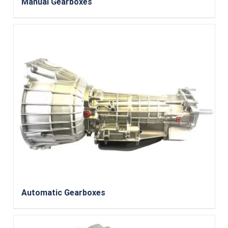
Manual Gearboxes
Automatic Gearboxes