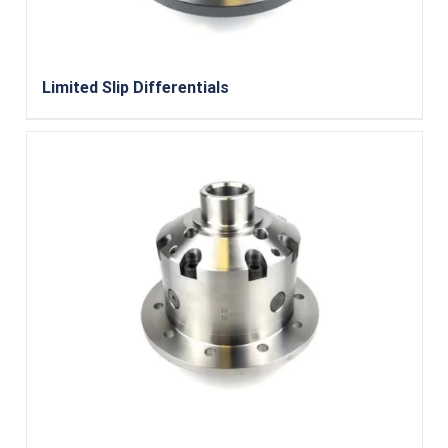
Limited Slip Differentials