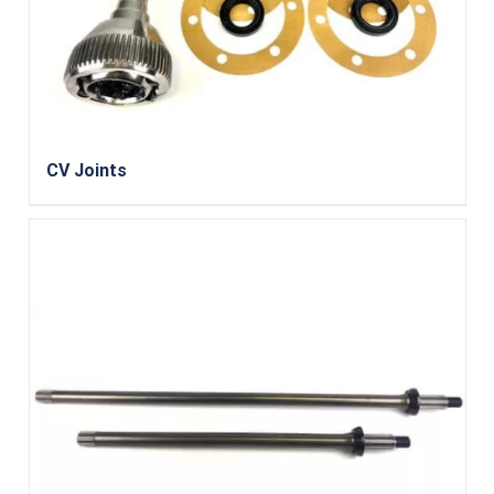
CV Joints