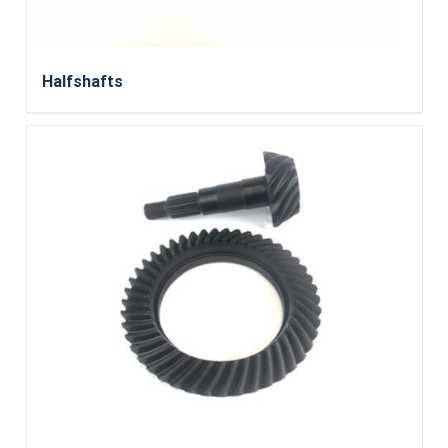
Halfshafts