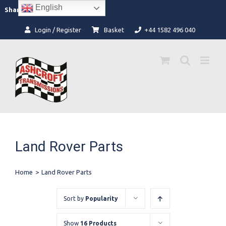
Skip
English
Facebook
Instagram
Share:
to
content
Login / Register
Basket
+44 1582 496 040
Land Rover Parts
Home
>
Land Rover Parts
Sort by
Popularity
Show
16 Products