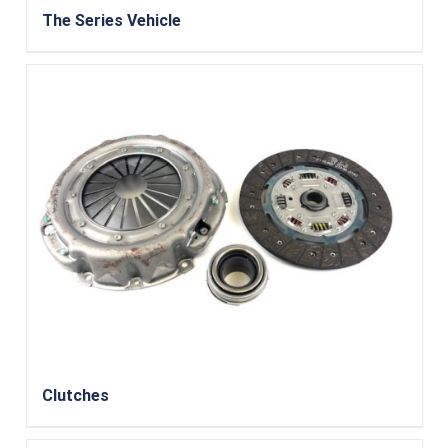
The Series Vehicle
Clutches