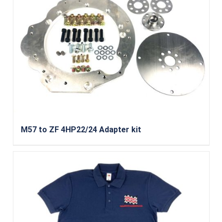
M57 to ZF 4HP22/24 Adapter kit