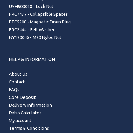
UYH500020 - Lock Nut
FRC7437 - Collapsible Spacer
FTC5208 - Magnetic Drain Plug
FRC2464 - Felt Washer
NY120046 - M20 Nyloc Nut
HELP & INFORMATION
About Us
Contact
FAQs
Core Deposit
Delivery Information
Ratio Calculator
My account
Terms & Conditions