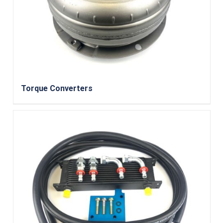
Torque Converters