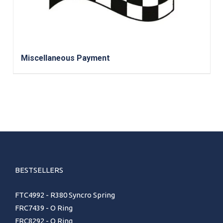
Miscellaneous Payment
BESTSELLERS
FTC4992 - R380 Syncro Spring
FRC7439 - O Ring
FRC8292 - O Ring