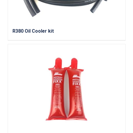
R380 Oil Cooler kit