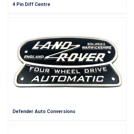
4 Pin Diff Centre
Defender Auto Conversions