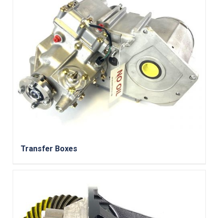
Transfer Boxes