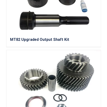
MT82 Upgraded Output Shaft Kit