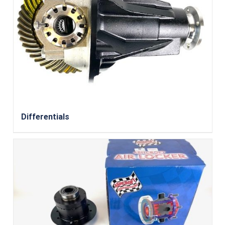
Differentials