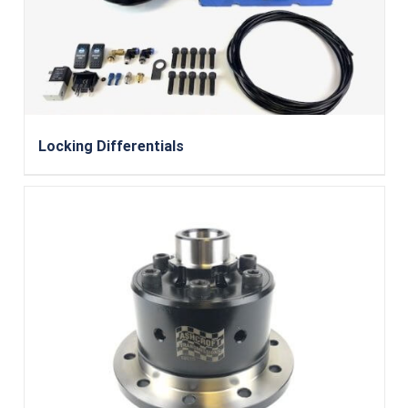
Locking Differentials