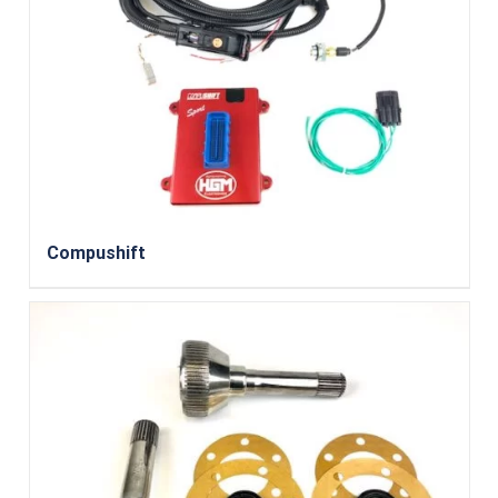
Compushift