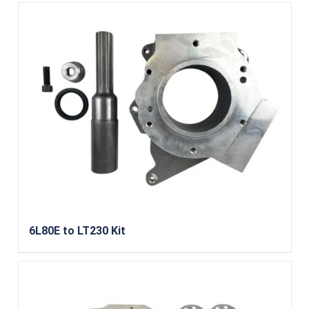
6L80E to LT230 Kit