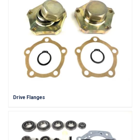
Drive Flanges