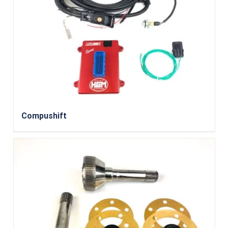
Compushift