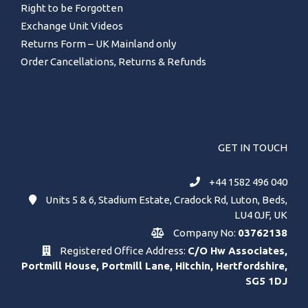
Right to be Forgotten
Exchange Unit Videos
Returns Form – UK Mainland only
Order Cancellations, Returns & Refunds
GET IN TOUCH
+44 1582 496 040
Units 5 & 6, Stadium Estate, Cradock Rd, Luton, Beds,
LU4 0JF, UK
Company No:
03762138
Registered Office Address:
C/O Hw Associates,
Portmill House, Portmill Lane, Hitchin, Hertfordshire,
SG5 1DJ