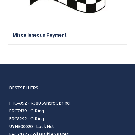
Miscellaneous Payment
BESTSELLERS
FTC4992 - R380 Syncro Spring
FRC7439 - O Ring
FRC8292 - O Ring
UYH500020 - Lock Nut
FRC7437 - Collapsible Spacer