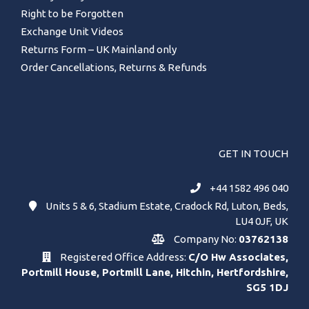
Right to be Forgotten
Exchange Unit Videos
Returns Form – UK Mainland only
Order Cancellations, Returns & Refunds
GET IN TOUCH
+44 1582 496 040
Units 5 & 6, Stadium Estate, Cradock Rd, Luton, Beds,
LU4 0JF, UK
Company No:
03762138
Registered Office Address:
C/O Hw Associates,
Portmill House, Portmill Lane, Hitchin, Hertfordshire,
SG5 1DJ