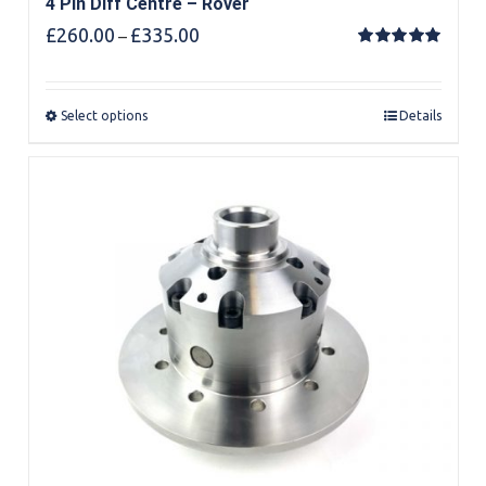
4 Pin Diff Centre – Rover
Price
£
260.00
£
335.00
–
range:
Rated
5.00
out of 5
£260.00
through
Select options
Details
£335.00