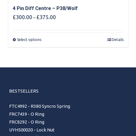
4 Pin Diff Centre – P38/Wolf
Price
£
300.00
£
375.00
–
range:
£300.00
through
Select options
Details
£375.00
BESTSELLERS
FTC4992 - R380 Syncro Spring
FRC7439 - O Ring
FRC8292 - O Ring
UYH500020 - Lock Nut