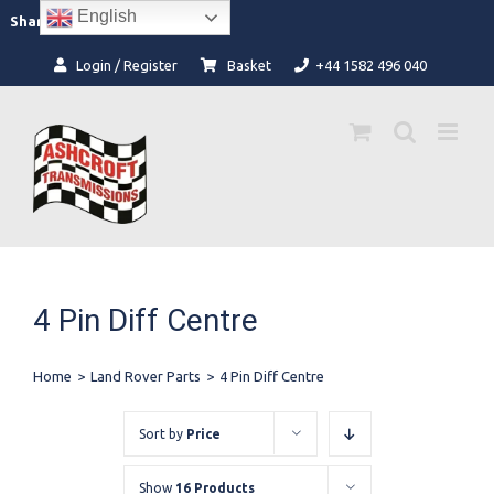
Skip
English
Facebook
Instagram
Share:
to
content
Login / Register
Basket
+44 1582 496 040
4 Pin Diff Centre
Home
>
Land Rover Parts
>
4 Pin Diff Centre
Sort by
Price
Show
16 Products