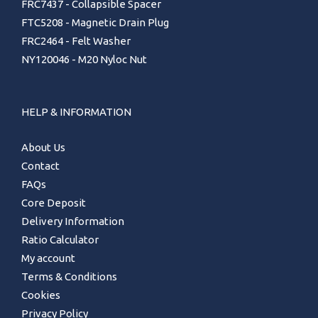
FRC7437 - Collapsible Spacer
FTC5208 - Magnetic Drain Plug
FRC2464 - Felt Washer
NY120046 - M20 Nyloc Nut
HELP & INFORMATION
About Us
Contact
FAQs
Core Deposit
Delivery Information
Ratio Calculator
My account
Terms & Conditions
Cookies
Privacy Policy