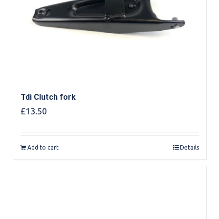
Tdi Clutch fork
£
13.50
Add to cart
Details