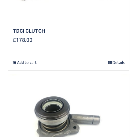
TDCI CLUTCH
£
178.00
Add to cart
Details