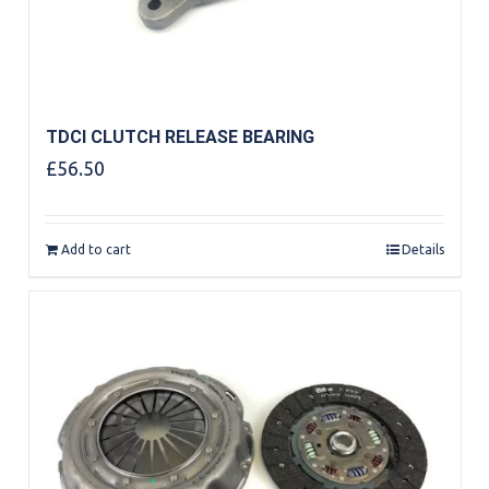
TDCI CLUTCH RELEASE BEARING
£
56.50
Add to cart
Details