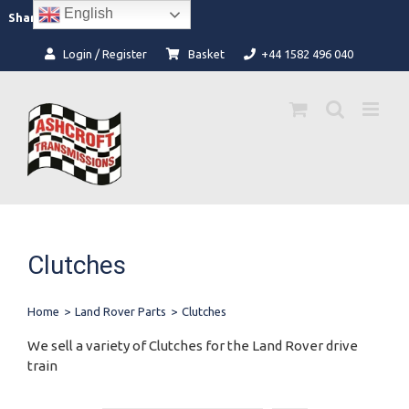
Skip
English
Facebook
Instagram
Share:
to
content
Login / Register
Basket
+44 1582 496 040
Clutches
Home
>
Land Rover Parts
>
Clutches
We sell a variety of Clutches for the Land Rover drive
train