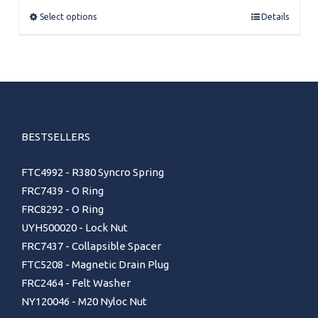
through
Select options
Details
£124.00
BESTSELLERS
FTC4992 - R380 Syncro Spring
FRC7439 - O Ring
FRC8292 - O Ring
UYH500020 - Lock Nut
FRC7437 - Collapsible Spacer
FTC5208 - Magnetic Drain Plug
FRC2464 - Felt Washer
NY120046 - M20 Nyloc Nut