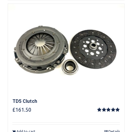
TD5 Clutch
£
161.50
Rated
5.00
out of 5
Add to cart
Details