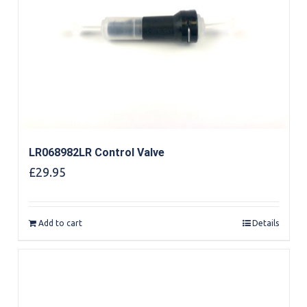
LR068982LR Control Valve
£
29.95
Add to cart
Details