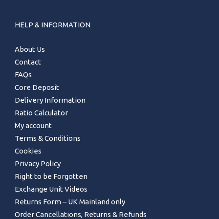
HELP & INFORMATION
About Us
Contact
FAQs
Core Deposit
Delivery Information
Ratio Calculator
My account
Terms & Conditions
Cookies
Privacy Policy
Right to be Forgotten
Exchange Unit Videos
Returns Form – UK Mainland only
Order Cancellations, Returns & Refunds