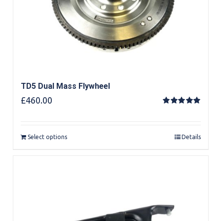
TD5 Dual Mass Flywheel
£
460.00
Rated
5.00
out of 5
Select options
Details