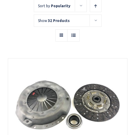
Sort by
Popularity
Show
32 Products