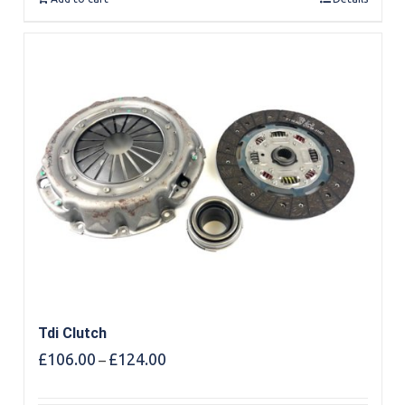
Tdi Clutch
Price
£
106.00
£
124.00
–
range:
£106.00