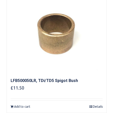
LFB500050LR, TDi/TD5 Spigot Bush
£
11.50
Add to cart
Details