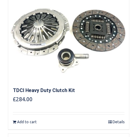
TDCI Heavy Duty Clutch Kit
£
284.00
Add to cart
Details