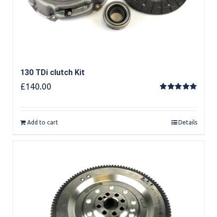
130 TDi clutch Kit
£
140.00
Rated
5.00
out of 5
Add to cart
Details