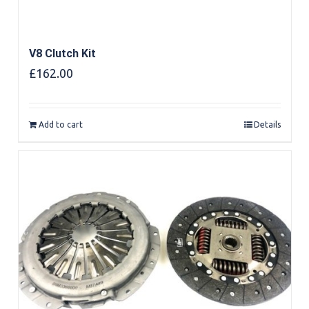
V8 Clutch Kit
£
162.00
Add to cart
Details