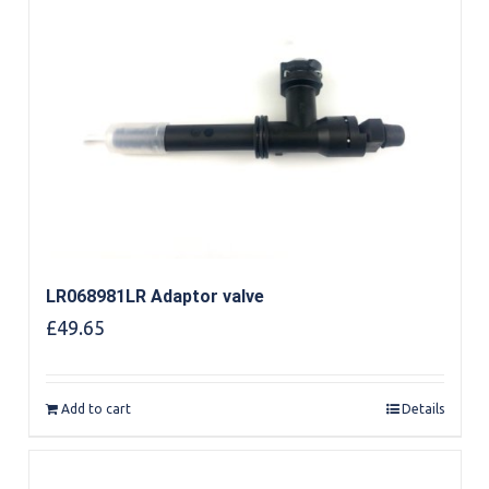
LR068981LR Adaptor valve
£
49.65
Add to cart
Details