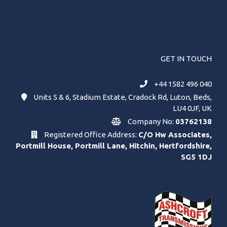
GET IN TOUCH
+44 1582 496 040
Units 5 & 6, Stadium Estate, Cradock Rd, Luton, Beds,
LU4 0JF, UK
Company No:
03762138
Registered Office Address:
C/O Hw Associates,
Portmill House, Portmill Lane, Hitchin, Hertfordshire,
SG5 1DJ