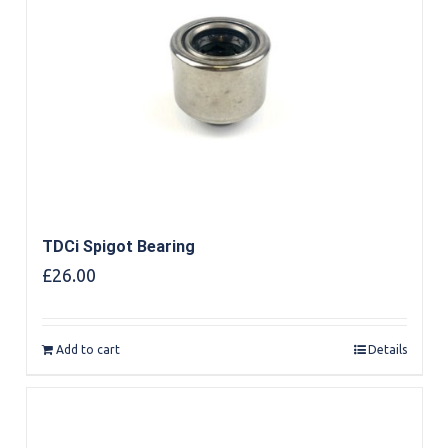
TDCi Spigot Bearing
£
26.00
Add to cart
Details