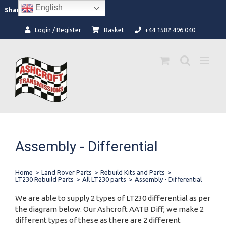
Skip
English
Facebook
Instagram
Share:
to
content
Login / Register
Basket
+44 1582 496 040
Assembly - Differential
Home
>
Land Rover Parts
>
Rebuild Kits and Parts
>
LT230 Rebuild Parts
>
All LT230 parts
>
Assembly - Differential
We are able to supply 2 types of LT230 differential as per
the diagram below. Our Ashcroft AATB Diff, we make 2
different types of these as there are 2 different