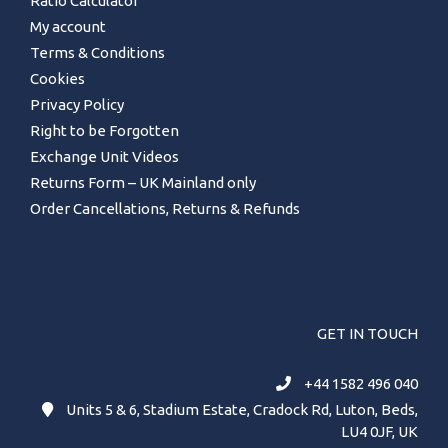
Ratio Calculator
My account
Type B - Disco 2, TD5 and TDCi
Defenders, Serial numbers starting 41D,
Terms & Conditions
42D, 43D, 57D, 60D, 61D, 62D, 68D, 69D,
Cookies
70D, 80D, 81D
Privacy Policy
We recommend using EP80/90 oil.
Right to be Forgotten
Note : Due to the nature of the AATB
Exchange Unit Videos
diff we do not recommend the vehicle
Returns Form – UK Mainland only
is brake tested on rollers, ask for a
decelerometer to be used instead.
Order Cancellations, Returns & Refunds
Please see video of one of our builders
fitting an Ashcroft LT230 AATB to a
customers LT230 Transfer Box:
[embed]https://www.youtube.com/watch?
v=CqTZ3KOa-6A[/embed]
GET IN TOUCH
+44 1582 496 040
Units 5 & 6, Stadium Estate, Cradock Rd, Luton, Beds,
LU4 0JF, UK