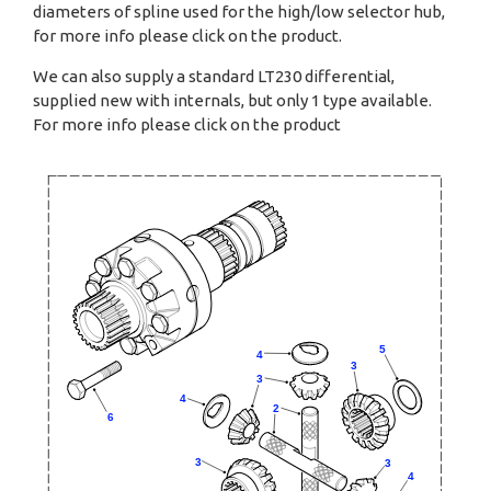
diameters of spline used for the high/low selector hub,
for more info please click on the product.
We can also supply a standard LT230 differential,
supplied new with internals, but only 1 type available.
For more info please click on the product
5
4
3
3
4
2
6
3
3
4